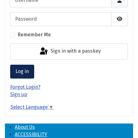
Password
Show P
Remember Me
Sign in with a passkey
Log in
Forgot Login?
Sign up
Select Language
▼
About Us
ACCESSIBILITY