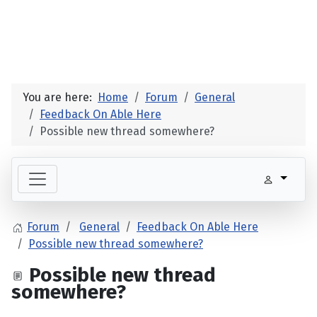
You are here:
Home
Forum
General
Feedback On Able Here
Possible new thread somewhere?
Forum
General
Feedback On Able Here
Possible new thread somewhere?
Possible new thread
somewhere?