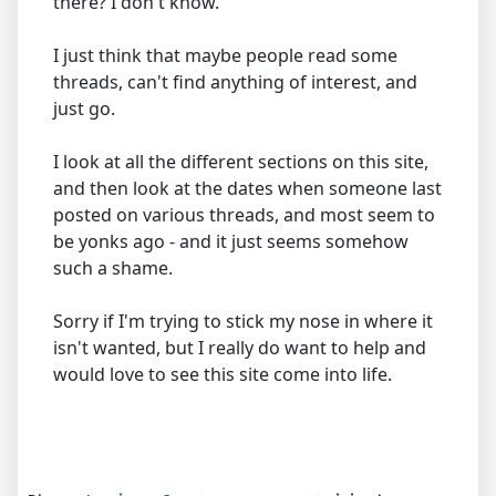
there? I don't know.
I just think that maybe people read some
threads, can't find anything of interest, and
just go.
I look at all the different sections on this site,
and then look at the dates when someone last
posted on various threads, and most seem to
be yonks ago - and it just seems somehow
such a shame.
Sorry if I'm trying to stick my nose in where it
isn't wanted, but I really do want to help and
would love to see this site come into life.