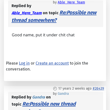
by
Able_Here_Team
Replied by
Re:Possible new
Able_Here_Team
on topic
thread somewhere?
Good name, put it under chit chat
Please
Log in
or
Create an account
to join the
conversation.
17 years 2 weeks ago
#26439
by
Gandra
Replied by
Gandra
on
Re:Possible new thread
topic