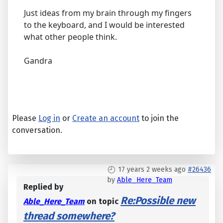
Just ideas from my brain through my fingers
to the keyboard, and I would be interested
what other people think.
Gandra
Please
Log in
or
Create an account
to join the
conversation.
17 years 2 weeks ago
#26436
by
Able_Here_Team
Replied by
Re:Possible new
Able_Here_Team
on topic
thread somewhere?