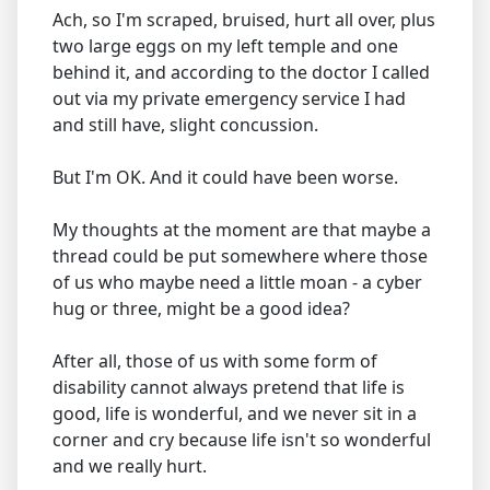
Ach, so I'm scraped, bruised, hurt all over, plus
two large eggs on my left temple and one
behind it, and according to the doctor I called
out via my private emergency service I had
and still have, slight concussion.
But I'm OK. And it could have been worse.
My thoughts at the moment are that maybe a
thread could be put somewhere where those
of us who maybe need a little moan - a cyber
hug or three, might be a good idea?
After all, those of us with some form of
disability cannot always pretend that life is
good, life is wonderful, and we never sit in a
corner and cry because life isn't so wonderful
and we really hurt.