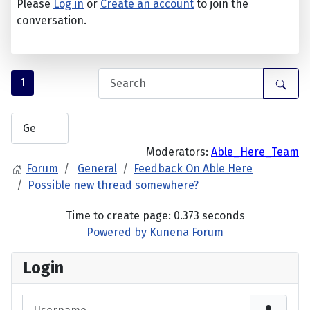
Please
Log in
or
Create an account
to join the
conversation.
1
Moderators:
Able_Here_Team
Forum
General
Feedback On Able Here
Possible new thread somewhere?
Time to create page: 0.373 seconds
Powered by
Kunena Forum
Login
Username