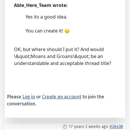
Able_Here_Team wrote:
Yes its a good idea.
You can create it!
OK, but where should I put it? And would
\&quot;Moans and Groans\&quot; be an
understandable and acceptable thread title?
Please
Log in
or
Create an account
to join the
conversation.
17 years 2 weeks ago
#26438