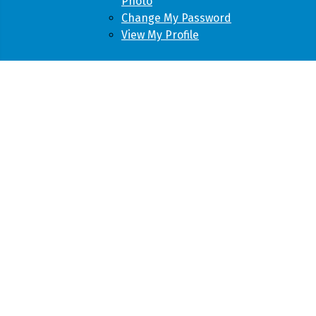
Photo
Change My Password
View My Profile