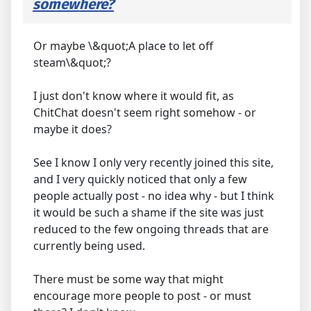
somewhere?
Or maybe \&quot;A place to let off
steam\&quot;?
I just don't know where it would fit, as
ChitChat doesn't seem right somehow - or
maybe it does?
See I know I only very recently joined this site,
and I very quickly noticed that only a few
people actually post - no idea why - but I think
it would be such a shame if the site was just
reduced to the few ongoing threads that are
currently being used.
There must be some way that might
encourage more people to post - or must