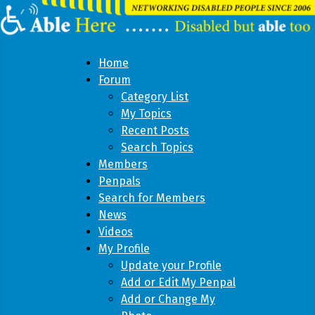
Home
Forum
Category List
My Topics
Recent Posts
Search Topics
Members
Penpals
Search for Members
News
Videos
My Profile
Update your Profile
Add or Edit My Penpal
Add or Change My