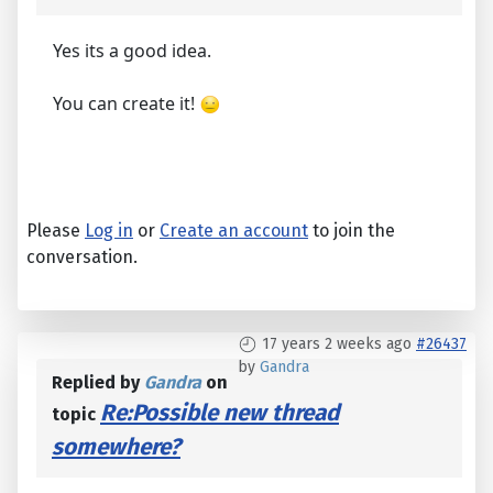
Yes its a good idea.
You can create it!
Please
Log in
or
Create an account
to join the
conversation.
17 years 2 weeks ago
#26437
by
Gandra
Replied by
Gandra
on
Re:Possible new thread
topic
somewhere?