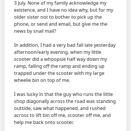
3 July. None of my family acknowledge my
existence, and I have no idea why, but for my
older sister not to bother to pick up the
phone, or send and email, but give me the
news by snail mail?
In addition, I had a very bad fall late yesterday
afternoon/early evening, when my little
scooter did a whoopsie half way down my
ramp, falling off the ramp and ending up
trapped under the scooter with my large
wheelie bin on top of me.
I was lucky in that the guy who runs the little
shop diagonally across the road was standing
outside, saw what happened, and rushed
across to lift bin off me, scooter off me, and
help me back onto scooter.