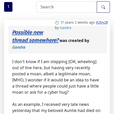
1
17 years 2 weeks ago
#26428
by
Gandra
Possible new
thread somewhere?
was created by
Gandra
I don't know if I am stepping [OK, wheeling]
out of line here, but having very recently
posted a moan, albeit a legitimate moan,
IMHO, I wonder if it would be an idea to have
a thread where people could just have a little
moan or ask for a cyber hug?
As an example, I received very late news
yesterday that my beloved Auntie had died on