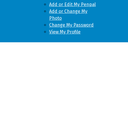
Add or Edit My Penpal
Add or Change My
Photo
Change My Password
View My Profile