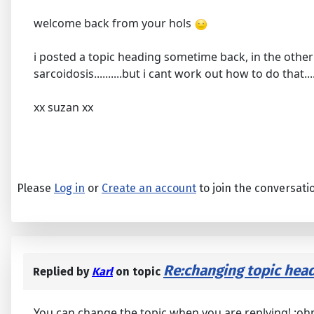
welcome back from your hols
i posted a topic heading sometime back, in the other 
sarcoidosis..........but i cant work out how to do that.....
xx suzan xx
Please
Log in
or
Create an account
to join the conversati
Re:changing topic head
Replied by
Karl
on topic
You can change the topic when you are replying! :oh