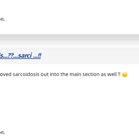
on.
??...sarci ...!!
oved sarcoidosis out into the main section as well !!
on.