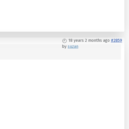
18 years 2 months ago
#2859
by
suzan