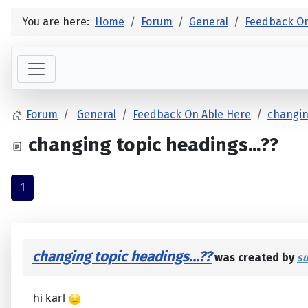
You are here:
Home
Forum
General
Feedback On
Forum
General
Feedback On Able Here
changin
changing topic headings...??
1
changing topic headings...??
was created by
s
hi karl