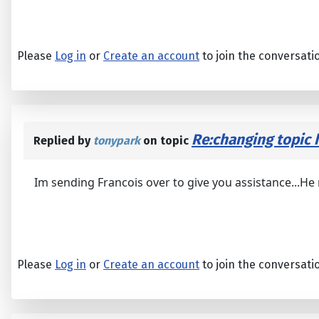
Please
Log in
or
Create an account
to join the conversati
Re:changing topic h
Replied by
tonypark
on topic
Im sending Francois over to give you assistance...He
Please
Log in
or
Create an account
to join the conversati