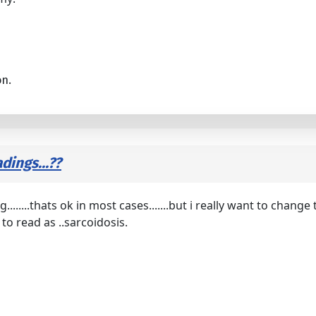
on.
dings...??
........thats ok in most cases.......but i really want to cha
to read as ..sarcoidosis.