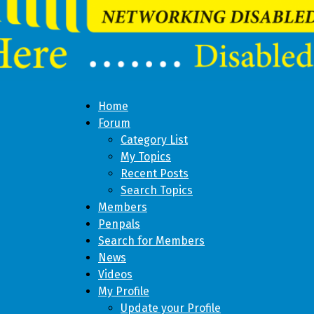
Home
Forum
Category List
My Topics
Recent Posts
Search Topics
Members
Penpals
Search for Members
News
Videos
My Profile
Update your Profile