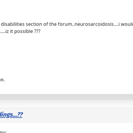
disabilities section of the forum..neurosarcoidosis....i wou
...iz it possible ???
on.
ings...??
my: