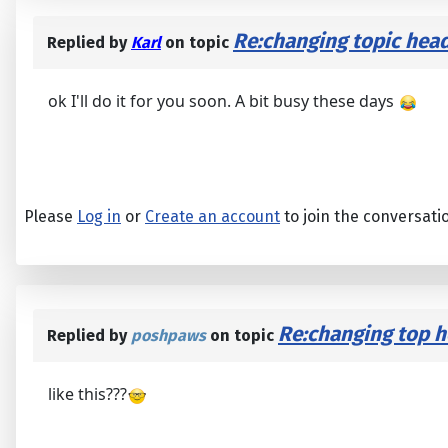
Re:changing topic head
Replied by
Karl
on topic
ok I'll do it for you soon. A bit busy these days
Please
Log in
or
Create an account
to join the conversati
Re:changing top he
Replied by
poshpaws
on topic
like this???