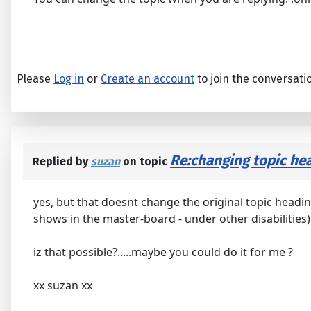
Please
Log in
or
Create an account
to join the conversati
Re:changing topic hea
Replied by
suzan
on topic
yes, but that doesnt change the original topic heading
shows in the master-board - under other disabilities) 
iz that possible?.....maybe you could do it for me ?
xx suzan xx