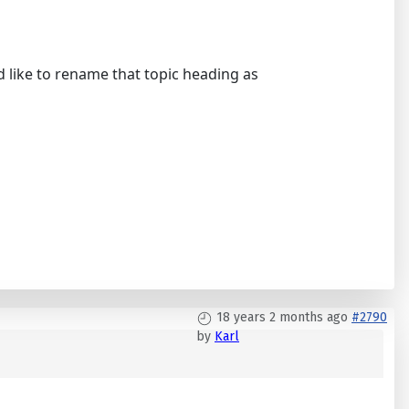
ld like to rename that topic heading as
18 years 2 months ago
#2790
by
Karl