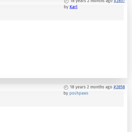
18 years 2 months ago
#2857
by
Karl
18 years 2 months ago
#2858
by
poshpaws