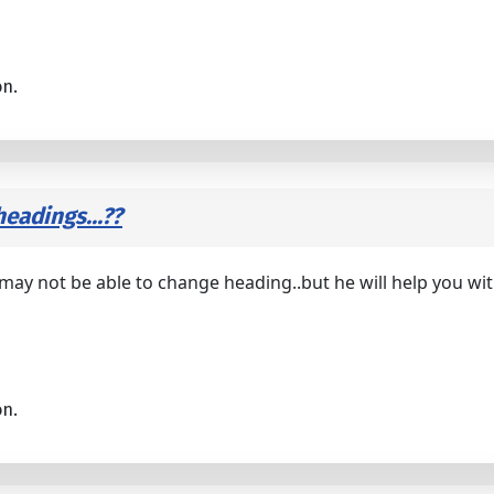
on.
eadings...??
 may not be able to change heading..but he will help you w
on.