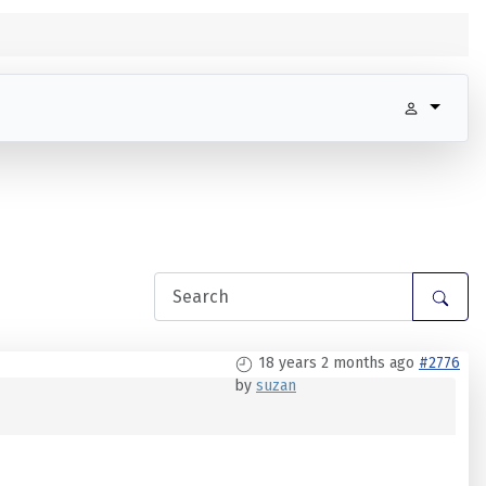
18 years 2 months ago
#2776
by
suzan