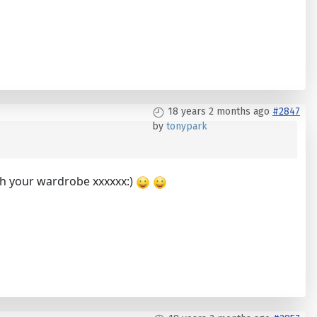
18 years 2 months ago
#2847
by
tonypark
ith your wardrobe xxxxxx:)