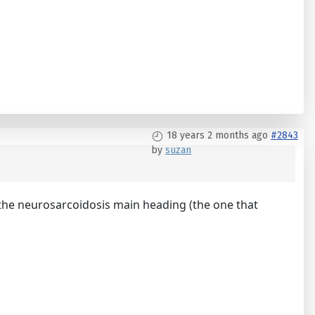
18 years 2 months ago
#2843
by
suzan
nge the neurosarcoidosis main heading (the one that