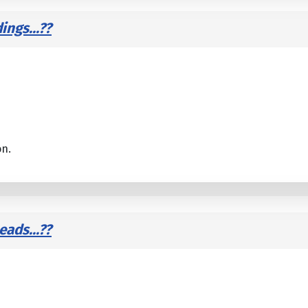
ings...??
on.
ads...??