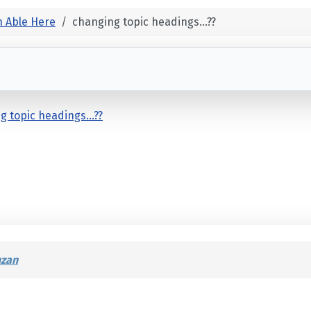
 Able Here
changing topic headings...??
g topic headings...??
uzan