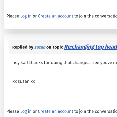
Please
Log in
or
Create an account
to join the conversati
Re:changing top heads...
Replied by
suzan
on topic
hey karl thanks for doing that change...i see youve m
xx suzan xx
Please
Log in
or
Create an account
to join the conversati