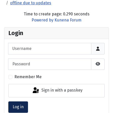
offline due to updates
Time to create page: 0.290 seconds
Powered by
Kunena Forum
Login
Username
Password
Show P
Remember Me
Sign in with a passkey
Log in