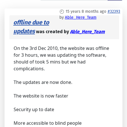
15 years 8 months ago
#32393
by
Able_Here_Team
offline due to
updates
was created by
Able_Here_Team
On the 3rd Dec 2010, the website was offline
for 3 hours, we was updating the software,
should of took 5 mins but we had
complications.
The updates are now done.
The website is now faster
Security up to date
More accessible to blind people