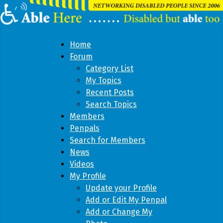
Home
Forum
Category List
My Topics
Recent Posts
Search Topics
Members
Penpals
Search for Members
News
Videos
My Profile
Update your Profile
Add or Edit My Penpal
Add or Change My