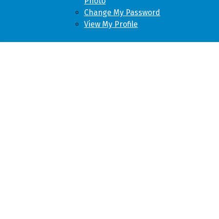
Photo
Change My Password
View My Profile