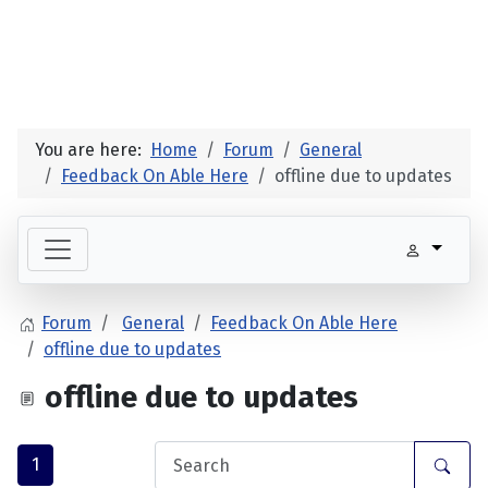
You are here:
Home
Forum
General
Feedback On Able Here
offline due to updates
Forum
General
Feedback On Able Here
offline due to updates
offline due to updates
1