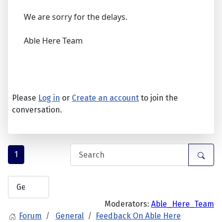
We are sorry for the delays.
Able Here Team
Please
Log in
or
Create an account
to join the
conversation.
1
Moderators:
Able_Here_Team
Forum
General
Feedback On Able Here