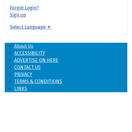
Forgot Login?
Sign up
Select Language
▼
About Us
ACCESSIBILITY
ADVERTISE ON HERE
CONTACT US
PRIVACY
TERMS & CONDITIONS
LINKS