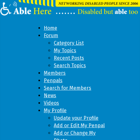
Home
Forum
Category List
My Topics
Recent Posts
Search Topics
Members
Penpals
Search for Members
News
Videos
My Profile
Update your Profile
Add or Edit My Penpal
Add or Change My