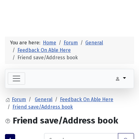
You are here:
Home
Forum
General
Feedback On Able Here
Friend save/Address book
Forum
General
Feedback On Able Here
Friend save/Address book
Friend save/Address book