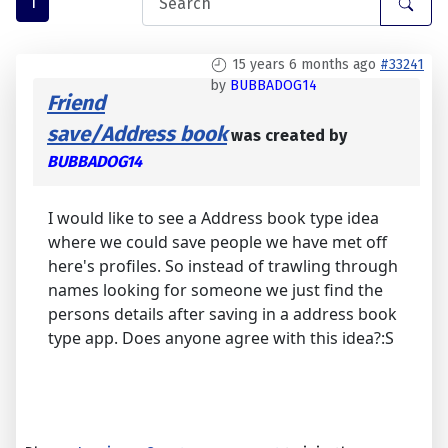
1
15 years 6 months ago
#33241
by
BUBBADOG14
Friend
save/Address book
was created by
BUBBADOG14
I would like to see a Address book type idea
where we could save people we have met off
here's profiles. So instead of trawling through
names looking for someone we just find the
persons details after saving in a address book
type app. Does anyone agree with this idea?:S