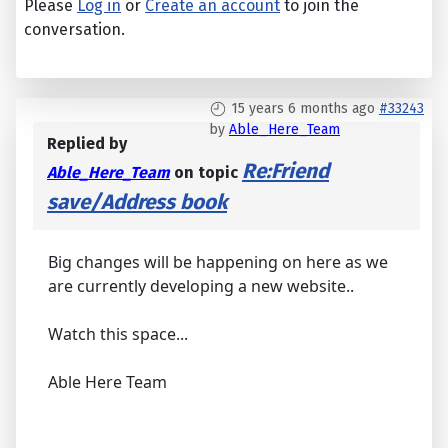
Please
Log in
or
Create an account
to join the
conversation.
15 years 6 months ago
#33243
by
Able_Here_Team
Replied by
Re:Friend
Able_Here_Team
on topic
save/Address book
Big changes will be happening on here as we
are currently developing a new website..
Watch this space...
Able Here Team