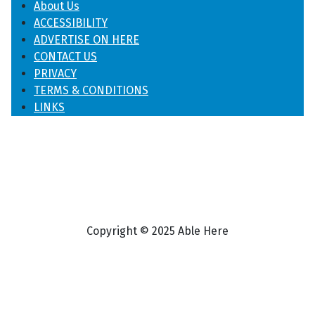
About Us
ACCESSIBILITY
ADVERTISE ON HERE
CONTACT US
PRIVACY
TERMS & CONDITIONS
LINKS
Copyright © 2025 Able Here
♿