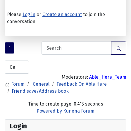
Please
Log in
or
Create an account
to join the
conversation.
1
Moderators:
Able_Here_Team
Forum
General
Feedback On Able Here
Friend save/Address book
Time to create page: 0.413 seconds
Powered by
Kunena Forum
Login