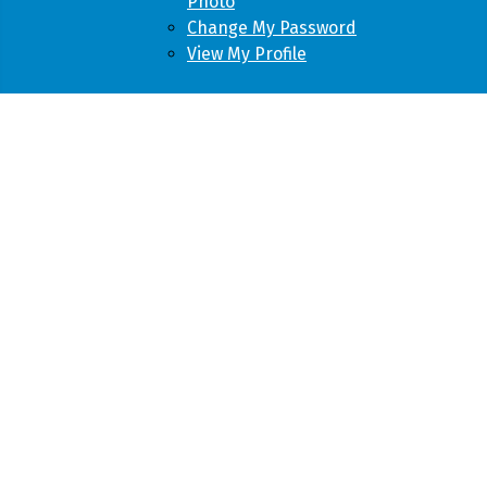
Photo
Change My Password
View My Profile