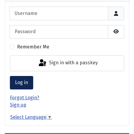
Username
Password
Show P
Remember Me
Sign in with a passkey
Log in
Forgot Login?
Sign up
Select Language
▼