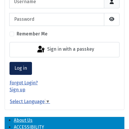
Password
Show P
Remember Me
Sign in with a passkey
Log in
Forgot Login?
Sign up
Select Language
▼
About Us
ACCESSIBILITY