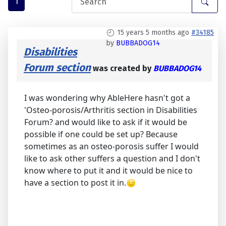
1
15 years 5 months ago
#34185
by
BUBBADOG14
Disabilities
Forum section
was created by
BUBBADOG14
I was wondering why AbleHere hasn't got a
'Osteo-porosis/Arthritis section in Disabilities
Forum? and would like to ask if it would be
possible if one could be set up? Because
sometimes as an osteo-porosis suffer I would
like to ask other suffers a question and I don't
know where to put it and it would be nice to
have a section to post it in.