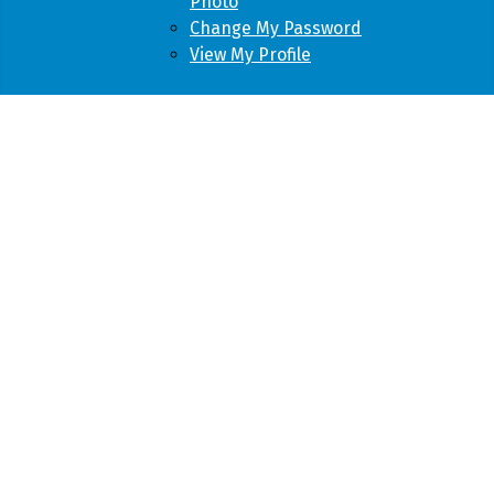
Photo
Change My Password
View My Profile