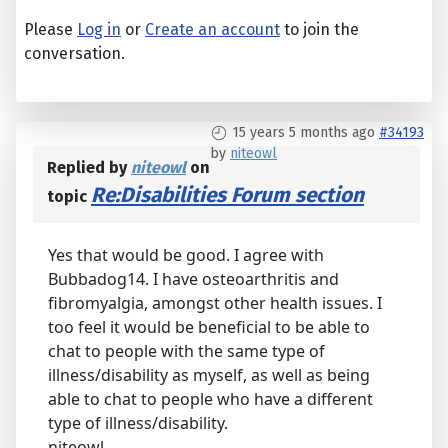
Please
Log in
or
Create an account
to join the
conversation.
15 years 5 months ago
#34193
by
niteowl
Replied by
niteowl
on
Re:Disabilities Forum section
topic
Yes that would be good. I agree with
Bubbadog14. I have osteoarthritis and
fibromyalgia, amongst other health issues. I
too feel it would be beneficial to be able to
chat to people with the same type of
illness/disability as myself, as well as being
able to chat to people who have a different
type of illness/disability.
niteowl