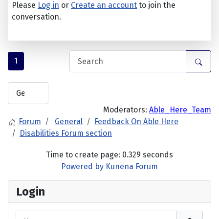
Please
Log in
or
Create an account
to join the
conversation.
1
Moderators:
Able_Here_Team
Forum
General
Feedback On Able Here
Disabilities Forum section
Time to create page: 0.329 seconds
Powered by
Kunena Forum
Login
Username