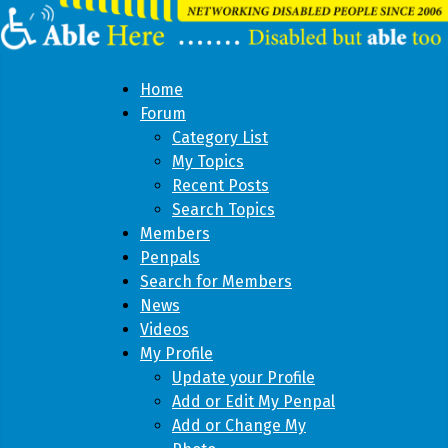
Home
Forum
Category List
My Topics
Recent Posts
Search Topics
Members
Penpals
Search for Members
News
Videos
My Profile
Update your Profile
Add or Edit My Penpal
Add or Change My