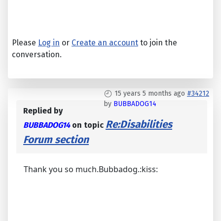
Please
Log in
or
Create an account
to join the
conversation.
15 years 5 months ago
#34212
by
BUBBADOG14
Replied by
Re:Disabilities
BUBBADOG14
on topic
Forum section
Thank you so much.Bubbadog.:kiss: