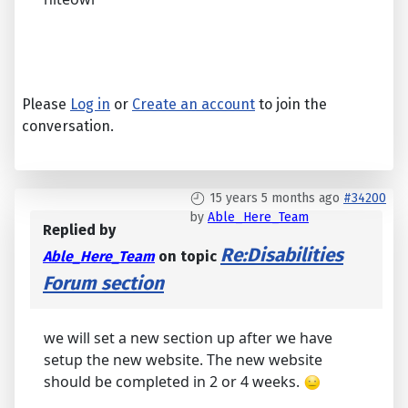
Please
Log in
or
Create an account
to join the
conversation.
15 years 5 months ago
#34200
by
Able_Here_Team
Replied by
Re:Disabilities
Able_Here_Team
on topic
Forum section
we will set a new section up after we have
setup the new website. The new website
should be completed in 2 or 4 weeks.