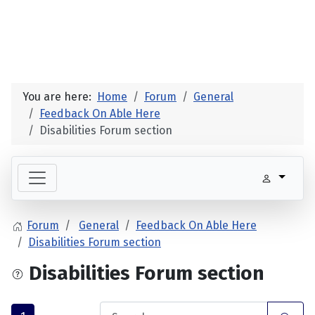
You are here:
Home
Forum
General
Feedback On Able Here
Disabilities Forum section
Forum
General
Feedback On Able Here
Disabilities Forum section
Disabilities Forum section