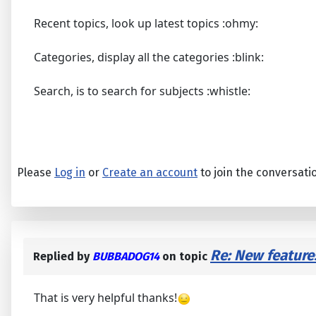
Recent topics, look up latest topics :ohmy:
Categories, display all the categories :blink:
Search, is to search for subjects :whistle:
Please
Log in
or
Create an account
to join the conversati
Re: New feature
Replied by
BUBBADOG14
on topic
That is very helpful thanks!