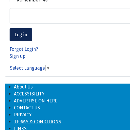
Log in
Forgot Login?
Sign up
Select Language
▼
About Us
ACCESSIBILITY
ADVERTISE ON HERE
CONTACT US
PRIVACY
TERMS & CONDITIONS
LINKS