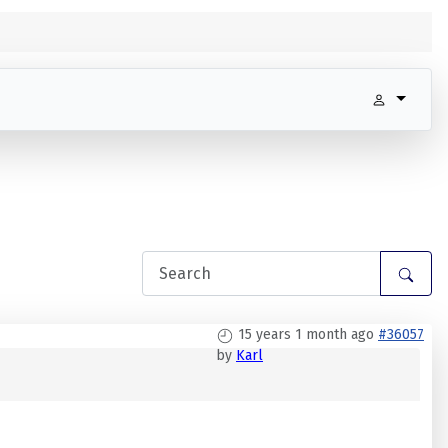
15 years 1 month ago
#36057
by
Karl