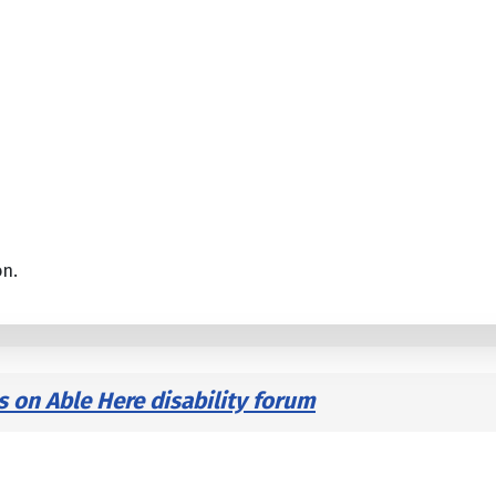
on.
s on Able Here disability forum