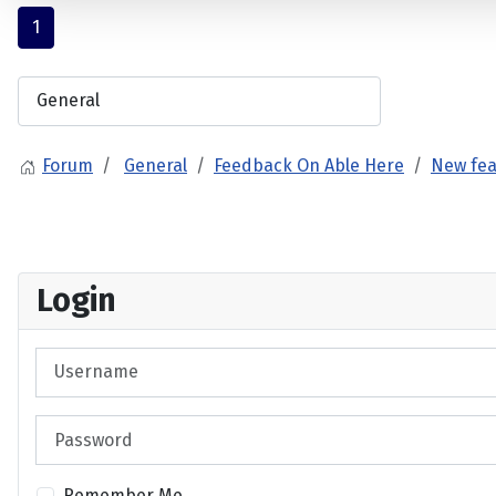
1
Forum
General
Feedback On Able Here
New fea
Login
Username
Password
Remember Me