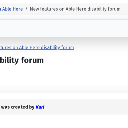
 Able Here
New features on Able Here disability forum
tures on Able Here disability forum
bility forum
was created by
Karl