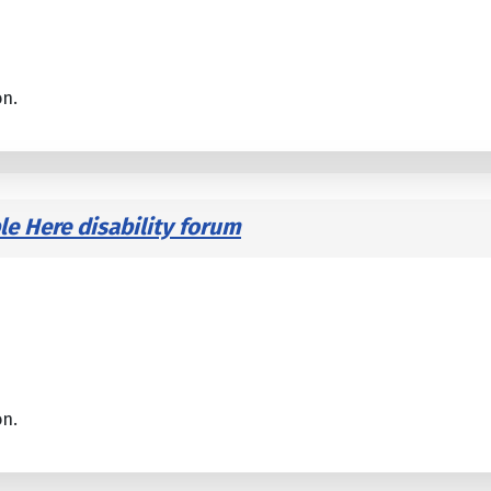
on.
le Here disability forum
on.