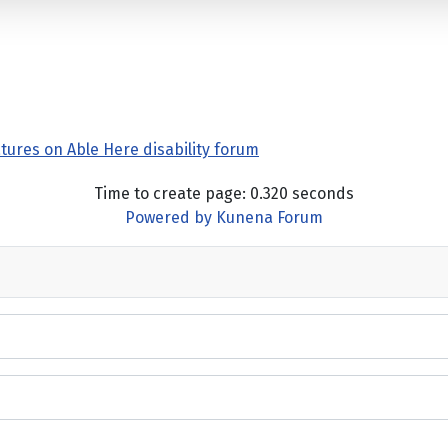
tures on Able Here disability forum
Time to create page: 0.320 seconds
Powered by
Kunena Forum