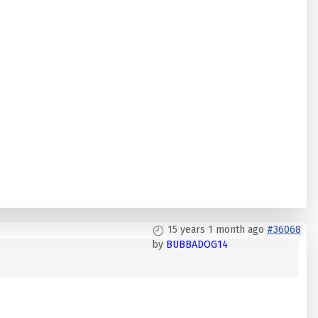
15 years 1 month ago
#36068
by
BUBBADOG14