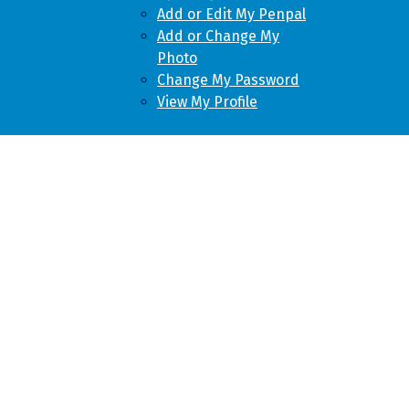
Add or Edit My Penpal
Add or Change My
Photo
Change My Password
View My Profile