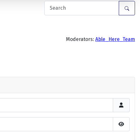
Moderators:
Able_Here_Team
Show P