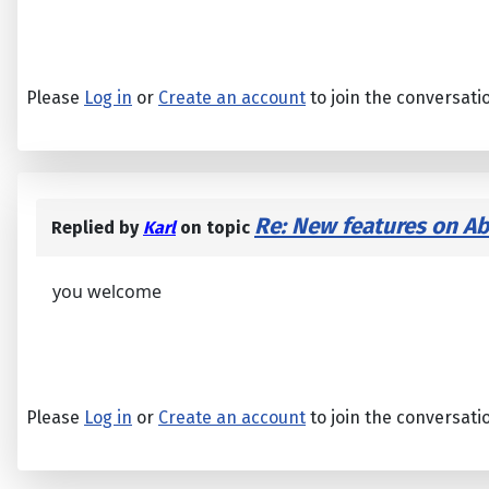
Please
Log in
or
Create an account
to join the conversati
Re: New features on Ab
Replied by
Karl
on topic
you welcome
Please
Log in
or
Create an account
to join the conversati