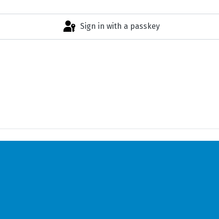
Sign in with a passkey