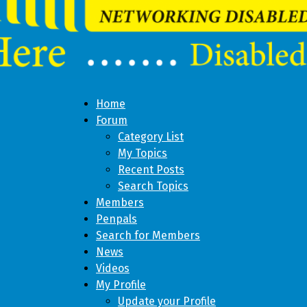
Home
Forum
Category List
My Topics
Recent Posts
Search Topics
Members
Penpals
Search for Members
News
Videos
My Profile
Update your Profile