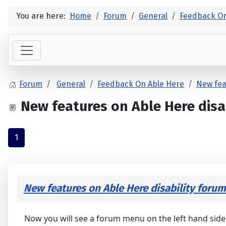
You are here:
Home
Forum
General
Feedback On
Forum
General
Feedback On Able Here
New fea
New features on Able Here disa
1
New features on Able Here disability forum
Now you will see a forum menu on the left hand side