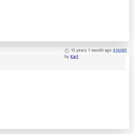
15 years 1 month ago
#36085
by
Karl