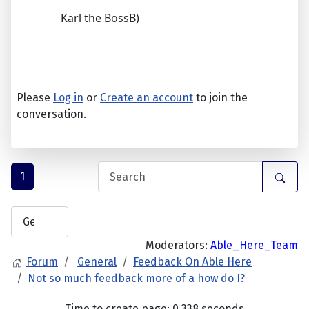
Karl the BossB)
Please
Log in
or
Create an account
to join the
conversation.
1
Moderators:
Able_Here_Team
Forum
General
Feedback On Able Here
Not so much feedback more of a how do I?
Time to create page: 0.338 seconds