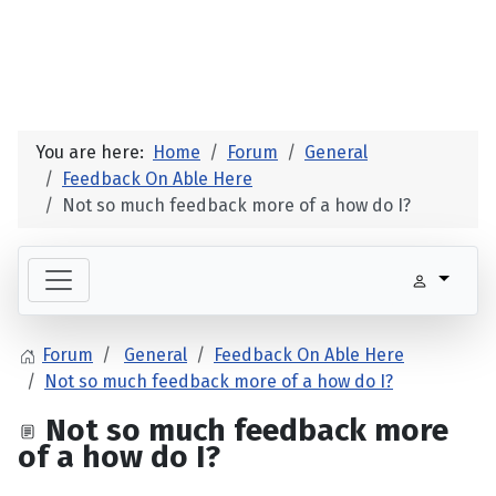
You are here:
Home
Forum
General
Feedback On Able Here
Not so much feedback more of a how do I?
Forum
General
Feedback On Able Here
Not so much feedback more of a how do I?
Not so much feedback more
of a how do I?