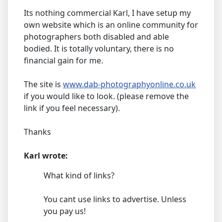
Its nothing commercial Karl, I have setup my
own website which is an online community for
photographers both disabled and able
bodied. It is totally voluntary, there is no
financial gain for me.
The site is
www.dab-photographyonline.co.uk
if you would like to look. (please remove the
link if you feel necessary).
Thanks
Karl wrote:
What kind of links?
You cant use links to advertise. Unless
you pay us!