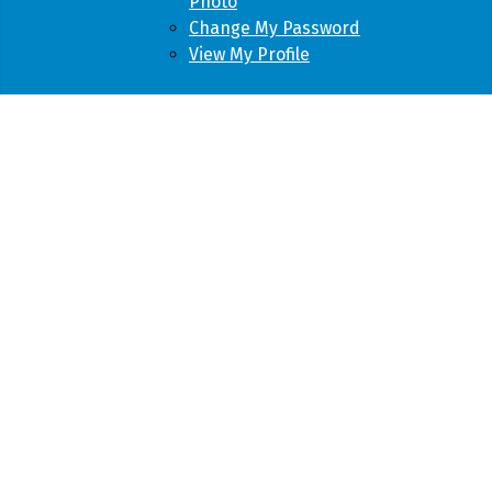
Photo
Change My Password
View My Profile