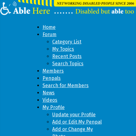
Home
Forum
Category List
My Topics
Recent Posts
Search Topics
Members
Penpals
Search for Members
News
Videos
My Profile
Update your Profile
Add or Edit My Penpal
Add or Change My