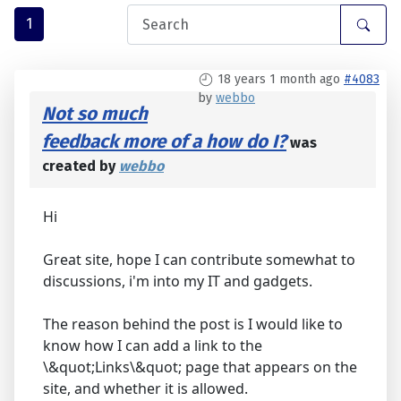
1
18 years 1 month ago
#4083
by
webbo
Not so much
feedback more of a how do I?
was
created by
webbo
Hi
Great site, hope I can contribute somewhat to
discussions, i'm into my IT and gadgets.
The reason behind the post is I would like to
know how I can add a link to the
\&quot;Links\&quot; page that appears on the
site, and whether it is allowed.