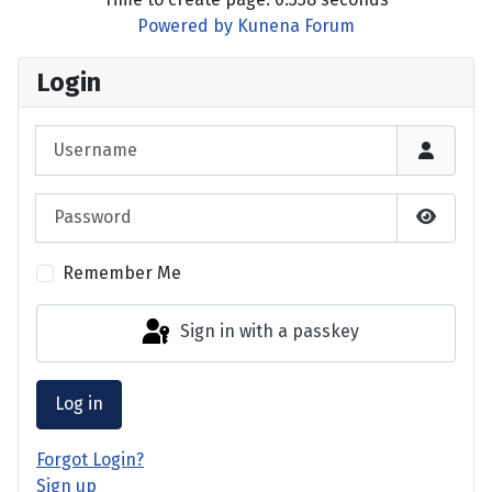
Powered by
Kunena Forum
Login
Username
Password
Show P
Remember Me
Sign in with a passkey
Log in
Forgot Login?
Sign up