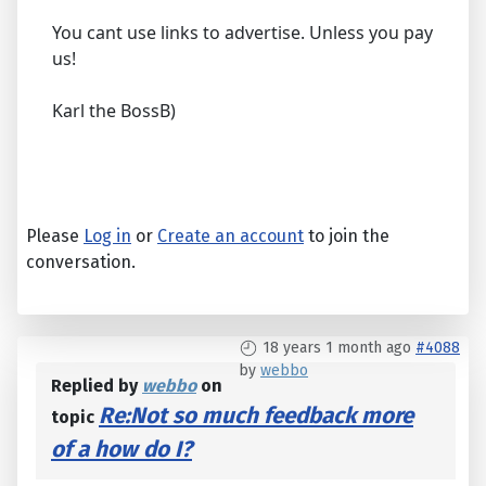
You cant use links to advertise. Unless you pay
us!
Karl the BossB)
Please
Log in
or
Create an account
to join the
conversation.
18 years 1 month ago
#4088
by
webbo
Replied by
webbo
on
Re:Not so much feedback more
topic
of a how do I?