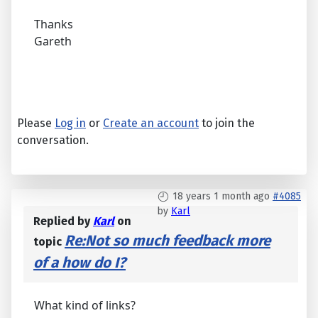
Thanks
Gareth
Please
Log in
or
Create an account
to join the
conversation.
18 years 1 month ago
#4085
by
Karl
Replied by
Karl
on
Re:Not so much feedback more
topic
of a how do I?
What kind of links?