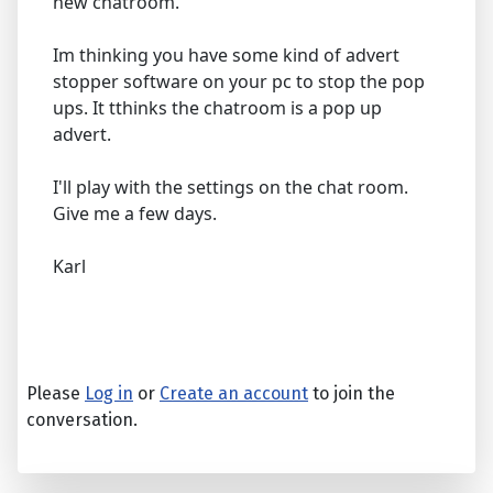
new chatroom.
Im thinking you have some kind of advert
stopper software on your pc to stop the pop
ups. It tthinks the chatroom is a pop up
advert.
I'll play with the settings on the chat room.
Give me a few days.
Karl
Please
Log in
or
Create an account
to join the
conversation.