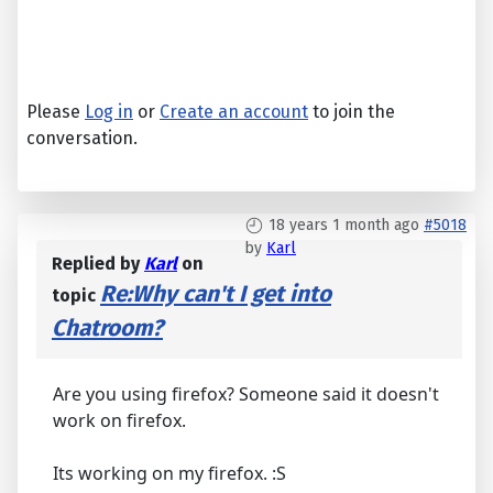
Please
Log in
or
Create an account
to join the
conversation.
18 years 1 month ago
#5018
by
Karl
Replied by
Karl
on
Re:Why can't I get into
topic
Chatroom?
Are you using firefox? Someone said it doesn't
work on firefox.
Its working on my firefox. :S