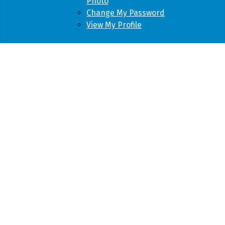
Photo
Change My Password
View My Profile