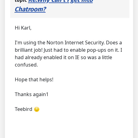
topic
Chatroom?
Hi Karl,
I'm using the Norton Internet Security. Does a
brilliant job! Just had to enable pop-ups on it. I
had already enabled it on IE so was a little
confused.
Hope that helps!
Thanks again1
Teebird