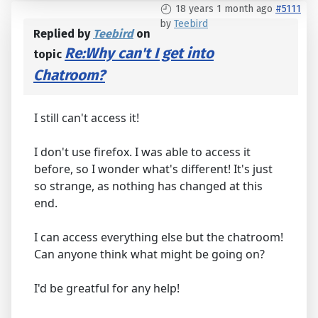
18 years 1 month ago
#5111
by
Teebird
Replied by
Teebird
on
Re:Why can't I get into
topic
Chatroom?
I still can't access it!
I don't use firefox. I was able to access it
before, so I wonder what's different! It's just
so strange, as nothing has changed at this
end.
I can access everything else but the chatroom!
Can anyone think what might be going on?
I'd be greatful for any help!