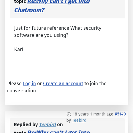
Re:Why can't I get into
topic
Chatroom?
Just for future reference What security
software are you using?
Karl
Please
Log in
or
Create an account
to join the
conversation.
18 years 1 month ago
#5140
by
Teebird
Replied by
Teebird
on
Re:Why can't I get into