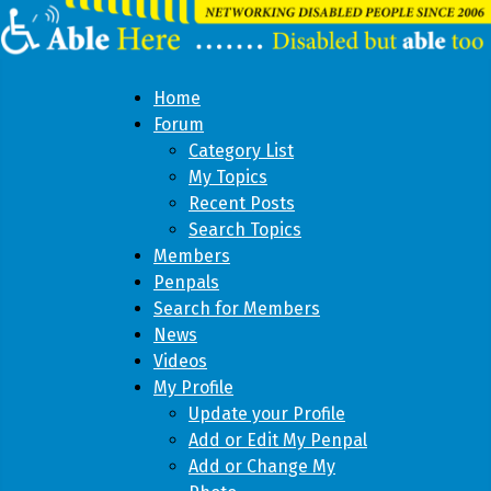
Home
Forum
Category List
My Topics
Recent Posts
Search Topics
Members
Penpals
Search for Members
News
Videos
My Profile
Update your Profile
Add or Edit My Penpal
Add or Change My