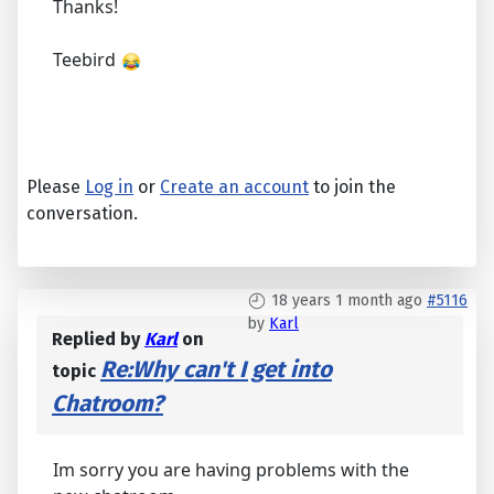
Thanks!
Teebird
Please
Log in
or
Create an account
to join the
conversation.
18 years 1 month ago
#5116
by
Karl
Replied by
Karl
on
Re:Why can't I get into
topic
Chatroom?
Im sorry you are having problems with the