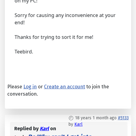
on my PC!
Sorry for causing any inconvenience at your
end!
Thanks for trying to sort it for me!
Teebird.
Please
Log in
or
Create an account
to join the
conversation.
18 years 1 month ago
#5133
by
Karl
Replied by
Karl
on