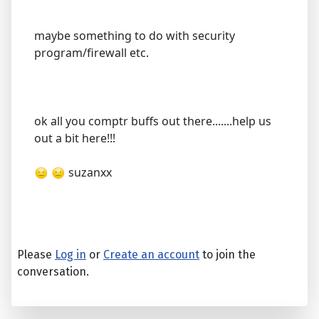
maybe something to do with security
program/firewall etc.
ok all you comptr buffs out there.......help us
out a bit here!!!
suzanxx
Please
Log in
or
Create an account
to join the
conversation.