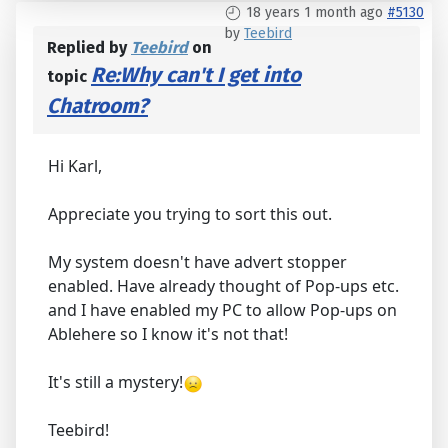
18 years 1 month ago
#5130
by
Teebird
Replied by
Teebird
on
Re:Why can't I get into
topic
Chatroom?
Hi Karl,
Appreciate you trying to sort this out.
My system doesn't have advert stopper
enabled. Have already thought of Pop-ups etc.
and I have enabled my PC to allow Pop-ups on
Ablehere so I know it's not that!
It's still a mystery!
Teebird!