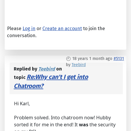
Please
Log in
or
Create an account
to join the
conversation.
18 years 1 month ago
#5131
by
Teebird
Replied by
Teebird
on
Re:Why can't I get into
topic
Chatroom?
Hi Karl,
Problem solved. Into chatroom now! Hubby
sorted it for me in the end! It
was
the security