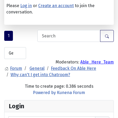
Please
Log in
or
Create an account
to join the
conversation.
1
Moderators:
Able_Here_Team
Forum
General
Feedback On Able Here
Why can't I get into Chatroom?
Time to create page: 0.386 seconds
Powered by
Kunena Forum
Login