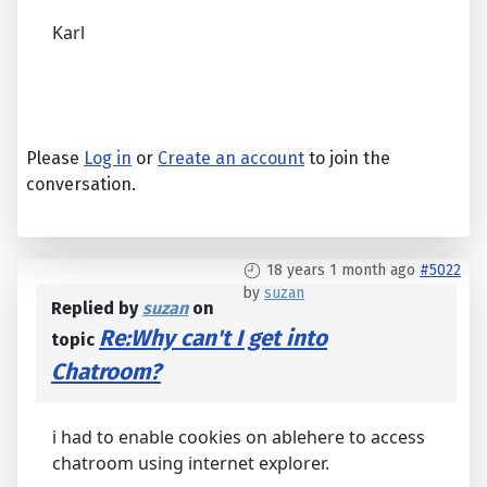
Karl
Please
Log in
or
Create an account
to join the
conversation.
18 years 1 month ago
#5022
by
suzan
Replied by
suzan
on
Re:Why can't I get into
topic
Chatroom?
i had to enable cookies on ablehere to access
chatroom using internet explorer.