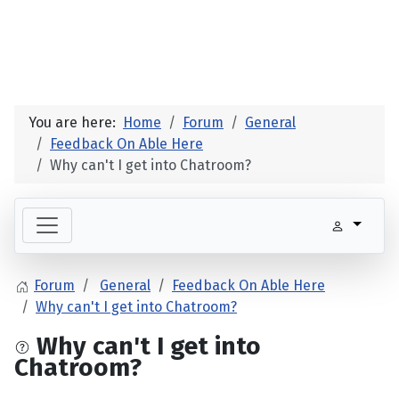
You are here:
Home
Forum
General
Feedback On Able Here
Why can't I get into Chatroom?
Forum
General
Feedback On Able Here
Why can't I get into Chatroom?
Why can't I get into
Chatroom?