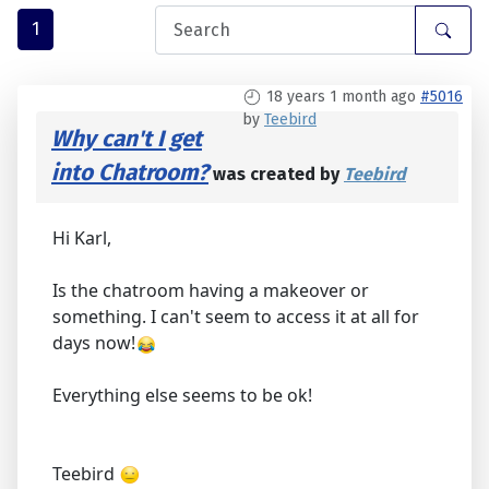
1
18 years 1 month ago
#5016
by
Teebird
Why can't I get
into Chatroom?
was created by
Teebird
Hi Karl,
Is the chatroom having a makeover or
something. I can't seem to access it at all for
days now!
Everything else seems to be ok!
Teebird