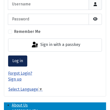
Username
Password
Show P
Remember Me
Sign in with a passkey
Log in
Forgot Login?
Sign up
Select Language
▼
About Us