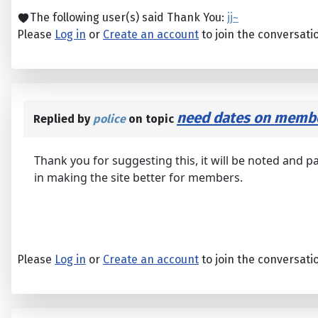
The following user(s) said Thank You:
jj~
Please
Log in
or
Create an account
to join the conversati
need dates on membe
Replied by
police
on topic
Thank you for suggesting this, it will be noted and p
in making the site better for members.
Please
Log in
or
Create an account
to join the conversati