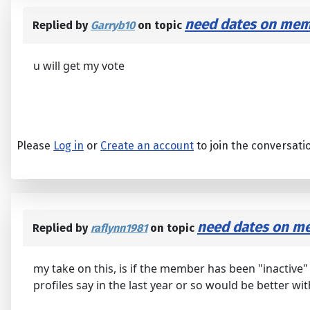
need dates on memb
Replied by
Garryb10
on topic
u will get my vote
Please
Log in
or
Create an account
to join the conversati
need dates on me
Replied by
raflynn1981
on topic
my take on this, is if the member has been "inactive
profiles say in the last year or so would be better wit