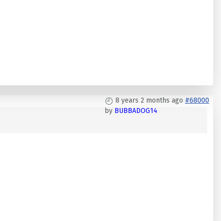
8 years 2 months ago
#68000
by
BUBBADOG14