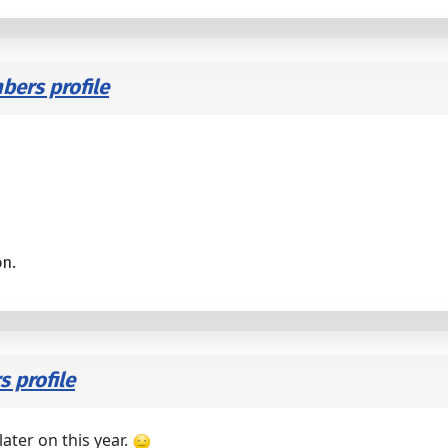
ers profile
on.
 profile
ater on this year.