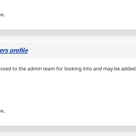
on.
rs profile
assed to the admin team for looking into and may be added i
on.