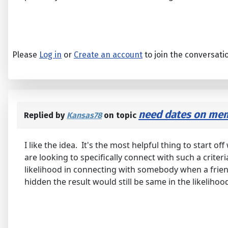
Please
Log in
or
Create an account
to join the conversati
need dates on mem
Replied by
Kansas78
on topic
I like the idea. It's the most helpful thing to start
are looking to specifically connect with such a criteri
likelihood in connecting with somebody when a friend 
hidden the result would still be same in the likeliho