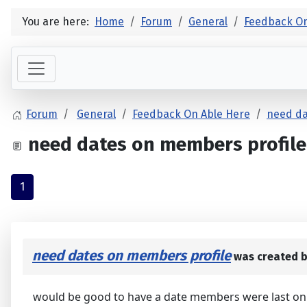
You are here:
Home
Forum
General
Feedback On
Forum
General
Feedback On Able Here
need da
need dates on members profile
1
need dates on members profile
was created 
would be good to have a date members were last on h