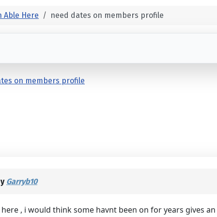
 Able Here
need dates on members profile
tes on members profile
by
Garryb10
ere , i would think some havnt been on for years gives an 