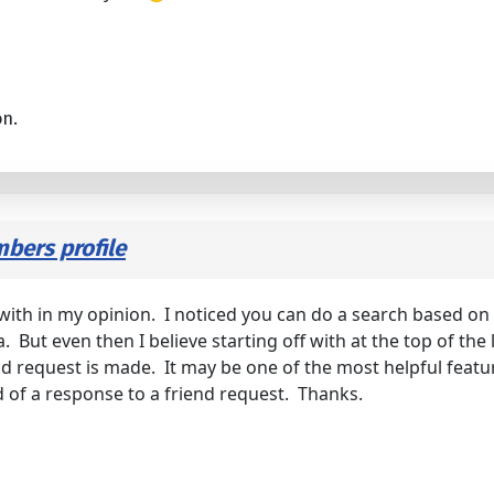
on.
bers profile
 off with in my opinion. I noticed you can do a search based
a. But even then I believe starting off with at the top of the 
request is made. It may be one of the most helpful features 
od of a response to a friend request. Thanks.