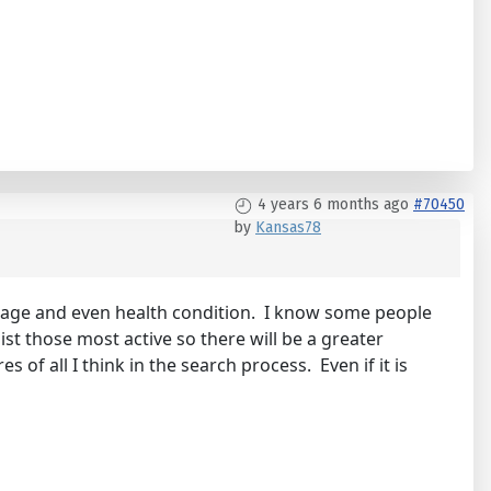
4 years 6 months ago
#70450
by
Kansas78
 on age and even health condition. I know some people
list those most active so there will be a greater
of all I think in the search process. Even if it is