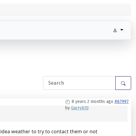
8 years 2 months ago
#67997
by
Garryb10
idea weather to try to contact them or not