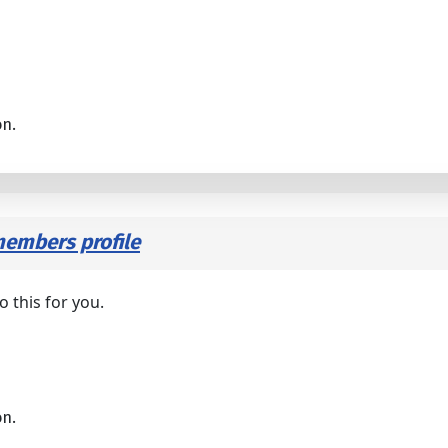
on.
embers profile
o this for you.
on.