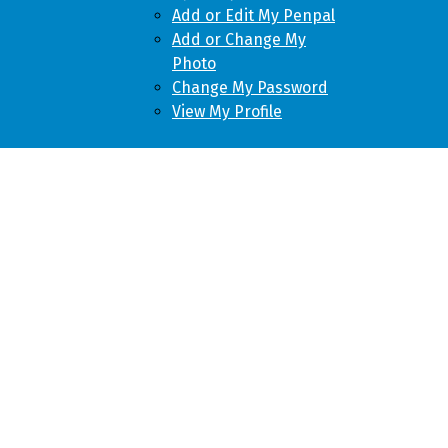
Add or Edit My Penpal
Add or Change My
Photo
Change My Password
View My Profile