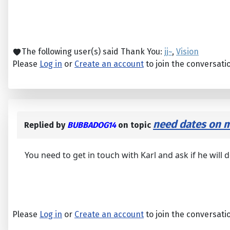
The following user(s) said Thank You:
jj~
,
Vision
Please
Log in
or
Create an account
to join the conversati
need dates on m
Replied by
BUBBADOG14
on topic
You need to get in touch with Karl and ask if he will d
Please
Log in
or
Create an account
to join the conversati