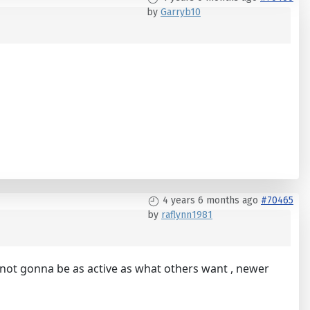
by
Garryb10
4 years 6 months ago
#70465
by
raflynn1981
 not gonna be as active as what others want , newer