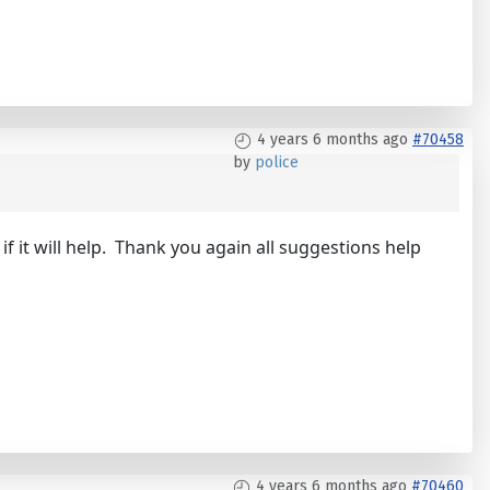
4 years 6 months ago
#70458
by
police
f it will help. Thank you again all suggestions help
4 years 6 months ago
#70460