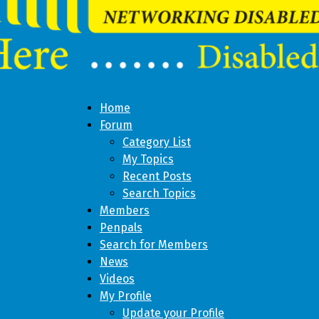
Home
Forum
Category List
My Topics
Recent Posts
Search Topics
Members
Penpals
Search for Members
News
Videos
My Profile
Update your Profile