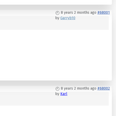
8 years 2 months ago
#68001
by
Garryb10
8 years 2 months ago
#68002
by
Karl