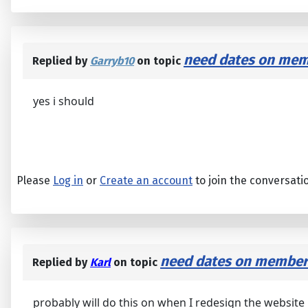
need dates on memb
Replied by
Garryb10
on topic
yes i should
Please
Log in
or
Create an account
to join the conversati
need dates on members
Replied by
Karl
on topic
probably will do this on when I redesign the website l