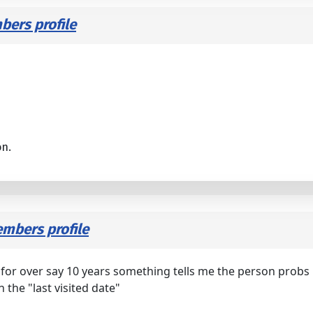
ers profile
on.
mbers profile
" for over say 10 years something tells me the person probs
h the "last visited date"