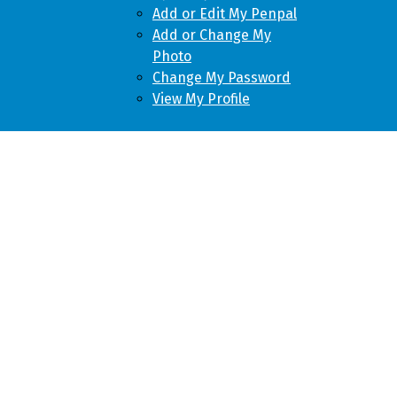
Add or Edit My Penpal
Add or Change My
Photo
Change My Password
View My Profile