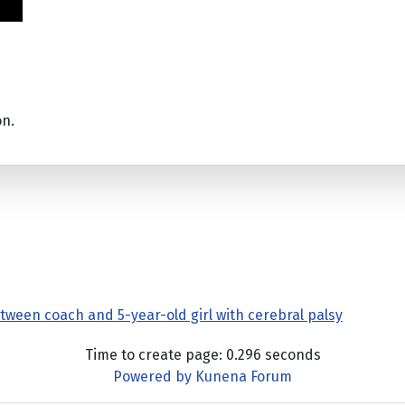
on.
tween coach and 5-year-old girl with cerebral palsy
Time to create page: 0.296 seconds
Powered by
Kunena Forum