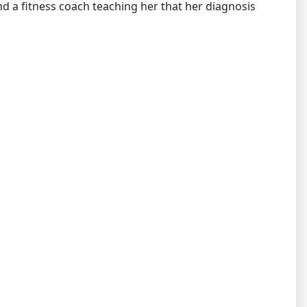
nd a fitness coach teaching her that her diagnosis