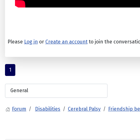
Please
Log in
or
Create an account
to join the conversati
1
Forum
Disabilities
Cerebral Palsy
Friendship be