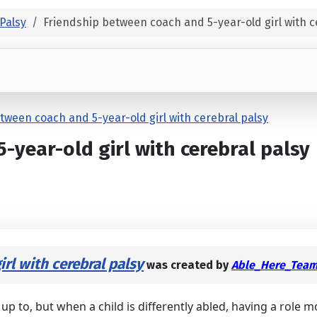
Palsy
Friendship between coach and 5-year-old girl with c
tween coach and 5-year-old girl with cerebral palsy
year-old girl with cerebral palsy
rl with cerebral palsy
was created by
Able_Here_Tea
up to, but when a child is differently abled, having a role m