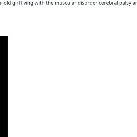
old girl living with the muscular disorder cerebral palsy a