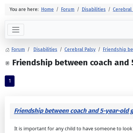
You are here:
Home
Forum
Disabilities
Cerebral 
Forum
Disabilities
Cerebral Palsy
Friendship be
Friendship between coach and 5-
1
Friendship between coach and 5-year-old gi
It is important for any child to have someone to look 