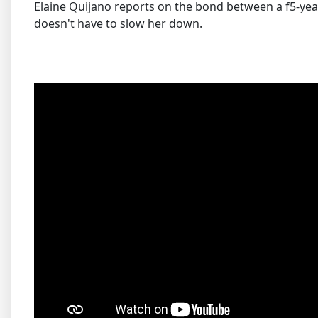
Elaine Quijano reports on the bond between a f5-year-
doesn't have to slow her down.