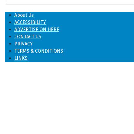
About Us
ACCESSIBILITY
ADVERTISE ON HERE
CONTACT US
PRIVACY
TERMS & CONDITIONS
LINKS
♿