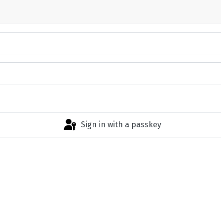
Sign in with a passkey