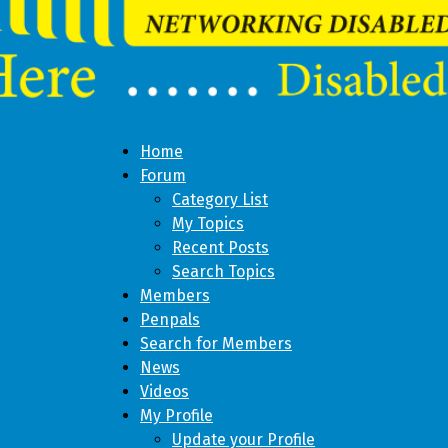
Home
Forum
Category List
My Topics
Recent Posts
Search Topics
Members
Penpals
Search for Members
News
Videos
My Profile
Update your Profile