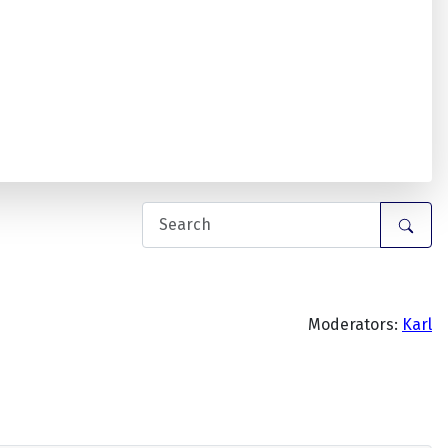
Moderators:
Karl