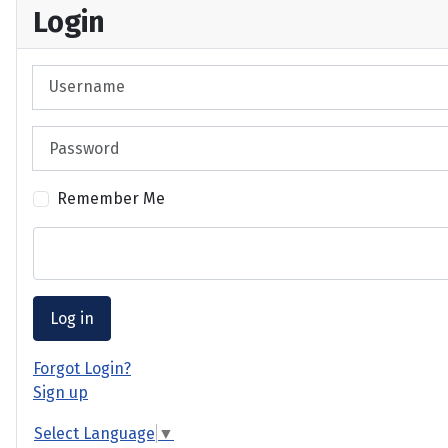
Login
Username
Password
Remember Me
Log in
Forgot Login?
Sign up
Select Language
▼