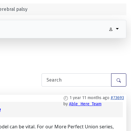
erebral palsy
1 year 11 months ago
#73693
by
Able_Here_Team
m
odel can be vital. For our More Perfect Union series,