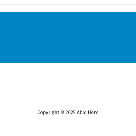
Copyright © 2025 Able Here