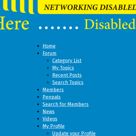
Home
Forum
Category List
My Topics
Recent Posts
Search Topics
Members
Penpals
Search for Members
News
Videos
My Profile
Update your Profile