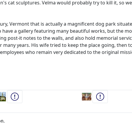
's cat sculptures. Velma would probably try to kill it, so w
ury, Vermont that is actually a magnificent dog park situa
o have a gallery featuring many beautiful works, but the m
g post-it notes to the walls, and also hold memorial service
or many years. His wife tried to keep the place going, then to
er employees who remain very dedicated to the original mi
on.