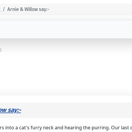
r
Arnie & Willow say:-
-
ow say:-
ers into a cat's furry neck and hearing the purring. Our las