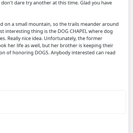
e don't dare try another at this time. Glad you have
ted on a small mountain, so the trails meander around
ost interesting thing is the DOG CHAPEL where dog
s. Really nice idea. Unfortunately, the former
ok her life as well, but her brother is keeping their
ssion of honoring DOGS. Anybody interested can read