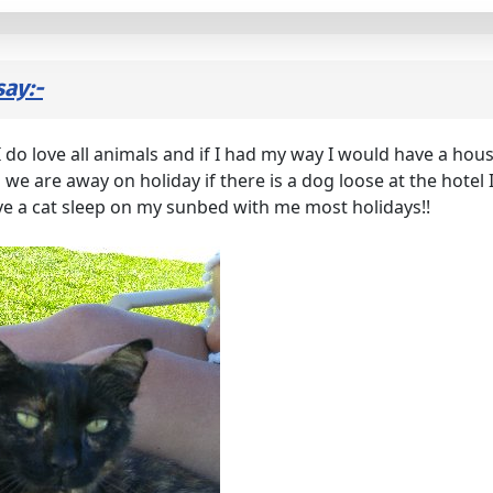
say:-
! I do love all animals and if I had my way I would have a ho
we are away on holiday if there is a dog loose at the hotel I
e a cat sleep on my sunbed with me most holidays!!