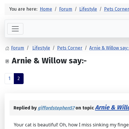
You are here:
Home
Forum
Lifestyle
Pets Corne
Forum
Lifestyle
Pets Corner
Arnie & Willow say:
Arnie & Willow say:-
1
2
Arnie & Will
Replied by
giffordstephen57
on topic
Your cat is beautiful! Oh, how I miss sinking my fing