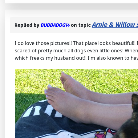
Arnie & Willow 
Replied by
BUBBADOG14
on topic
I do love those pictures!! That place looks beautiful!
scared of pretty much all dogs even little ones! When 
which freaks my husband out!! I'm also known to hav