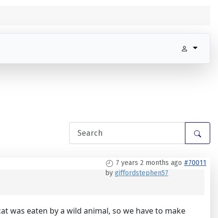
7 years 2 months ago
#70011
by
giffordstephen57
t cat was eaten by a wild animal, so we have to make