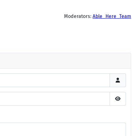
Moderators:
Able_Here_Team
Show P