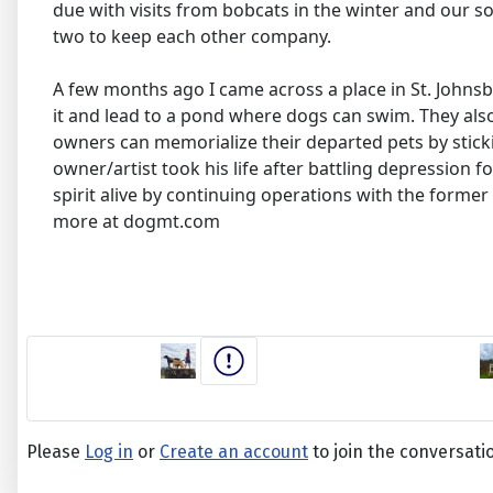
due with visits from bobcats in the winter and our son
two to keep each other company.
A few months ago I came across a place in St. Johnsb
it and lead to a pond where dogs can swim. They als
owners can memorialize their departed pets by stickin
owner/artist took his life after battling depression f
spirit alive by continuing operations with the form
more at dogmt.com
Please
Log in
or
Create an account
to join the conversati