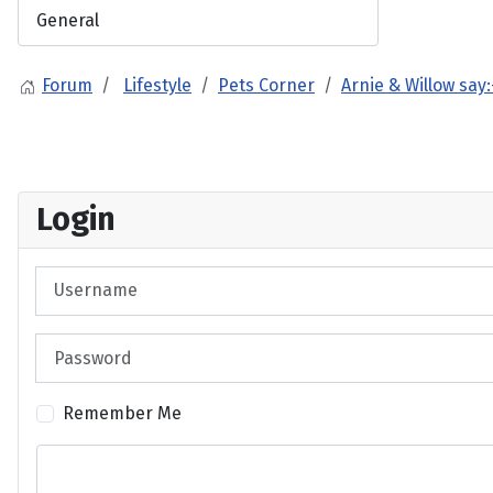
Forum
Lifestyle
Pets Corner
Arnie & Willow say:
Login
Username
Password
Remember Me