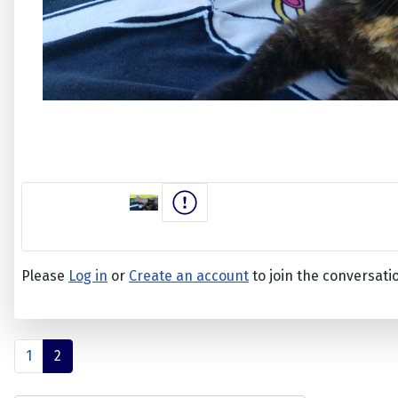
Please
Log in
or
Create an account
to join the conversati
1
2