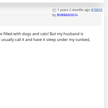
7 years 2 months ago
#70013
by
BUBBADOG14
use filled with dogs and cats! But my husband is
 usually call it and have it sleep under my sunbed,