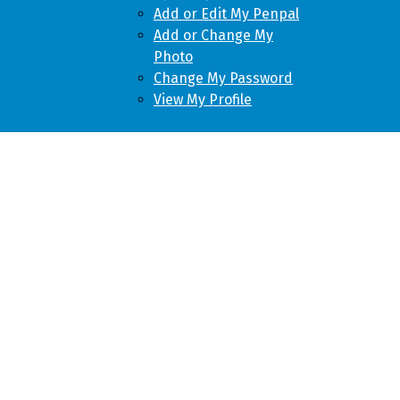
Add or Edit My Penpal
Add or Change My
Photo
Change My Password
View My Profile