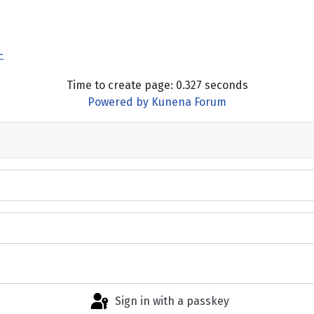
-
Time to create page: 0.327 seconds
Powered by
Kunena Forum
Sign in with a passkey