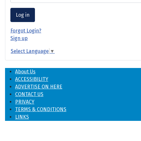
Log in
Forgot Login?
Sign up
Select Language
▼
About Us
ACCESSIBILITY
ADVERTISE ON HERE
CONTACT US
PRIVACY
TERMS & CONDITIONS
LINKS