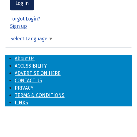
Log in
Forgot Login?
Sign up
Select Language
▼
About Us
ACCESSIBILITY
ADVERTISE ON HERE
CONTACT US
PRIVACY
TERMS & CONDITIONS
LINKS