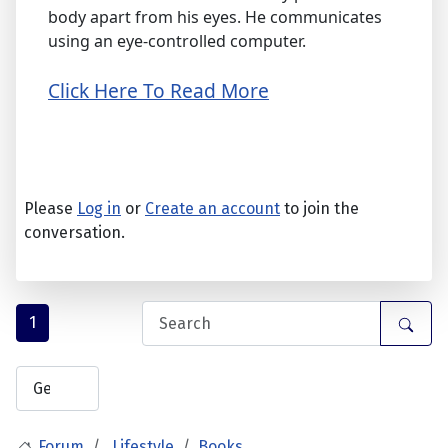
body apart from his eyes. He communicates
using an eye-controlled computer.
Click Here To Read More
Please
Log in
or
Create an account
to join the
conversation.
1
Forum
Lifestyle
Books