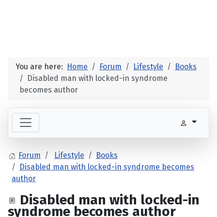
You are here:
Home
Forum
Lifestyle
Books
Disabled man with locked-in syndrome
becomes author
Forum
Lifestyle
Books
Disabled man with locked-in syndrome becomes
author
Disabled man with locked-in
syndrome becomes author