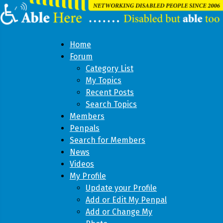
Home
Forum
Category List
My Topics
Recent Posts
Search Topics
Members
Penpals
Search for Members
News
Videos
My Profile
Update your Profile
Add or Edit My Penpal
Add or Change My