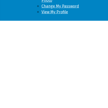
Photo
Change My Password
View My Profile