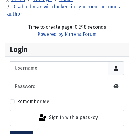
Disabled man with locked-in syndrome becomes
author
Time to create page: 0.298 seconds
Powered by
Kunena Forum
Login
Username
Password
Show P
Remember Me
Sign in with a passkey