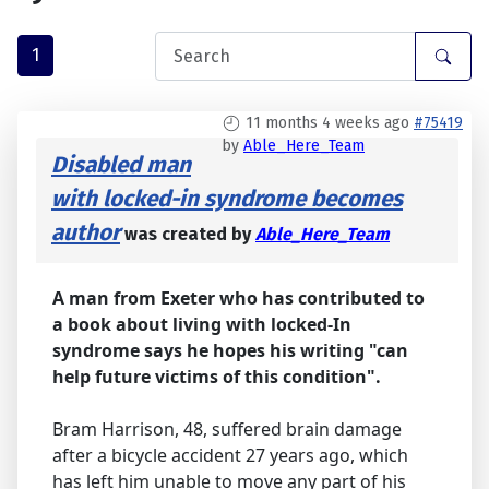
1
11 months 4 weeks ago
#75419
by
Able_Here_Team
Disabled man
with locked-in syndrome becomes
author
was created by
Able_Here_Team
A man from Exeter who has contributed to
a book about living with locked-In
syndrome says he hopes his writing "can
help future victims of this condition".
Bram Harrison, 48, suffered brain damage
after a bicycle accident 27 years ago, which
has left him unable to move any part of his