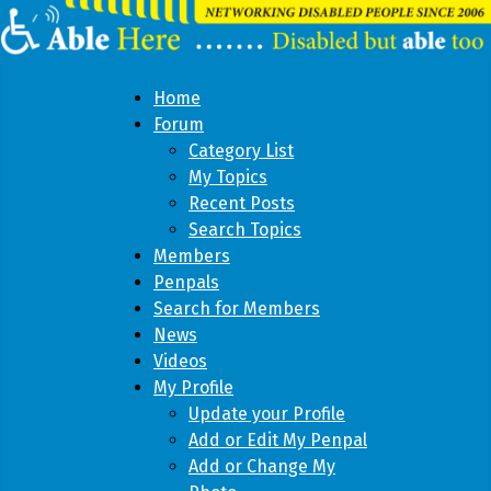
Home
Forum
Category List
My Topics
Recent Posts
Search Topics
Members
Penpals
Search for Members
News
Videos
My Profile
Update your Profile
Add or Edit My Penpal
Add or Change My