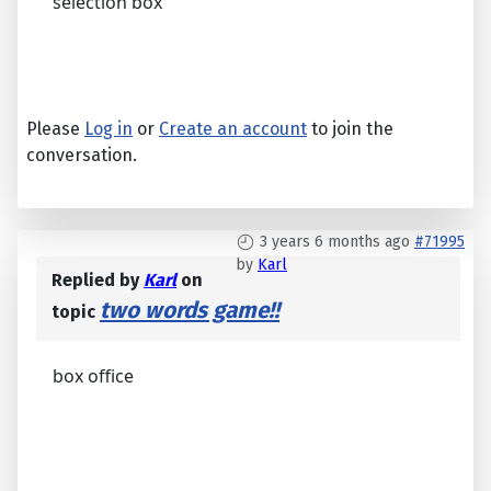
selection box
Please
Log in
or
Create an account
to join the
conversation.
3 years 6 months ago
#71995
by
Karl
Replied by
Karl
on
two words game!!
topic
box office