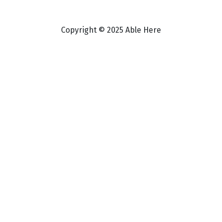
Copyright © 2025 Able Here