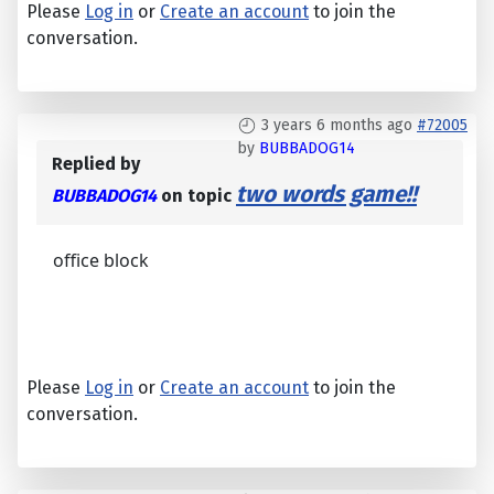
Please
Log in
or
Create an account
to join the
conversation.
3 years 6 months ago
#72005
by
BUBBADOG14
Replied by
two words game!!
BUBBADOG14
on topic
office block
Please
Log in
or
Create an account
to join the
conversation.