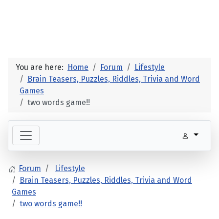
You are here:
Home
Forum
Lifestyle
Brain Teasers, Puzzles, Riddles, Trivia and Word
Games
two words game!!
Forum
Lifestyle
Brain Teasers, Puzzles, Riddles, Trivia and Word
Games
two words game!!