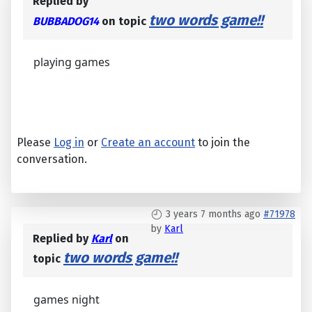
Replied by
two words game!!
BUBBADOG14
on topic
playing games
Please
Log in
or
Create an account
to join the
conversation.
3 years 7 months ago
#71978
by
Karl
Replied by
Karl
on
two words game!!
topic
games night