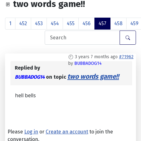
two words game!!
1
452
453
454
455
456
457
458
459
3 years 7 months ago
#71962
by
BUBBADOG14
Replied by
two words game!!
BUBBADOG14
on topic
hell bells
Please
Log in
or
Create an account
to join the
conversation.