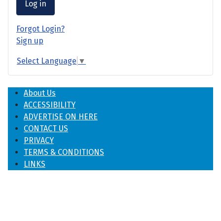
Log in
Forgot Login?
Sign up
Select Language
▼
About Us
ACCESSIBILITY
ADVERTISE ON HERE
CONTACT US
PRIVACY
TERMS & CONDITIONS
LINKS