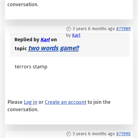
conversation.
3 years 6 months ago
#71989
by
Karl
Replied by
Karl
on
two words game!!
topic
terrors stamp
Please
Log in
or
Create an account
to join the
conversation.
3 years 6 months ago
#71990