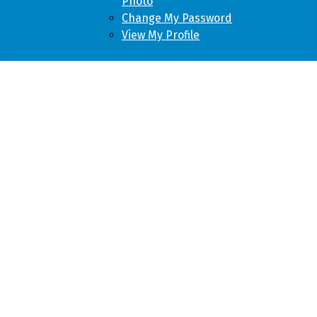
Photo
Change My Password
View My Profile