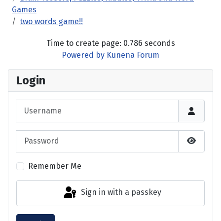
Games
two words game!!
Time to create page: 0.786 seconds
Powered by
Kunena Forum
Login
Username
Password
Show P
Remember Me
Sign in with a passkey