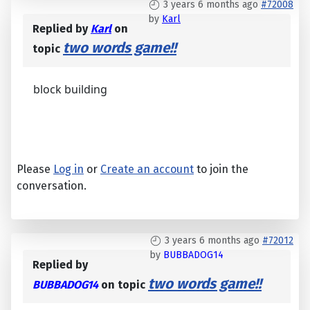
3 years 6 months ago
#72008
by
Karl
Replied by
Karl
on
two words game!!
topic
block building
Please
Log in
or
Create an account
to join the
conversation.
3 years 6 months ago
#72012
by
BUBBADOG14
Replied by
two words game!!
BUBBADOG14
on topic