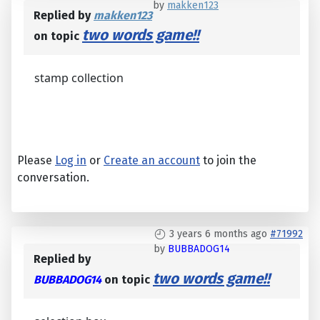
by
makken123
Replied by
makken123
two words game!!
on topic
stamp collection
Please
Log in
or
Create an account
to join the
conversation.
3 years 6 months ago
#71992
by
BUBBADOG14
Replied by
two words game!!
BUBBADOG14
on topic