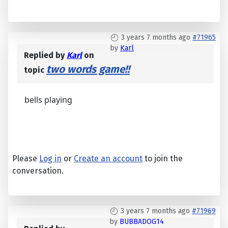
3 years 7 months ago
#71965
by
Karl
Replied by
Karl
on
two words game!!
topic
bells playing
Please
Log in
or
Create an account
to join the
conversation.
3 years 7 months ago
#71969
by
BUBBADOG14