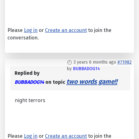
Please
Log in
or
Create an account
to join the
conversation.
3 years 6 months ago
#71982
by
BUBBADOG14
Replied by
two words game!!
BUBBADOG14
on topic
night terrors
Please
Log in
or
Create an account
to join the