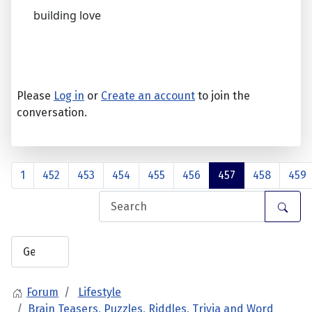
building love
Please
Log in
or
Create an account
to join the
conversation.
1
452
453
454
455
456
457
458
459
Forum
Lifestyle
Brain Teasers, Puzzles, Riddles, Trivia and Word