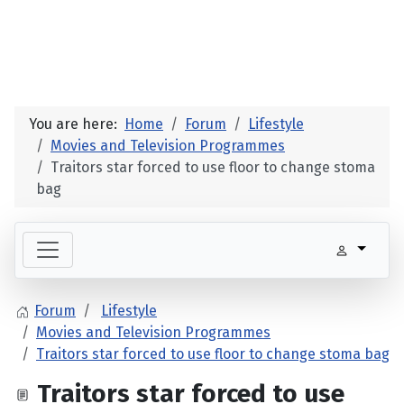
You are here:
Home
Forum
Lifestyle
Movies and Television Programmes
Traitors star forced to use floor to change stoma
bag
Forum
Lifestyle
Movies and Television Programmes
Traitors star forced to use floor to change stoma bag
Traitors star forced to use