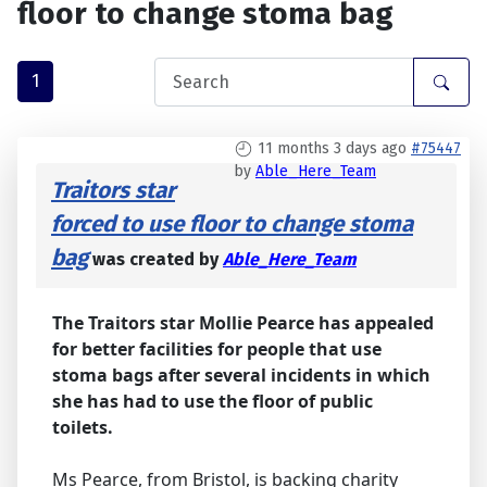
floor to change stoma bag
1
11 months 3 days ago
#75447
by
Able_Here_Team
Traitors star
forced to use floor to change stoma
bag
was created by
Able_Here_Team
The Traitors star Mollie Pearce has appealed
for better facilities for people that use
stoma bags after several incidents in which
she has had to use the floor of public
toilets.
Ms Pearce, from Bristol, is backing charity