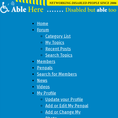
Home
Forum
Category List
My Topics
Recent Posts
Search Topics
Members
Penpals
Search for Members
News
Videos
My Profile
Update your Profile
Add or Edit My Penpal
Add or Change My