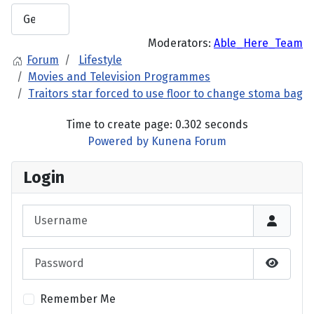
Moderators:
Able_Here_Team
Forum
Lifestyle
Movies and Television Programmes
Traitors star forced to use floor to change stoma bag
Time to create page: 0.302 seconds
Powered by
Kunena Forum
Login
Username
Password
Show P
Remember Me