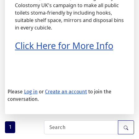
Colostomy UK's campaign to make all public
toilets stoma-friendly by including hooks,
suitable shelf space, mirrors and disposal bins
in every cubicle.
Click Here for More Info
Please
Log in
or
Create an account
to join the
conversation.
1