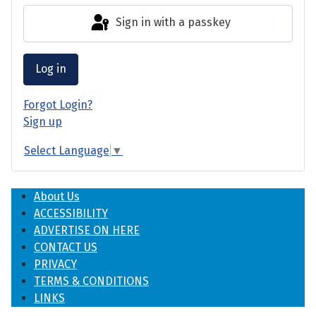
Sign in with a passkey
Log in
Forgot Login?
Sign up
Select Language
▼
About Us
ACCESSIBILITY
ADVERTISE ON HERE
CONTACT US
PRIVACY
TERMS & CONDITIONS
LINKS