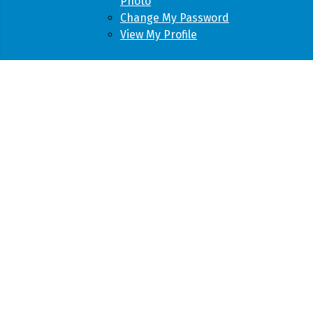
Photo
Change My Password
View My Profile