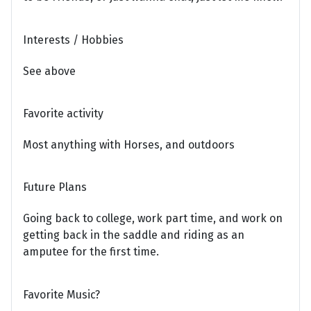
Interests / Hobbies
See above
Favorite activity
Most anything with Horses, and outdoors
Future Plans
Going back to college, work part time, and work on
getting back in the saddle and riding as an
amputee for the first time.
Favorite Music?