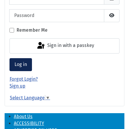
Password
Show P
Remember Me
Sign in with a passkey
Log in
Forgot Login?
Sign up
Select Language
▼
About Us
ACCESSIBILITY