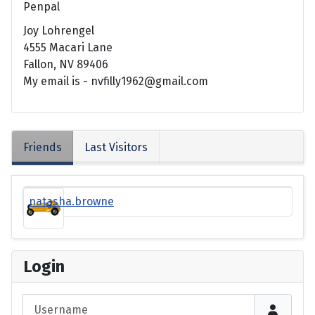
Penpal
Joy Lohrengel
4555 Macari Lane
Fallon, NV 89406
My email is - nvfilly1962@gmail.com
Friends
Last Visitors
natasha.browne
Login
Username