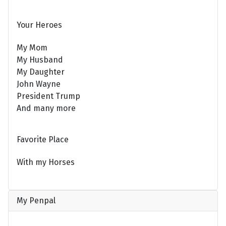
Your Heroes
My Mom
My Husband
My Daughter
John Wayne
President Trump
And many more
Favorite Place
With my Horses
My Penpal