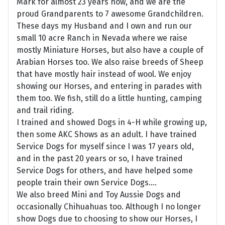
Mark for almost 23 years now, and we are the
proud Grandparents to 7 awesome Grandchildren.
These days my Husband and I own and run our
small 10 acre Ranch in Nevada where we raise
mostly Miniature Horses, but also have a couple of
Arabian Horses too. We also raise breeds of Sheep
that have mostly hair instead of wool. We enjoy
showing our Horses, and entering in parades with
them too. We fish, still do a little hunting, camping
and trail riding.
I trained and showed Dogs in 4-H while growing up,
then some AKC Shows as an adult. I have trained
Service Dogs for myself since I was 17 years old,
and in the past 20 years or so, I have trained
Service Dogs for others, and have helped some
people train their own Service Dogs....
We also breed Mini and Toy Aussie Dogs and
occasionally Chihuahuas too. Although I no longer
show Dogs due to choosing to show our Horses, I