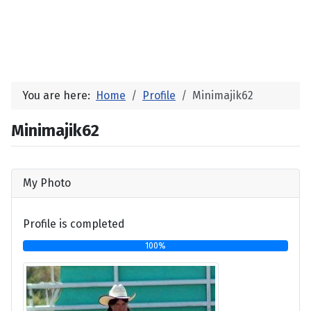
You are here:
Home
Profile
Minimajik62
Minimajik62
My Photo
Profile is completed
100%