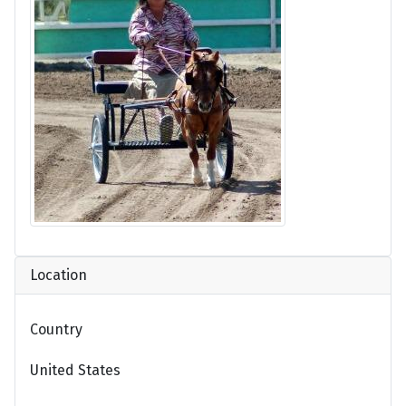
Location
Country
United States