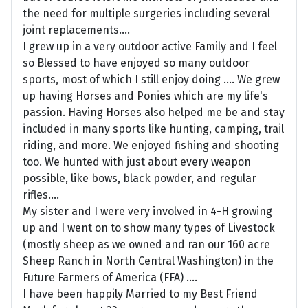
the need for multiple surgeries including several
joint replacements....
I grew up in a very outdoor active Family and I feel
so Blessed to have enjoyed so many outdoor
sports, most of which I still enjoy doing .... We grew
up having Horses and Ponies which are my life's
passion. Having Horses also helped me be and stay
included in many sports like hunting, camping, trail
riding, and more. We enjoyed fishing and shooting
too. We hunted with just about every weapon
possible, like bows, black powder, and regular
rifles....
My sister and I were very involved in 4-H growing
up and I went on to show many types of Livestock
(mostly sheep as we owned and ran our 160 acre
Sheep Ranch in North Central Washington) in the
Future Farmers of America (FFA) ....
I have been happily Married to my Best Friend