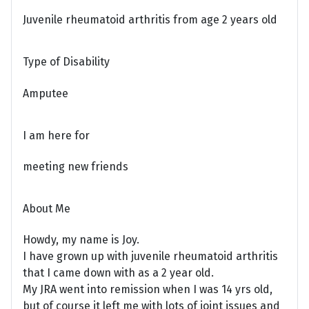
Juvenile rheumatoid arthritis from age 2 years old
Type of Disability
Amputee
I am here for
meeting new friends
About Me
Howdy, my name is Joy.
I have grown up with juvenile rheumatoid arthritis
that I came down with as a 2 year old.
My JRA went into remission when I was 14 yrs old,
but of course it left me with lots of joint issues and