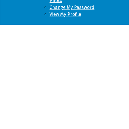
Photo
Change My Password
View My Profile