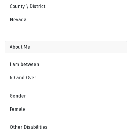
County \ District
Nevada
About Me
I am between
60 and Over
Gender
Female
Other Disabilities