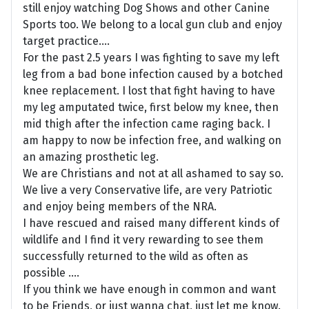
still enjoy watching Dog Shows and other Canine
Sports too. We belong to a local gun club and enjoy
target practice....
For the past 2.5 years I was fighting to save my left
leg from a bad bone infection caused by a botched
knee replacement. I lost that fight having to have
my leg amputated twice, first below my knee, then
mid thigh after the infection came raging back. I
am happy to now be infection free, and walking on
an amazing prosthetic leg.
We are Christians and not at all ashamed to say so.
We live a very Conservative life, are very Patriotic
and enjoy being members of the NRA.
I have rescued and raised many different kinds of
wildlife and I find it very rewarding to see them
successfully returned to the wild as often as
possible ....
If you think we have enough in common and want
to be Friends, or just wanna chat, just let me know.