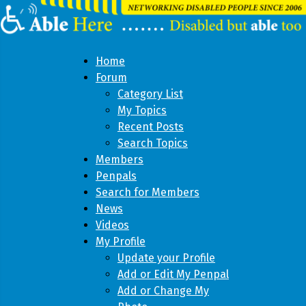
Home
Forum
Category List
My Topics
Recent Posts
Search Topics
Members
Penpals
Search for Members
News
Videos
My Profile
Update your Profile
Add or Edit My Penpal
Add or Change My