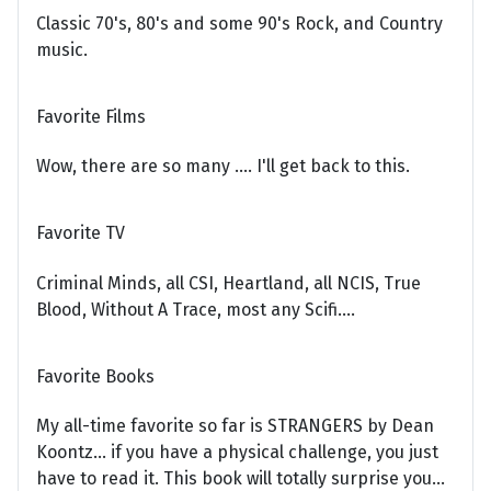
Classic 70's, 80's and some 90's Rock, and Country
music.
Favorite Films
Wow, there are so many .... I'll get back to this.
Favorite TV
Criminal Minds, all CSI, Heartland, all NCIS, True
Blood, Without A Trace, most any Scifi....
Favorite Books
My all-time favorite so far is STRANGERS by Dean
Koontz... if you have a physical challenge, you just
have to read it. This book will totally surprise you...