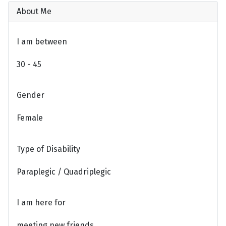
About Me
I am between
30 - 45
Gender
Female
Type of Disability
Paraplegic / Quadriplegic
I am here for
meeting new friends