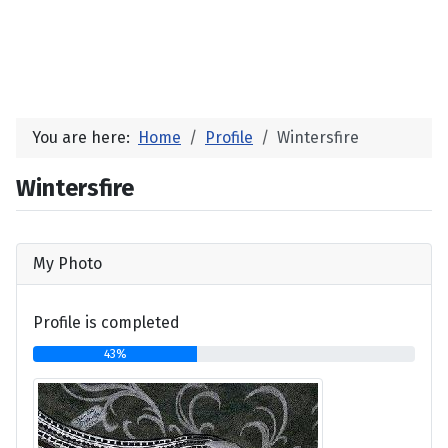
You are here:
Home
Profile
Wintersfire
Wintersfire
My Photo
Profile is completed
43%