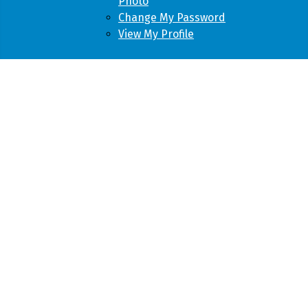
Photo
Change My Password
View My Profile