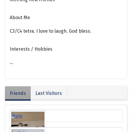
About Me
C3/C4 tetra. I love to laugh. God bless.
Interests / Hobbies
...
Friends
Last Visitors
Nate