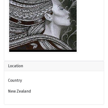
Location
Country
New Zealand