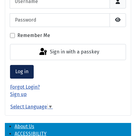
Password
Show P
Remember Me
Sign in with a passkey
Log in
Forgot Login?
Sign up
Select Language
▼
About Us
ACCESSIBILITY