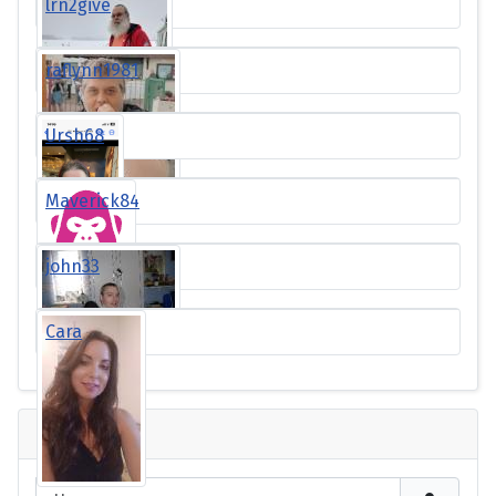
lrn2give
raflynn1981
Ursh68
Maverick84
john33
Cara
Login
Username