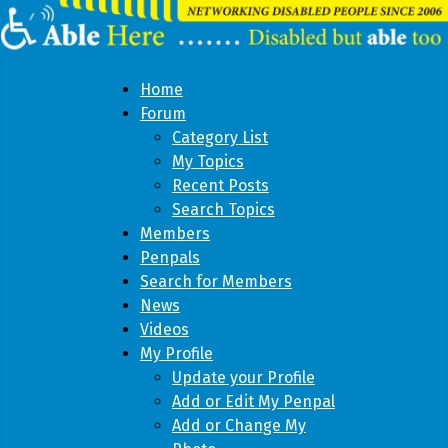
Home
Forum
Category List
My Topics
Recent Posts
Search Topics
Members
Penpals
Search for Members
News
Videos
My Profile
Update your Profile
Add or Edit My Penpal
Add or Change My