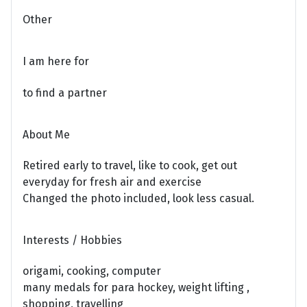
Other
I am here for
to find a partner
About Me
Retired early to travel, like to cook, get out
everyday for fresh air and exercise
Changed the photo included, look less casual.
Interests / Hobbies
origami, cooking, computer
many medals for para hockey, weight lifting ,
shopping, travelling