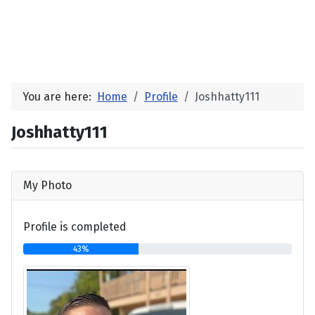
You are here:
Home
Profile
Joshhatty111
Joshhatty111
My Photo
Profile is completed
43%