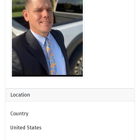
Location
Country
United States