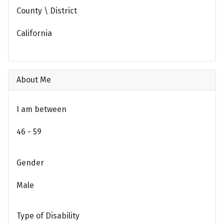
County \ District
California
About Me
I am between
46 - 59
Gender
Male
Type of Disability