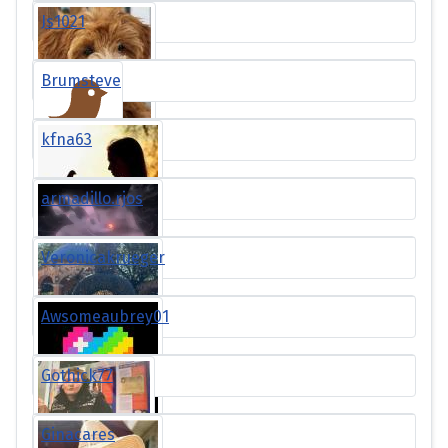
Js1021
Brumsteve
kfna63
armadillo.rjos
Veronicakrueger
Awsomeaubrey01
Gothick77
Ginacares