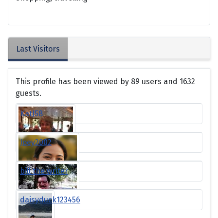
Last Visitors
This profile has been viewed by 89 users and 1632
guests.
KatJ58
Joey2002
bill the writer
daisyduck123456