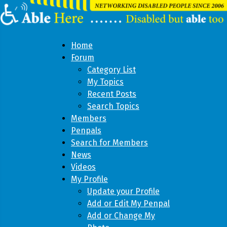
Home
Forum
Category List
My Topics
Recent Posts
Search Topics
Members
Penpals
Search for Members
News
Videos
My Profile
Update your Profile
Add or Edit My Penpal
Add or Change My