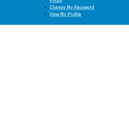
Photo
Change My Password
View My Profile