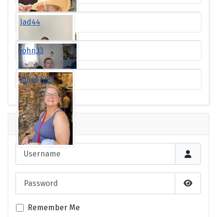
Jad44
john33
lona51083
Login
Username
Password
Show P
Remember Me