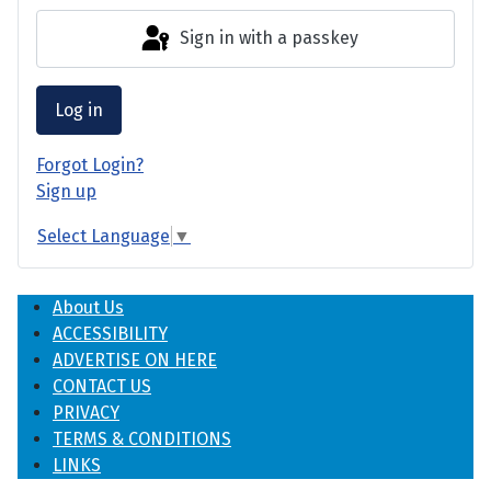
Sign in with a passkey
Log in
Forgot Login?
Sign up
Select Language
▼
About Us
ACCESSIBILITY
ADVERTISE ON HERE
CONTACT US
PRIVACY
TERMS & CONDITIONS
LINKS