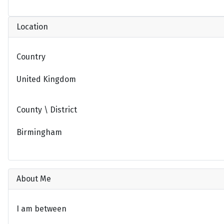
Location
Country
United Kingdom
County \ District
Birmingham
About Me
I am between