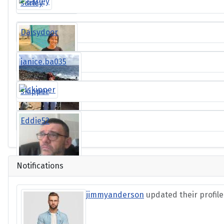
sarley
Daisydoor
janice.ba035
skipper
Eddie52
Notifications
jimmyanderson
updated their profile