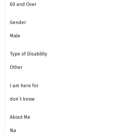
60 and Over
Gender
Male
Type of Disability
Other
I am here for
don`t know
About Me
Na