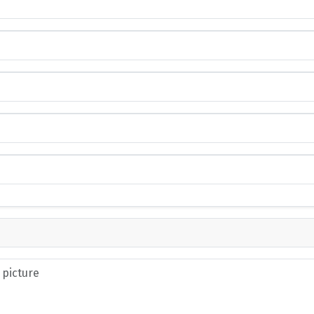
 picture