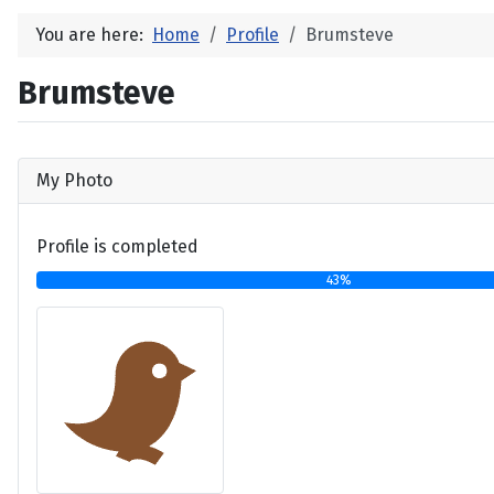
You are here:
Home
Profile
Brumsteve
Brumsteve
My Photo
Profile is completed
43%