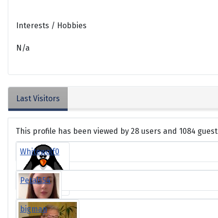
Interests / Hobbies
N/a
Last Visitors
This profile has been viewed by 28 users and 1084 guest
Whitewolf0
Petals54
bigman