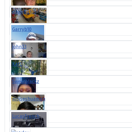
davie80105
Garryb10
john33
KatL
Sweetblackz
moiseshuaman
LucasFrench