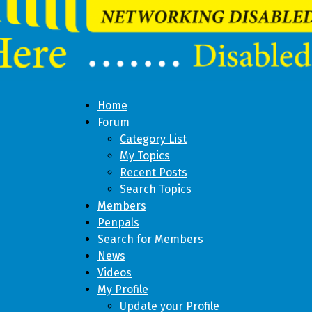
Home
Forum
Category List
My Topics
Recent Posts
Search Topics
Members
Penpals
Search for Members
News
Videos
My Profile
Update your Profile