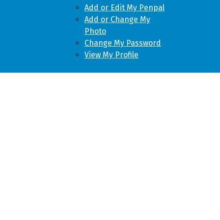
Add or Edit My Penpal
Add or Change My
Photo
Change My Password
View My Profile