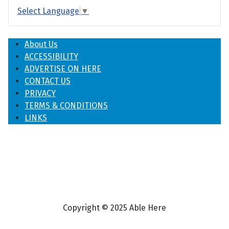
Select Language
▼
About Us
ACCESSIBILITY
ADVERTISE ON HERE
CONTACT US
PRIVACY
TERMS & CONDITIONS
LINKS
Copyright © 2025 Able Here