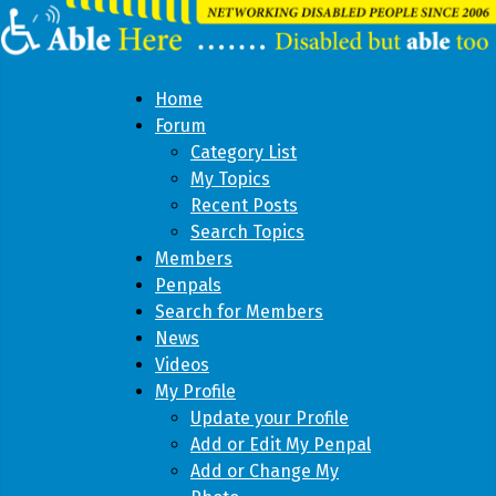
Home
Forum
Category List
My Topics
Recent Posts
Search Topics
Members
Penpals
Search for Members
News
Videos
My Profile
Update your Profile
Add or Edit My Penpal
Add or Change My