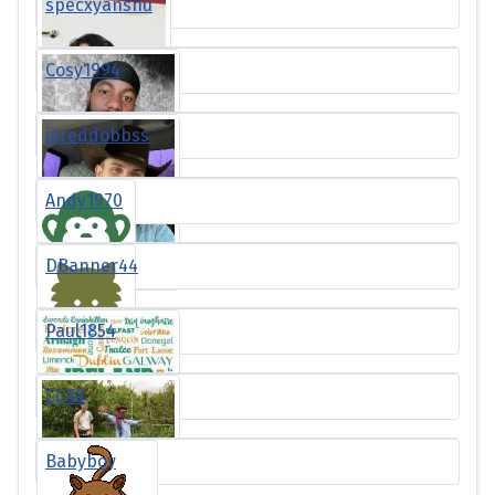
specxyanshu
Cosy1994
jareddobbss
Andy1970
DBanner44
Paul1854
CC88
Babyboy