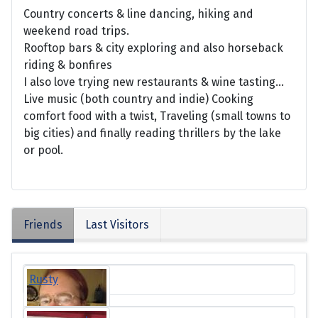
Country concerts & line dancing, hiking and
weekend road trips.
Rooftop bars & city exploring and also horseback
riding & bonfires
I also love trying new restaurants & wine tasting…
Live music (both country and indie) Cooking
comfort food with a twist, Traveling (small towns to
big cities) and finally reading thrillers by the lake
or pool.
Friends
Last Visitors
Rusty