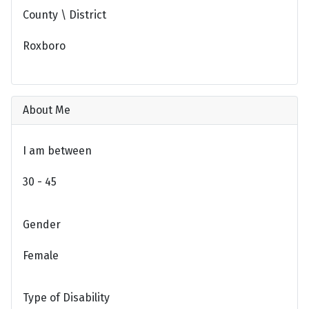
County \ District
Roxboro
About Me
I am between
30 - 45
Gender
Female
Type of Disability