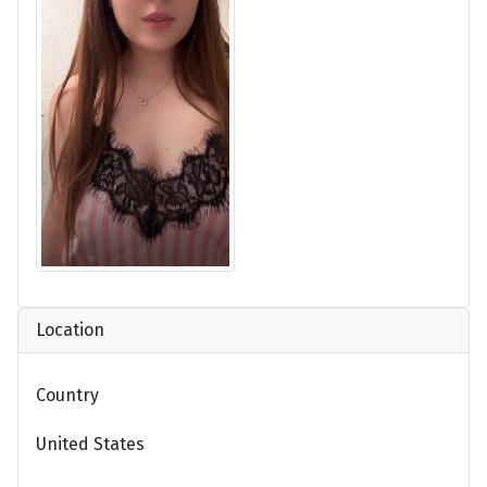
Location
Country
United States