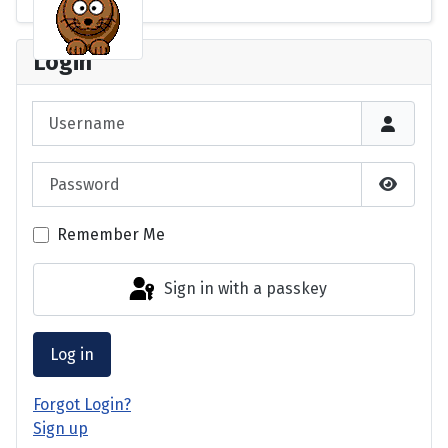
Login
Username
Password
Show P
Remember Me
Sign in with a passkey
Log in
Forgot Login?
Sign up