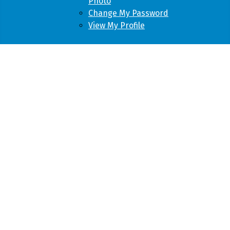
Photo
Change My Password
View My Profile