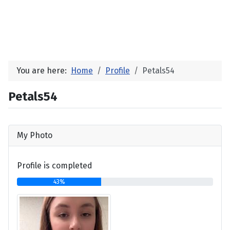
You are here:
Home
Profile
Petals54
Petals54
My Photo
Profile is completed
43%