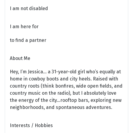
I am not disabled
I am here for
to find a partner
About Me
Hey, I’m Jessica… a 31-year-old girl who’s equally at
home in cowboy boots and city heels. Raised with
country roots (think bonfires, wide open fields, and
country music on the radio), but I absolutely love
the energy of the city…rooftop bars, exploring new
neighborhoods, and spontaneous adventures.
Interests / Hobbies