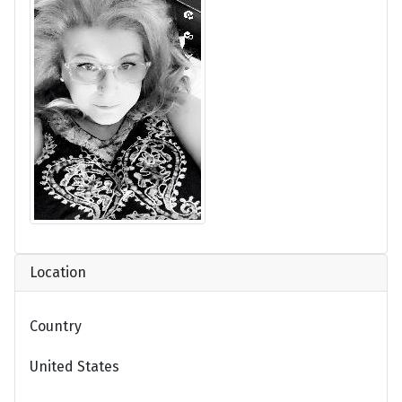
Location
Country
United States