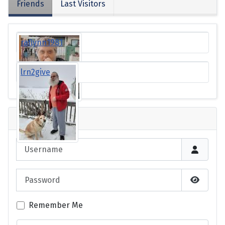
Friends
Last Visitors
raflynn1981
lrn2give
Login
Username
Password
Show P
Remember Me