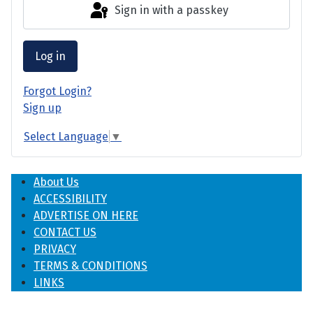
Sign in with a passkey
Log in
Forgot Login?
Sign up
Select Language
▼
About Us
ACCESSIBILITY
ADVERTISE ON HERE
CONTACT US
PRIVACY
TERMS & CONDITIONS
LINKS