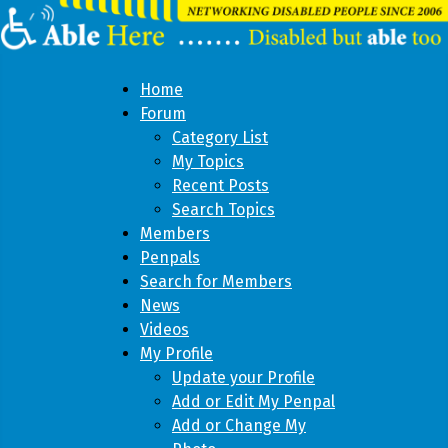
Home
Forum
Category List
My Topics
Recent Posts
Search Topics
Members
Penpals
Search for Members
News
Videos
My Profile
Update your Profile
Add or Edit My Penpal
Add or Change My