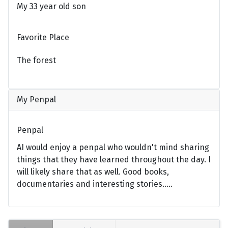
My 33 year old son
Favorite Place
The forest
My Penpal
Penpal
AI would enjoy a penpal who wouldn't mind sharing
things that they have learned throughout the day. I
will likely share that as well. Good books,
documentaries and interesting stories.....