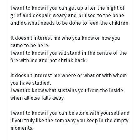
I want to know if you can get up after the night of
grief and despair, weary and bruised to the bone
and do what needs to be done to feed the children.
It doesn’t interest me who you know or how you
came to be here.
I want to know if you will stand in the centre of the
fire with me and not shrink back.
It doesn’t interest me where or what or with whom
you have studied.
I want to know what sustains you from the inside
when all else falls away.
I want to know if you can be alone with yourself and
if you truly like the company you keep in the empty
moments.