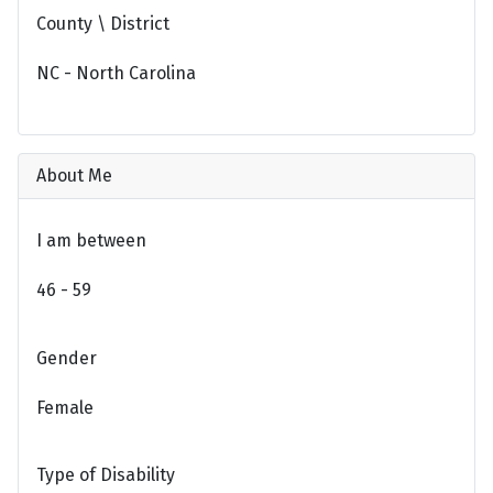
County \ District
NC - North Carolina
About Me
I am between
46 - 59
Gender
Female
Type of Disability