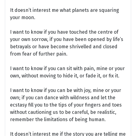
It doesn’t interest me what planets are squaring
your moon.
I want to know if you have touched the centre of
your own sorrow, if you have been opened by life’s
betrayals or have become shrivelled and closed
from fear of further pain.
I want to know if you can sit with pain, mine or your
own, without moving to hide it, or fade it, or fix it.
I want to know if you can be with joy, mine or your
own; if you can dance with wildness and let the
ecstasy fill you to the tips of your fingers and toes
without cautioning us to be careful, be realistic,
remember the limitations of being human.
It doesn’t interest me if the story you are telling me