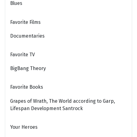
Blues
Favorite Films
Documentaries
Favorite TV
BigBang Theory
Favorite Books
Grapes of Wrath, The World according to Garp,
Lifespan Development Santrock
Your Heroes