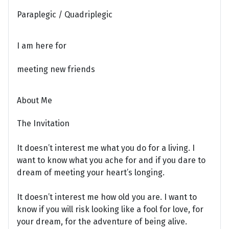
Paraplegic / Quadriplegic
I am here for
meeting new friends
About Me
The Invitation
It doesn’t interest me what you do for a living. I
want to know what you ache for and if you dare to
dream of meeting your heart’s longing.
It doesn’t interest me how old you are. I want to
know if you will risk looking like a fool for love, for
your dream, for the adventure of being alive.