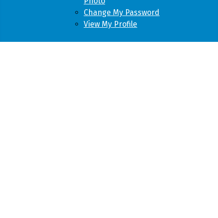
Photo
Change My Password
View My Profile