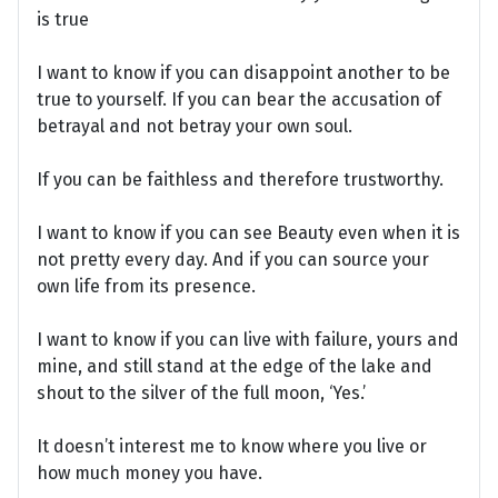
is true
I want to know if you can disappoint another to be
true to yourself. If you can bear the accusation of
betrayal and not betray your own soul.
If you can be faithless and therefore trustworthy.
I want to know if you can see Beauty even when it is
not pretty every day. And if you can source your
own life from its presence.
I want to know if you can live with failure, yours and
mine, and still stand at the edge of the lake and
shout to the silver of the full moon, ‘Yes.’
It doesn’t interest me to know where you live or
how much money you have.