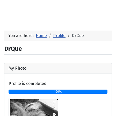
You are here:
Home
Profile
DrQue
DrQue
My Photo
Profile is completed
100%