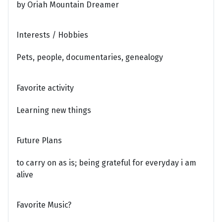
by Oriah Mountain Dreamer
Interests / Hobbies
Pets, people, documentaries, genealogy
Favorite activity
Learning new things
Future Plans
to carry on as is; being grateful for everyday i am
alive
Favorite Music?