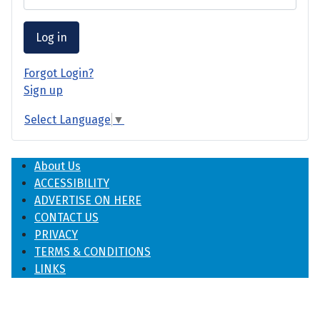
Log in
Forgot Login?
Sign up
Select Language
▼
About Us
ACCESSIBILITY
ADVERTISE ON HERE
CONTACT US
PRIVACY
TERMS & CONDITIONS
LINKS