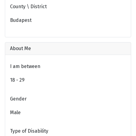
County \ District
Budapest
About Me
I am between
18 - 29
Gender
Male
Type of Disability