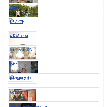
CC88
Davie21
A R Mishra
lettiesato123
john33
bananagirl
Gothick77
sarcasticallyyoursjen