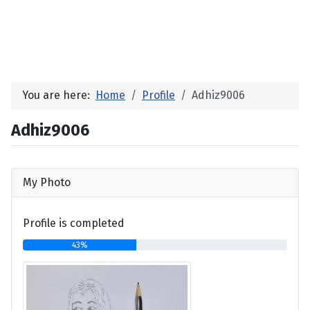
You are here:
Home
Profile
Adhiz9006
Adhiz9006
My Photo
Profile is completed
43%