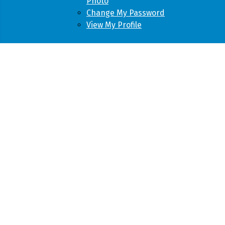
Photo
Change My Password
View My Profile