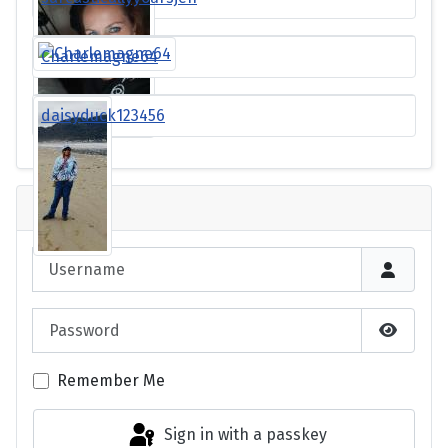
Charlemagne64
daisyduck123456
Login
Username
Password
Show P
Remember Me
Sign in with a passkey