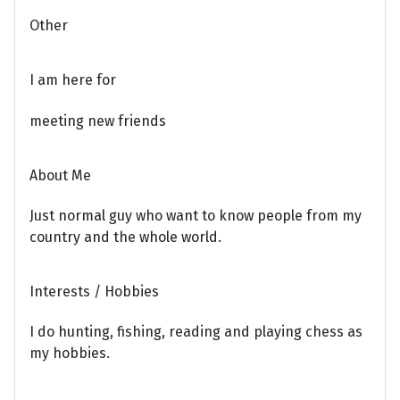
Other
I am here for
meeting new friends
About Me
Just normal guy who want to know people from my
country and the whole world.
Interests / Hobbies
I do hunting, fishing, reading and playing chess as
my hobbies.