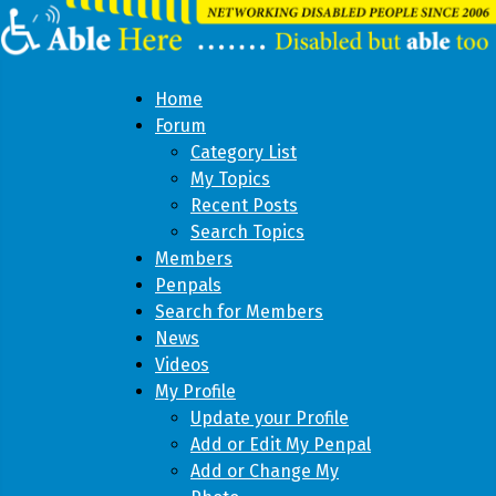
Home
Forum
Category List
My Topics
Recent Posts
Search Topics
Members
Penpals
Search for Members
News
Videos
My Profile
Update your Profile
Add or Edit My Penpal
Add or Change My