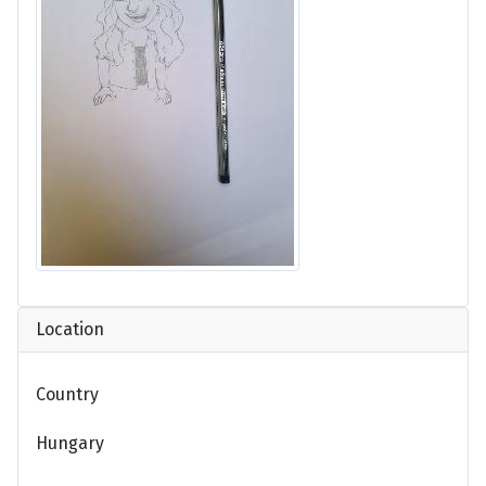
Location
Country
Hungary