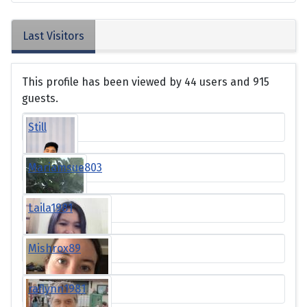
Last Visitors
This profile has been viewed by 44 users and 915
guests.
Still
Mariamsue803
Laila1981
Mishrox89
raflynn1981