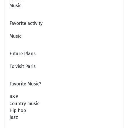
Music
Favorite activity
Music
Future Plans
To visit Paris
Favorite Music?
R&B
Country music
Hip hop
Jazz