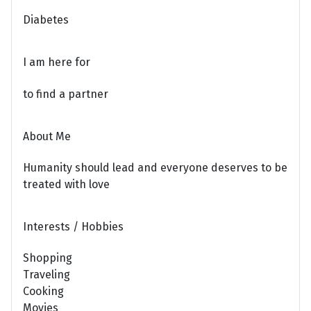
Diabetes
I am here for
to find a partner
About Me
Humanity should lead and everyone deserves to be
treated with love
Interests / Hobbies
Shopping
Traveling
Cooking
Movies