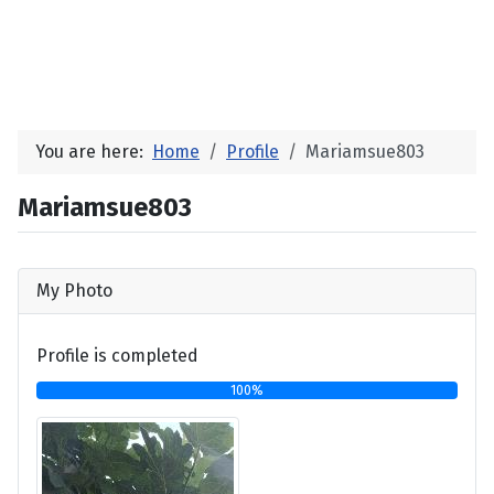
You are here:
Home
Profile
Mariamsue803
Mariamsue803
My Photo
Profile is completed
100%