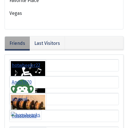
Favorite Place
Vegas
Friends
Last Visitors
hotwheeler22
Andy1970
jasonwl
hossbrooks