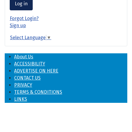
Log in
Forgot Login?
Sign up
Select Language
▼
About Us
ACCESSIBILITY
ADVERTISE ON HERE
CONTACT US
PRIVACY
TERMS & CONDITIONS
LINKS