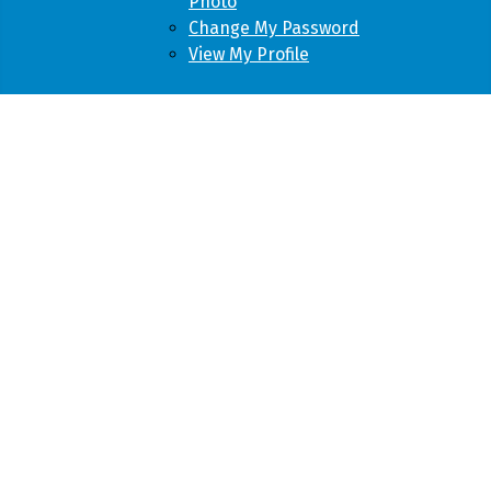
Photo
Change My Password
View My Profile