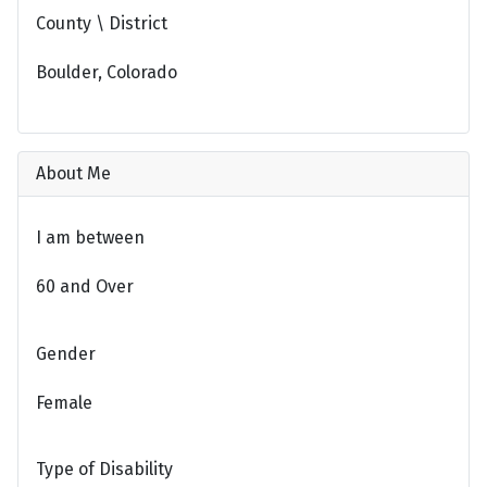
County \ District
Boulder, Colorado
About Me
I am between
60 and Over
Gender
Female
Type of Disability