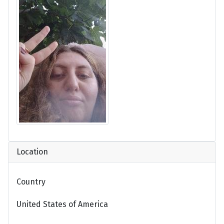
Location
Country
United States of America