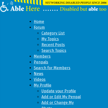
Home
Forum
Category List
My Topics
Recent Posts
Search Topics
Members
Penpals
Search for Members
News
Videos
My Profile
Update your Profile
Add or Edit My Penpal
Add or Change My