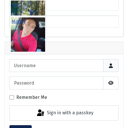
KatL
Motley
Login
Username
Password
Show P
Remember Me
Sign in with a passkey