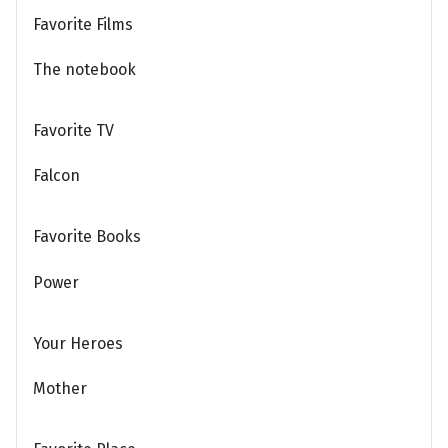
Favorite Films
The notebook
Favorite TV
Falcon
Favorite Books
Power
Your Heroes
Mother