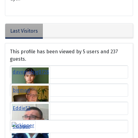
Last Visitors
This profile has been viewed by 5 users and 237
guests.
davemalsig0728
bigman
Eddie52
skipper