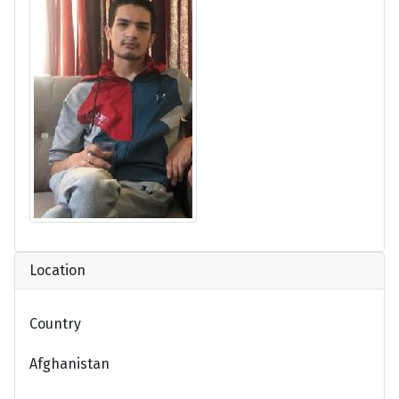
Location
Country
Afghanistan