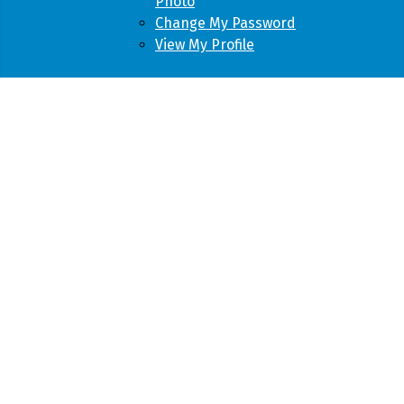
Photo
Change My Password
View My Profile