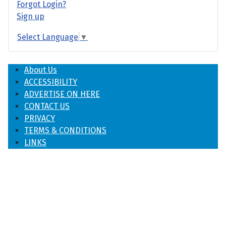
Forgot Login?
Sign up
Select Language
▼
About Us
ACCESSIBILITY
ADVERTISE ON HERE
CONTACT US
PRIVACY
TERMS & CONDITIONS
LINKS