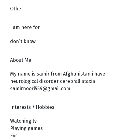
Other
I am here for
don`t know
About Me
My name is samir from Afghanistan i have
neurological disorder cerebrall ataxia
samirnoori559@gmail.com
Interests / Hobbies
Watching tv
Playing games
Eyc..