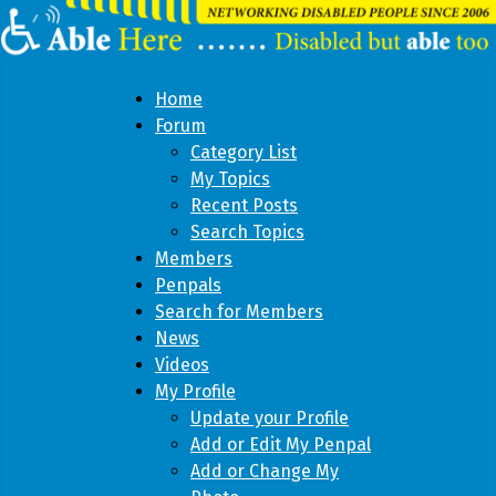
Home
Forum
Category List
My Topics
Recent Posts
Search Topics
Members
Penpals
Search for Members
News
Videos
My Profile
Update your Profile
Add or Edit My Penpal
Add or Change My