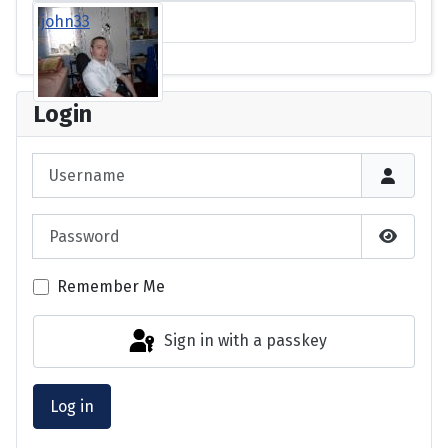
john33
Login
Username
Password
Show P
Remember Me
Sign in with a passkey
Log in