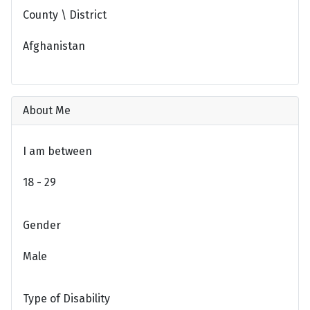
County \ District
Afghanistan
About Me
I am between
18 - 29
Gender
Male
Type of Disability