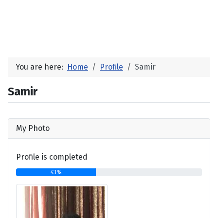
You are here:
Home
Profile
Samir
Samir
My Photo
Profile is completed
43%