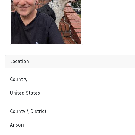
Location
Country
United States
County \ District
Anson