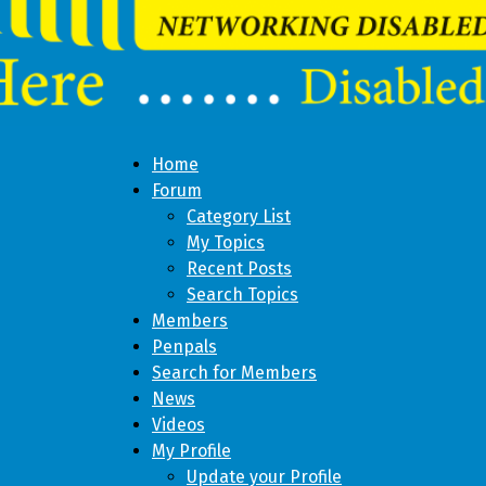
Home
Forum
Category List
My Topics
Recent Posts
Search Topics
Members
Penpals
Search for Members
News
Videos
My Profile
Update your Profile