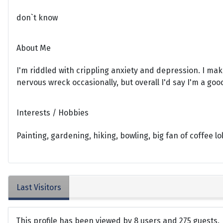
don`t know
About Me
I'm riddled with crippling anxiety and depression. I mak
nervous wreck occasionally, but overall I'd say I'm a goo
Interests / Hobbies
Painting, gardening, hiking, bowling, big fan of coffee lo
Last Visitors
This profile has been viewed by 8 users and 275 guests.