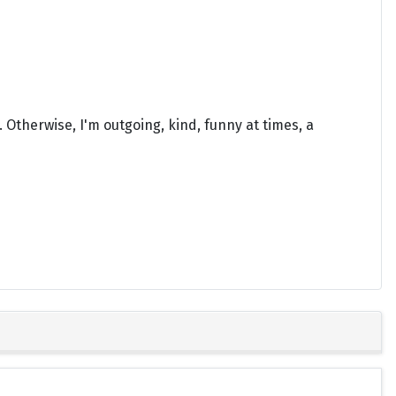
 Otherwise, I'm outgoing, kind, funny at times, a