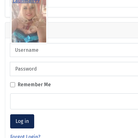
Latinman99
Login
Username
Password
Remember Me
Log in
Forgot Login?