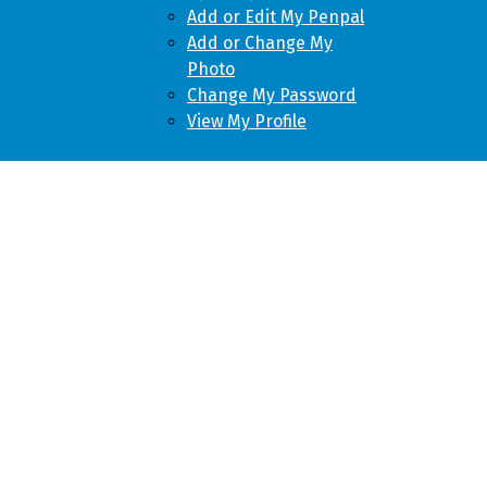
Add or Edit My Penpal
Add or Change My
Photo
Change My Password
View My Profile