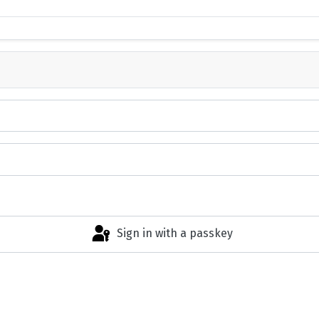
Sign in with a passkey