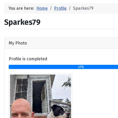
You are here:
Home
Profile
Sparkes79
Sparkes79
My Photo
Profile is completed
43%