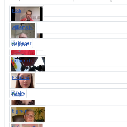
Pt86
williams14
skipper
richierich
Petals54
Fairy
bigman