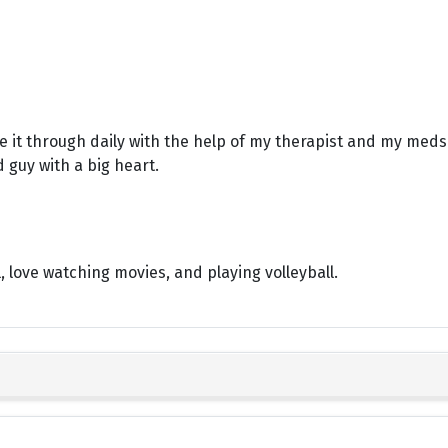
e it through daily with the help of my therapist and my meds.
d guy with a big heart.
l, love watching movies, and playing volleyball.