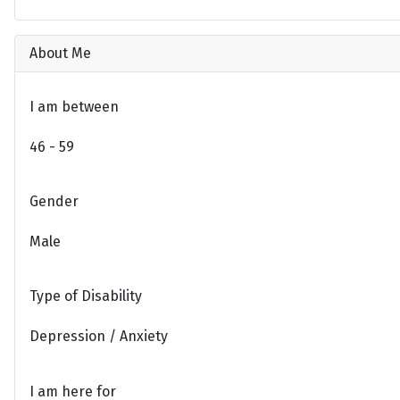
About Me
I am between
46 - 59
Gender
Male
Type of Disability
Depression / Anxiety
I am here for