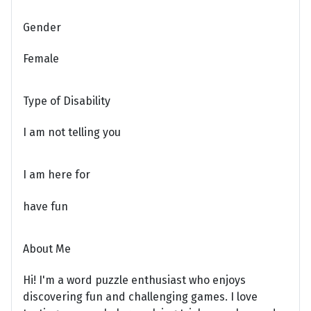
Gender
Female
Type of Disability
I am not telling you
I am here for
have fun
About Me
Hi! I'm a word puzzle enthusiast who enjoys
discovering fun and challenging games. I love