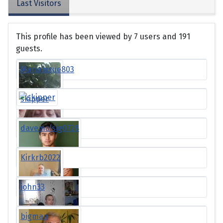
Last Visitors
This profile has been viewed by 7 users and 191
guests.
Mariamsue803
skipper
davemalsig0728
Kirkrb2022
john33
bigman