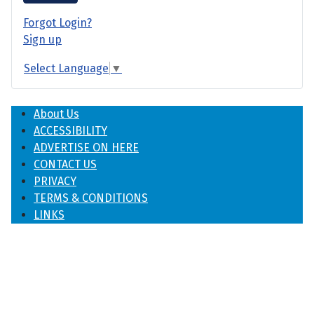
Forgot Login?
Sign up
Select Language
▼
About Us
ACCESSIBILITY
ADVERTISE ON HERE
CONTACT US
PRIVACY
TERMS & CONDITIONS
LINKS