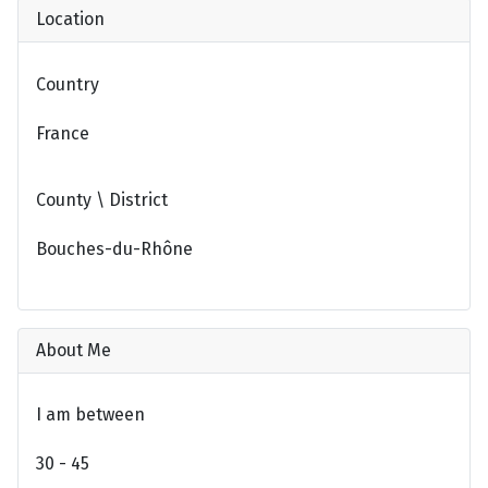
Location
Country
France
County \ District
Bouches-du-Rhône
About Me
I am between
30 - 45