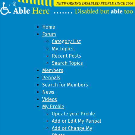
Home
Forum
Category List
My Topics
Recent Posts
Search Topics
Members
Penpals
Search for Members
News
Videos
My Profile
Update your Profile
Add or Edit My Penpal
Add or Change My