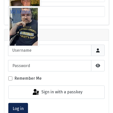
WV Johnny
Login
Username
Password
Show P
Remember Me
Sign in with a passkey
Log in