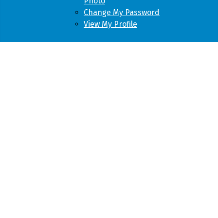
Photo
Change My Password
View My Profile