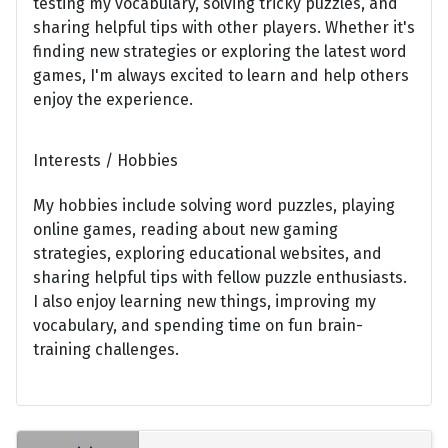
testing my vocabulary, solving tricky puzzles, and
sharing helpful tips with other players. Whether it's
finding new strategies or exploring the latest word
games, I'm always excited to learn and help others
enjoy the experience.
Interests / Hobbies
My hobbies include solving word puzzles, playing
online games, reading about new gaming
strategies, exploring educational websites, and
sharing helpful tips with fellow puzzle enthusiasts.
I also enjoy learning new things, improving my
vocabulary, and spending time on fun brain-
training challenges.