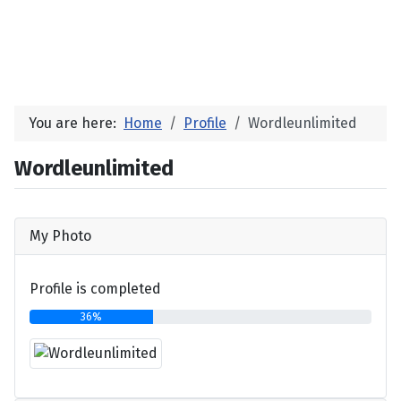
You are here:
Home
Profile
Wordleunlimited
Wordleunlimited
My Photo
Profile is completed
36%