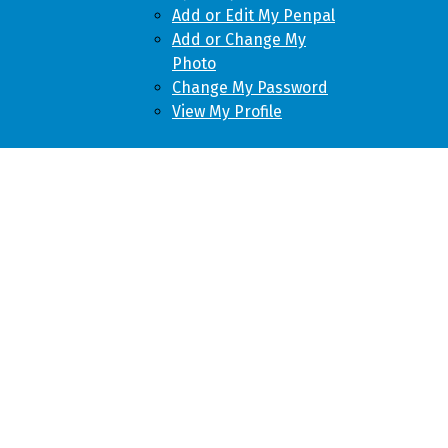
Add or Edit My Penpal
Add or Change My
Photo
Change My Password
View My Profile