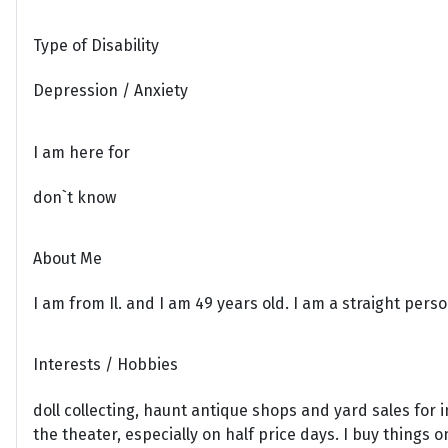
Type of Disability
Depression / Anxiety
I am here for
don`t know
About Me
I am from Il. and I am 49 years old. I am a straight per
Interests / Hobbies
doll collecting, haunt antique shops and yard sales for i
the theater, especially on half price days. I buy things o