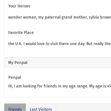
Your Heroes
wonder woman, my paternal grand mother, sylvia brown
Favorite Place
the U.K. I would love to visit there one day. But really the
My Penpal
Penpal
Hi, I am looking for friends in my age range. My age is 
Friends
Last Visitors