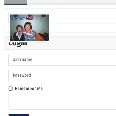
Graham
Login
Username
Password
Remember Me