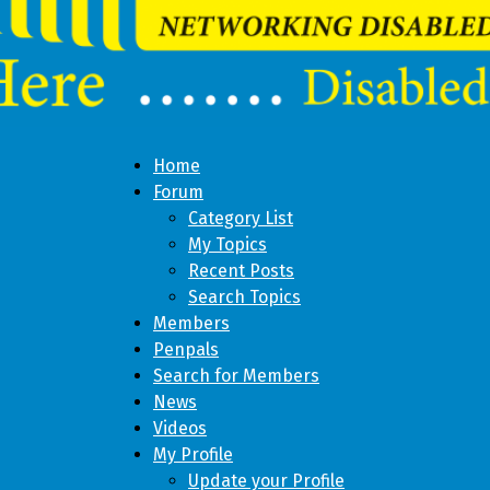
Home
Forum
Category List
My Topics
Recent Posts
Search Topics
Members
Penpals
Search for Members
News
Videos
My Profile
Update your Profile