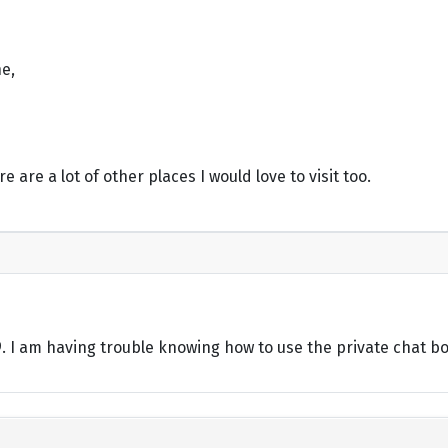
e,
re are a lot of other places I would love to visit too.
49. I am having trouble knowing how to use the private chat b