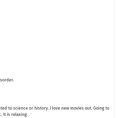
isorder.
ted to science or history. I love new movies out. Going to
It is relaxing.