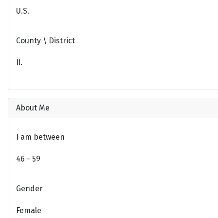
U.S.
County \ District
Il.
About Me
I am between
46 - 59
Gender
Female