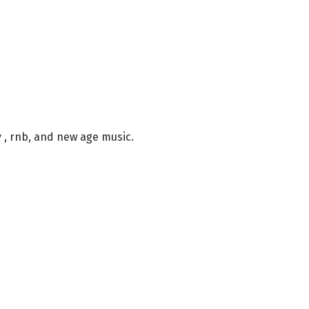
ry , rnb, and new age music.