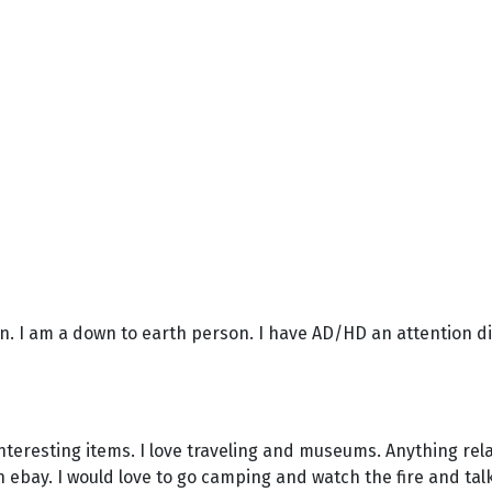
son. I am a down to earth person. I have AD/HD an attention d
nteresting items. I love traveling and museums. Anything rela
n ebay. I would love to go camping and watch the fire and talk. 