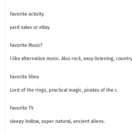
Favorite activity
yard sales or eBay
Favorite Music?
I like alternative music. Also rock, easy listening, count
Favorite Films
Lord of the rings, practical magic, pirates of the c.
Favorite TV
sleepy hollow, super natural, ancient aliens.