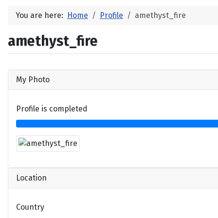
You are here:
Home
Profile
amethyst_fire
amethyst_fire
My Photo
Profile is completed
Location
Country