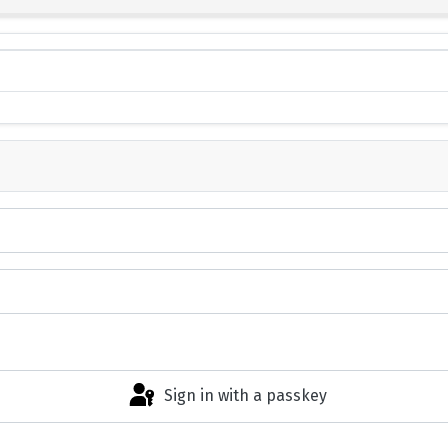
Sign in with a passkey