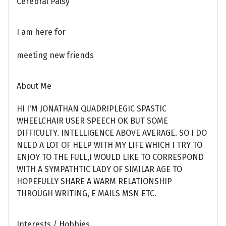
Cerebral Palsy
I am here for
meeting new friends
About Me
HI I'M JONATHAN QUADRIPLEGIC SPASTIC
WHEELCHAIR USER SPEECH OK BUT SOME
DIFFICULTY. INTELLIGENCE ABOVE AVERAGE. SO I DO
NEED A LOT OF HELP WITH MY LIFE WHICH I TRY TO
ENJOY TO THE FULL,I WOULD LIKE TO CORRESPOND
WITH A SYMPATHTIC LADY OF SIMILAR AGE TO
HOPEFULLY SHARE A WARM RELATIONSHIP
THROUGH WRITING, E MAILS MSN ETC.
Interests / Hobbies