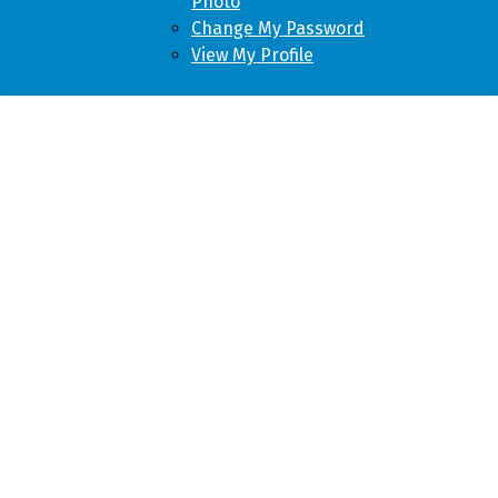
Photo
Change My Password
View My Profile