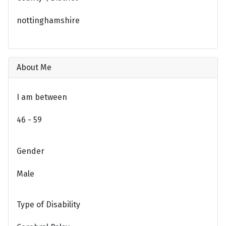
nottinghamshire
About Me
I am between
46 - 59
Gender
Male
Type of Disability