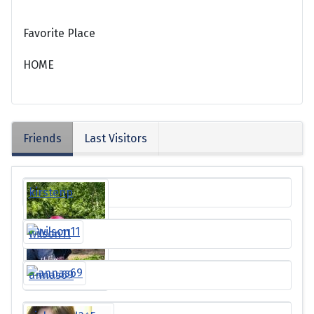
Favorite Place
HOME
Friends
Last Visitors
kirstenp
wilson11
annas69