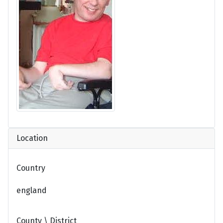
Location
Country
england
County \ District