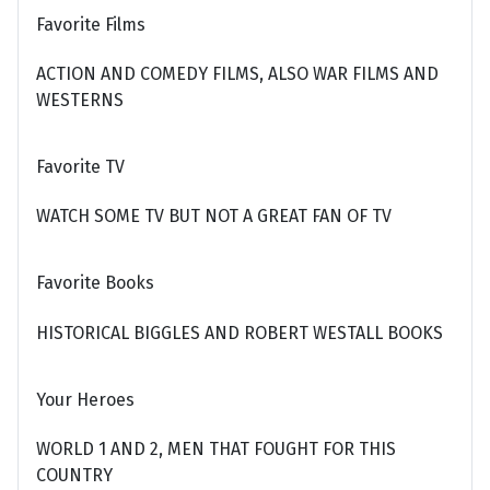
Favorite Films
ACTION AND COMEDY FILMS, ALSO WAR FILMS AND
WESTERNS
Favorite TV
WATCH SOME TV BUT NOT A GREAT FAN OF TV
Favorite Books
HISTORICAL BIGGLES AND ROBERT WESTALL BOOKS
Your Heroes
WORLD 1 AND 2, MEN THAT FOUGHT FOR THIS
COUNTRY