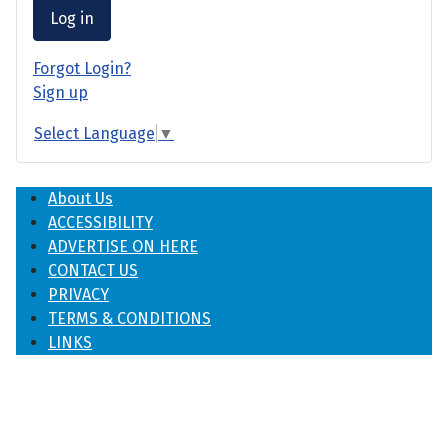
Log in
Forgot Login?
Sign up
Select Language
▼
About Us
ACCESSIBILITY
ADVERTISE ON HERE
CONTACT US
PRIVACY
TERMS & CONDITIONS
LINKS