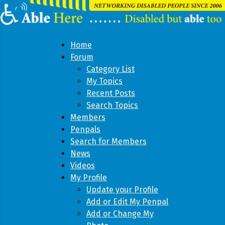
Home
Forum
Category List
My Topics
Recent Posts
Search Topics
Members
Penpals
Search for Members
News
Videos
My Profile
Update your Profile
Add or Edit My Penpal
Add or Change My