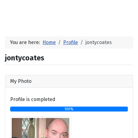
You are here:
Home
Profile
jontycoates
jontycoates
My Photo
Profile is completed
100%