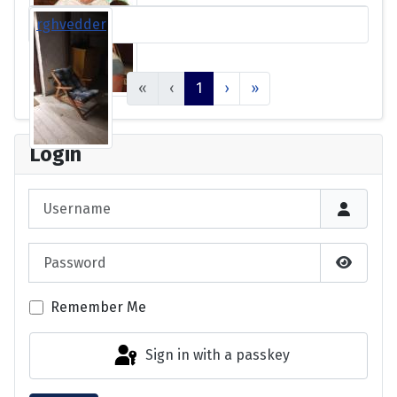
rghvedder
«
‹
1
›
»
Login
Username
Password
Show P
Remember Me
Sign in with a passkey