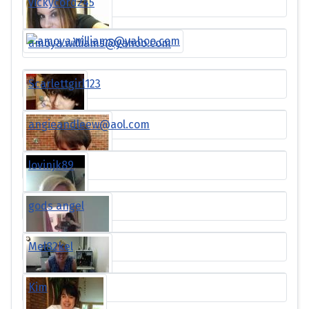
vickycord245
amoya.williams@yahoo.com
Scarlettgirl123
angieandleew@aol.com
lovinjk89
gods angel
Mel82kel
Kim