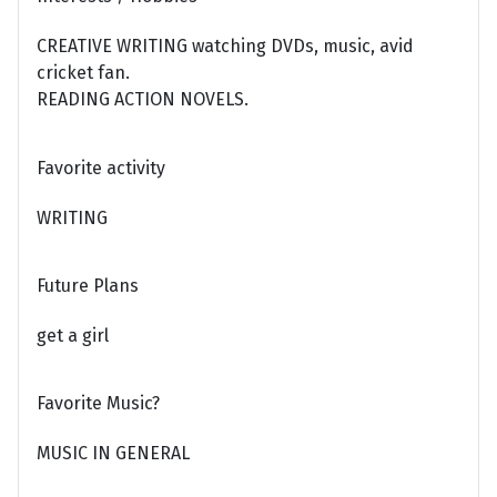
CREATIVE WRITING watching DVDs, music, avid
cricket fan.
READING ACTION NOVELS.
Favorite activity
WRITING
Future Plans
get a girl
Favorite Music?
MUSIC IN GENERAL