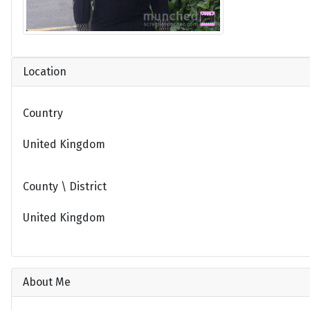
Location
Country
United Kingdom
County \ District
United Kingdom
About Me