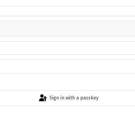
Sign in with a passkey