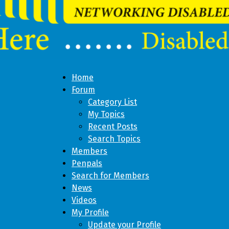
Home
Forum
Category List
My Topics
Recent Posts
Search Topics
Members
Penpals
Search for Members
News
Videos
My Profile
Update your Profile