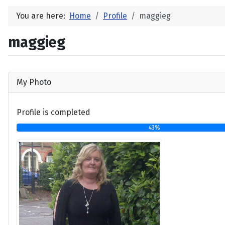
You are here:
Home
Profile
maggieg
maggieg
My Photo
Profile is completed
43%