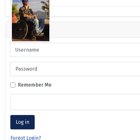
Login
Username
Password
Remember Me
Log in
Forgot Login?