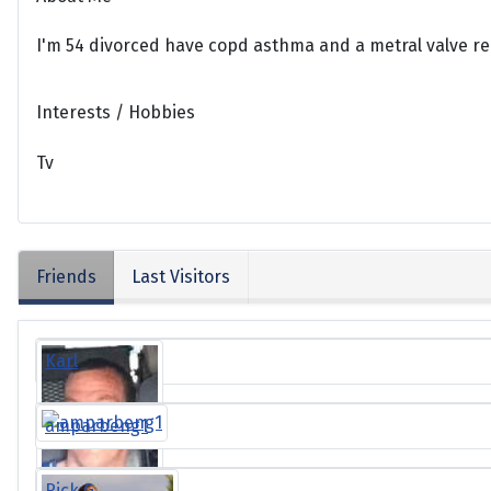
I'm 54 divorced have copd asthma and a metral valve r
Interests / Hobbies
Tv
Friends
Last Visitors
Karl
amparbeng1
Rick G.