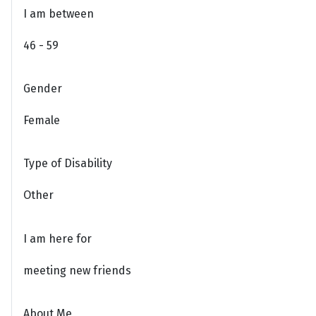
I am between
46 - 59
Gender
Female
Type of Disability
Other
I am here for
meeting new friends
About Me