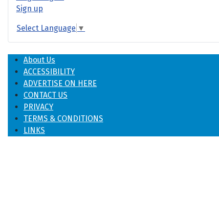
Sign up
Select Language
▼
About Us
ACCESSIBILITY
ADVERTISE ON HERE
CONTACT US
PRIVACY
TERMS & CONDITIONS
LINKS