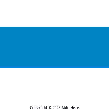
Copyright © 2025 Able Here