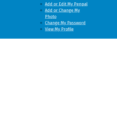
Add or Edit My Penpal
Add or Change My
Photo
Change My Password
View My Profile