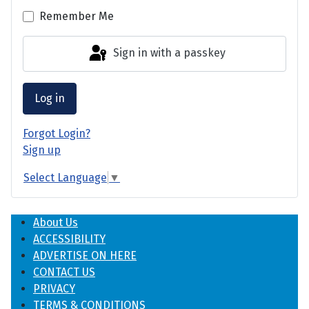
Remember Me
Sign in with a passkey
Log in
Forgot Login?
Sign up
Select Language
▼
About Us
ACCESSIBILITY
ADVERTISE ON HERE
CONTACT US
PRIVACY
TERMS & CONDITIONS