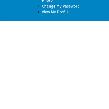
Photo
Change My Password
View My Profile