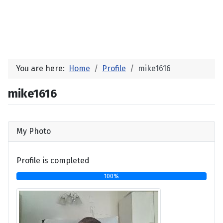
You are here:
Home
Profile
mike1616
mike1616
My Photo
Profile is completed
100%