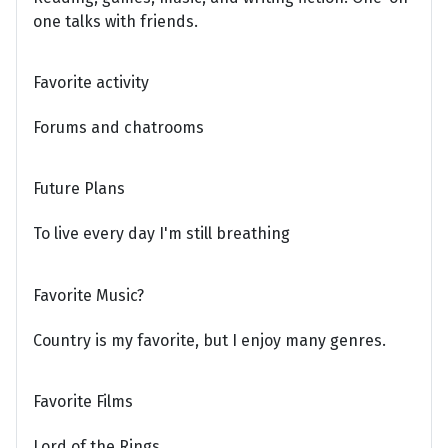
one talks with friends.
Favorite activity
Forums and chatrooms
Future Plans
To live every day I'm still breathing
Favorite Music?
Country is my favorite, but I enjoy many genres.
Favorite Films
Lord of the Rings