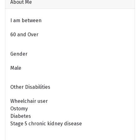
About Me
I am between
60 and Over
Gender
Male
Other Disabilities
Wheelchair user
Ostomy
Diabetes
Stage 5 chronic kidney disease