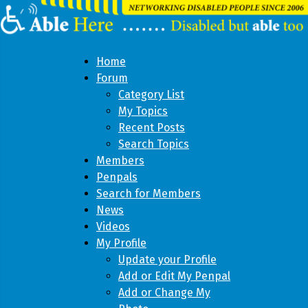
Home
Forum
Category List
My Topics
Recent Posts
Search Topics
Members
Penpals
Search for Members
News
Videos
My Profile
Update your Profile
Add or Edit My Penpal
Add or Change My