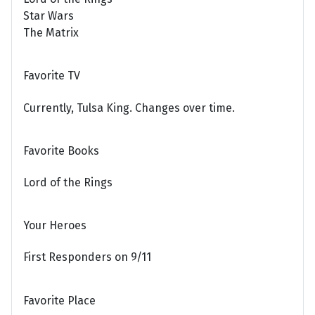
Star Wars
The Matrix
Favorite TV
Currently, Tulsa King. Changes over time.
Favorite Books
Lord of the Rings
Your Heroes
First Responders on 9/11
Favorite Place