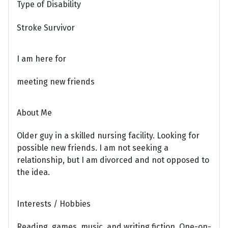
Type of Disability
Stroke Survivor
I am here for
meeting new friends
About Me
Older guy in a skilled nursing facility. Looking for
possible new friends. I am not seeking a
relationship, but I am divorced and not opposed to
the idea.
Interests / Hobbies
Reading, games, music, and writing fiction. One-on-