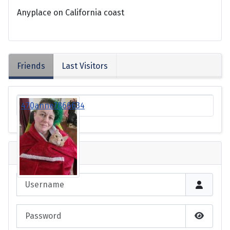
Anyplace on California coast
Friends
Last Visitors
470anne7866634
Login
Username
Password
Show P