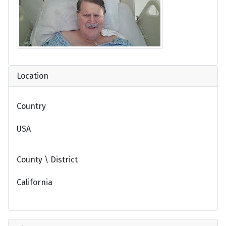
Location
Country
USA
County \ District
California