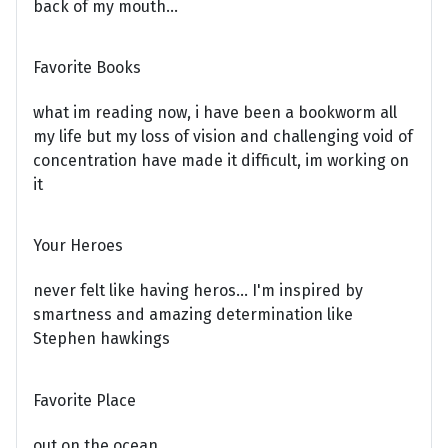
back of my mouth...
Favorite Books
what im reading now, i have been a bookworm all
my life but my loss of vision and challenging void of
concentration have made it difficult, im working on
it
Your Heroes
never felt like having heros... I'm inspired by
smartness and amazing determination like
Stephen hawkings
Favorite Place
out on the ocean