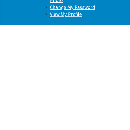
Photo
Change My Password
View My Profile