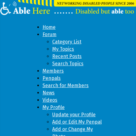
Home
Forum
Category List
My Topics
Recent Posts
Search Topics
Members
Penpals
Search for Members
News
Videos
My Profile
Update your Profile
Add or Edit My Penpal
Add or Change My