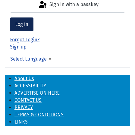
Sign in with a passkey
Log in
Forgot Login?
Sign up
Select Language
▼
About Us
ACCESSIBILITY
ADVERTISE ON HERE
CONTACT US
PRIVACY
TERMS & CONDITIONS
LINKS