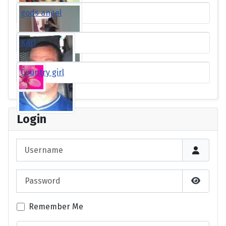
gods angel
Karl
Country girl
Login
Username
Password
Show P
Remember Me