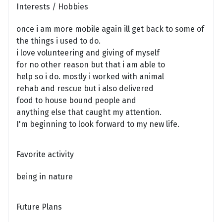
Interests / Hobbies
once i am more mobile again ill get back to some of
the things i used to do.
i love volunteering and giving of myself
for no other reason but that i am able to
help so i do. mostly i worked with animal
rehab and rescue but i also delivered
food to house bound people and
anything else that caught my attention.
I'm beginning to look forward to my new life.
Favorite activity
being in nature
Future Plans