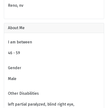
Reno, nv
About Me
I am between
46 - 59
Gender
Male
Other Disabilities
left partial paralyzed, blind right eye,