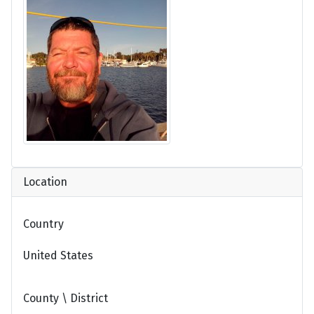
Location
Country
United States
County \ District