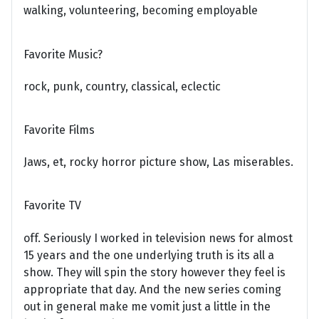
walking, volunteering, becoming employable
Favorite Music?
rock, punk, country, classical, eclectic
Favorite Films
Jaws, et, rocky horror picture show, Las miserables.
Favorite TV
off. Seriously I worked in television news for almost
15 years and the one underlying truth is its all a
show. They will spin the story however they feel is
appropriate that day. And the new series coming
out in general make me vomit just a little in the