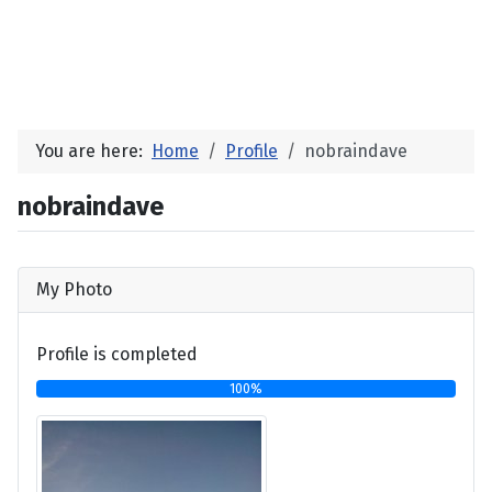
You are here:
Home
Profile
nobraindave
nobraindave
My Photo
Profile is completed
100%