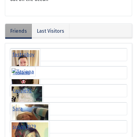
Friends
Last Visitors
fastroboy
Tasiana
cassie92
Sara
susan1979