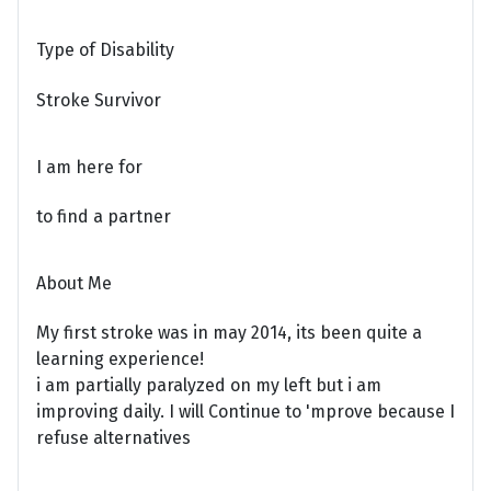
Type of Disability
Stroke Survivor
I am here for
to find a partner
About Me
My first stroke was in may 2014, its been quite a
learning experience!
i am partially paralyzed on my left but i am
improving daily. I will Continue to 'mprove because I
refuse alternatives