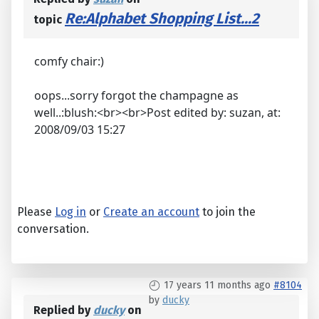
Re:Alphabet Shopping List...2
topic
comfy chair:)
oops...sorry forgot the champagne as
well..:blush:<br><br>Post edited by: suzan, at:
2008/09/03 15:27
Please
Log in
or
Create an account
to join the
conversation.
17 years 11 months ago
#8104
by
ducky
Replied by
ducky
on