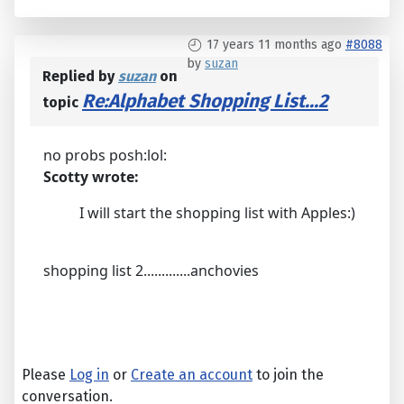
17 years 11 months ago
#8088
by
suzan
Replied by
suzan
on
Re:Alphabet Shopping List...2
topic
no probs posh:lol:
Scotty wrote:
I will start the shopping list with Apples:)
shopping list 2.............anchovies
Please
Log in
or
Create an account
to join the
conversation.