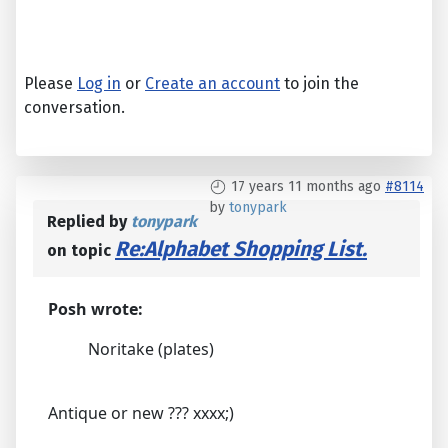
Please
Log in
or
Create an account
to join the
conversation.
17 years 11 months ago
#8114
by
tonypark
Replied by
tonypark
Re:Alphabet Shopping List.
on topic
Posh wrote:
Noritake (plates)
Antique or new ??? xxxx;)