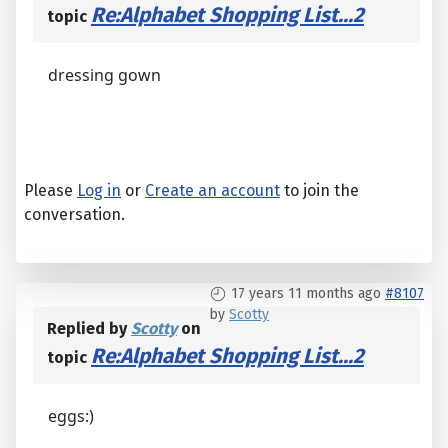
Re:Alphabet Shopping List...2
topic
dressing gown
Please
Log in
or
Create an account
to join the
conversation.
17 years 11 months ago
#8107
by
Scotty
Replied by
Scotty
on
Re:Alphabet Shopping List...2
topic
eggs:)