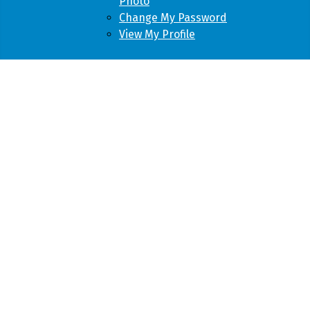
Photo
Change My Password
View My Profile