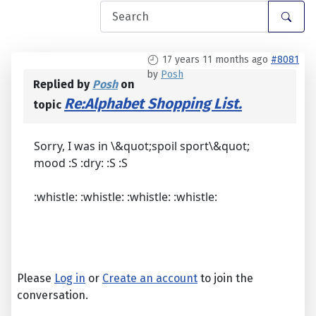
17 years 11 months ago
#8081
by
Posh
Replied by
Posh
on
Re:Alphabet Shopping List.
topic
Sorry, I was in \&quot;spoil sport\&quot;
mood :S :dry: :S :S
:whistle: :whistle: :whistle: :whistle:
Please
Log in
or
Create an account
to join the
conversation.