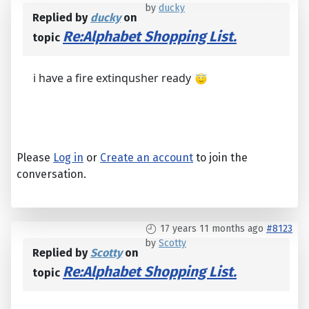
by
ducky
Replied by
ducky
on
Re:Alphabet Shopping List.
topic
i have a fire extinqusher ready
Please
Log in
or
Create an account
to join the
conversation.
17 years 11 months ago
#8123
by
Scotty
Replied by
Scotty
on
Re:Alphabet Shopping List.
topic