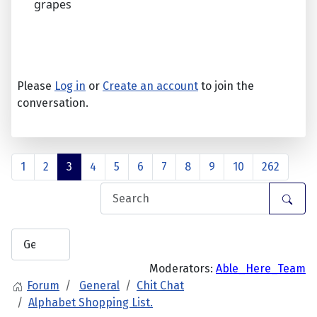
grapes
Please
Log in
or
Create an account
to join the
conversation.
1
2
3
4
5
6
7
8
9
10
262
Moderators:
Able_Here_Team
Forum
General
Chit Chat
Alphabet Shopping List.