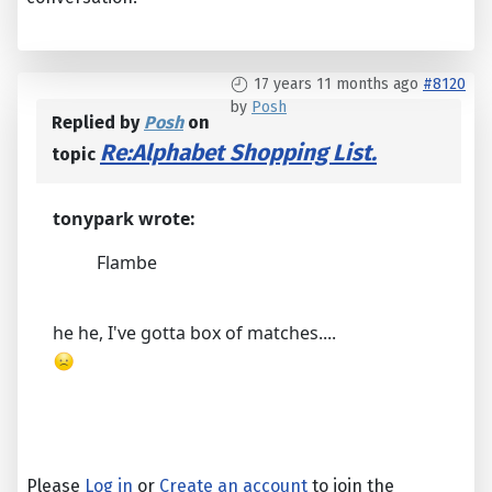
17 years 11 months ago
#8120
by
Posh
Replied by
Posh
on
Re:Alphabet Shopping List.
topic
tonypark wrote:
Flambe
he he, I've gotta box of matches....
Please
Log in
or
Create an account
to join the