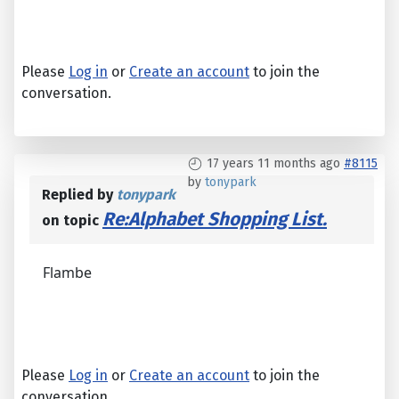
Please
Log in
or
Create an account
to join the
conversation.
17 years 11 months ago
#8115
by
tonypark
Replied by
tonypark
Re:Alphabet Shopping List.
on topic
Flambe
Please
Log in
or
Create an account
to join the
conversation.