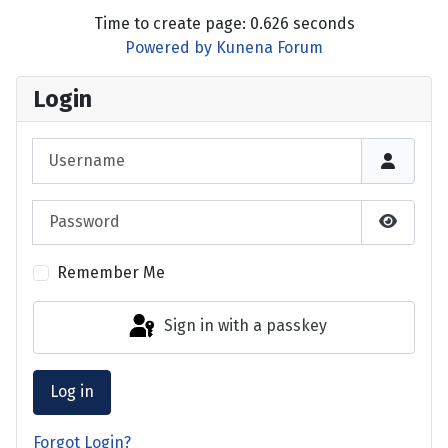
Time to create page: 0.626 seconds
Powered by
Kunena Forum
Login
Username
Password
Show P
Remember Me
Sign in with a passkey
Log in
Forgot Login?