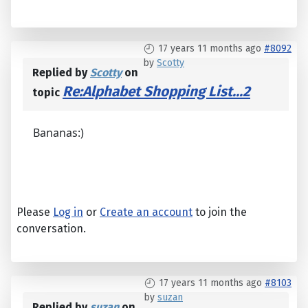
17 years 11 months ago
#8092
by
Scotty
Replied by
Scotty
on
Re:Alphabet Shopping List...2
topic
Bananas:)
Please
Log in
or
Create an account
to join the
conversation.
17 years 11 months ago
#8103
by
suzan
Replied by
suzan
on