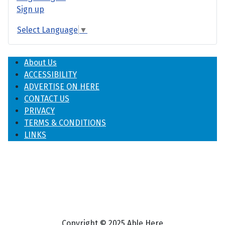
Sign up
Select Language
▼
About Us
ACCESSIBILITY
ADVERTISE ON HERE
CONTACT US
PRIVACY
TERMS & CONDITIONS
LINKS
Copyright © 2025 Able Here