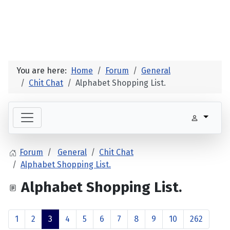
You are here:
Home
Forum
General
Chit Chat
Alphabet Shopping List.
Forum
General
Chit Chat
Alphabet Shopping List.
Alphabet Shopping List.
1
2
3
4
5
6
7
8
9
10
262