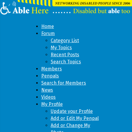
Home
Forum
Category List
My Topics
Recent Posts
Search Topics
Members
Penpals
Search for Members
News
Videos
My Profile
Update your Profile
Add or Edit My Penpal
Add or Change My