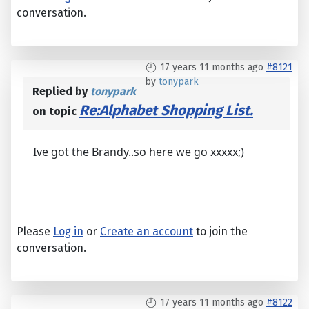
conversation.
17 years 11 months ago
#8121
by
tonypark
Replied by
tonypark
Re:Alphabet Shopping List.
on topic
Ive got the Brandy..so here we go xxxxx;)
Please
Log in
or
Create an account
to join the
conversation.
17 years 11 months ago
#8122