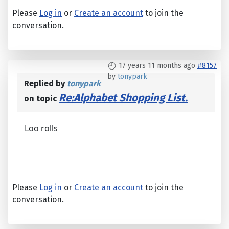
Please
Log in
or
Create an account
to join the
conversation.
17 years 11 months ago
#8157
by
tonypark
Replied by
tonypark
Re:Alphabet Shopping List.
on topic
Loo rolls
Please
Log in
or
Create an account
to join the
conversation.