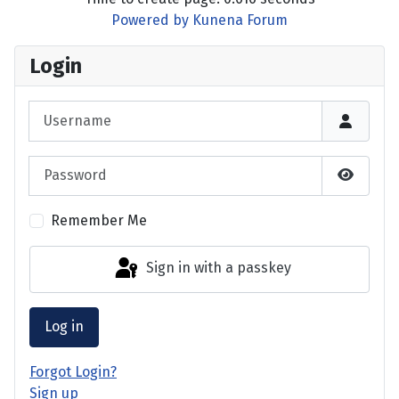
Powered by
Kunena Forum
Login
Username
Password
Show P
Remember Me
Sign in with a passkey
Log in
Forgot Login?
Sign up