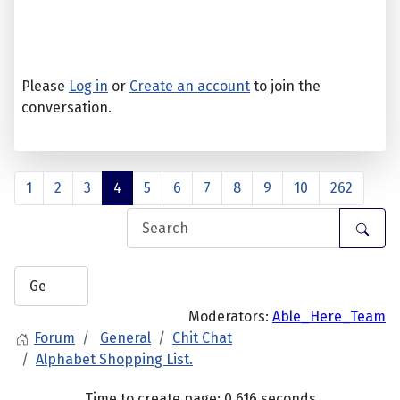
Please
Log in
or
Create an account
to join the
conversation.
1
2
3
4
5
6
7
8
9
10
262
Moderators:
Able_Here_Team
Forum
General
Chit Chat
Alphabet Shopping List.
Time to create page: 0.616 seconds