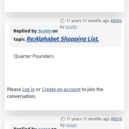
17 years 11 months ago
#8204
by
Scotty
Replied by
Scotty
on
Re:Alphabet Shopping List.
topic
Quarter Pounders
Please
Log in
or
Create an account
to join the
conversation.
17 years 11 months ago
#8210
by
suzan