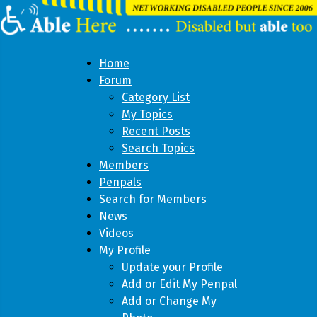
Home
Forum
Category List
My Topics
Recent Posts
Search Topics
Members
Penpals
Search for Members
News
Videos
My Profile
Update your Profile
Add or Edit My Penpal
Add or Change My