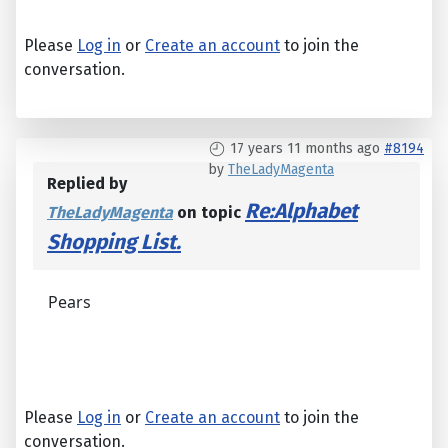
Please
Log in
or
Create an account
to join the
conversation.
17 years 11 months ago
#8194
by
TheLadyMagenta
Replied by
Re:Alphabet
TheLadyMagenta
on topic
Shopping List.
Pears
Please
Log in
or
Create an account
to join the
conversation.