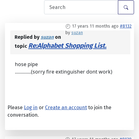
17 years 11 months ago
#8132
by
suzan
Replied by
suzan
on
Re:Alphabet Shopping List.
topic
hose pipe
.............(sorry fire extinguisher dont work)
Please
Log in
or
Create an account
to join the
conversation.