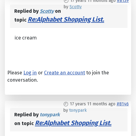
17 years 11 months ago
#8139
by
Scotty
Replied by
Scotty
on
Re:Alphabet Shopping List.
topic
ice cream
Please
Log in
or
Create an account
to join the
conversation.
17 years 11 months ago
#8146
by
tonypark
Replied by
tonypark
Re:Alphabet Shopping List.
on topic