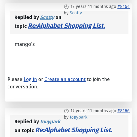
17 years 11 months ago
#8164
by
Scotty
Replied by
Scotty
on
Re:Alphabet Shopping List.
topic
mango's
Please
Log in
or
Create an account
to join the
conversation.
17 years 11 months ago
#8166
by
tonypark
Replied by
tonypark
Re:Alphabet Shopping List.
on topic