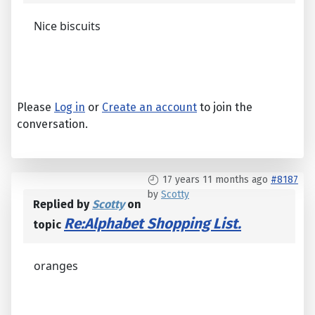
Nice biscuits
Please
Log in
or
Create an account
to join the
conversation.
17 years 11 months ago
#8187
by
Scotty
Replied by
Scotty
on
Re:Alphabet Shopping List.
topic
oranges