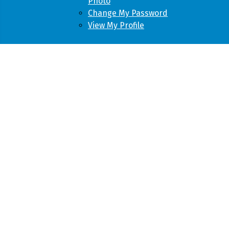
Photo
Change My Password
View My Profile