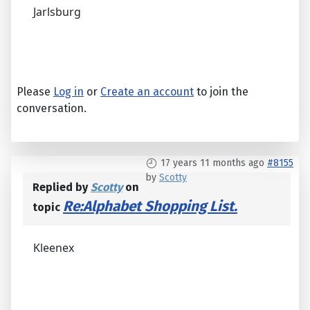
Jarlsburg
Please
Log in
or
Create an account
to join the
conversation.
17 years 11 months ago
#8155
by
Scotty
Replied by
Scotty
on
Re:Alphabet Shopping List.
topic
Kleenex