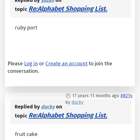
Replied by
suzan
on
Re:Alphabet Shopping List.
topic
ruby port
Please
Log in
or
Create an account
to join the
conversation.
17 years 11 months ago
#8214
by
ducky
Replied by
ducky
on
Re:Alphabet Shopping List.
topic
fruit cake