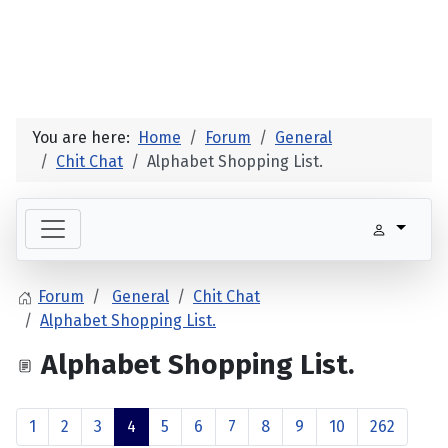
You are here:
Home
Forum
General
Chit Chat
Alphabet Shopping List.
Forum
General
Chit Chat
Alphabet Shopping List.
Alphabet Shopping List.
1
2
3
4
5
6
7
8
9
10
262