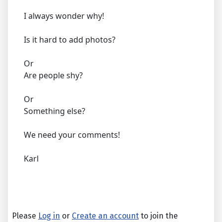
I always wonder why!
Is it hard to add photos?
Or
Are people shy?
Or
Something else?
We need your comments!
Karl
Please
Log in
or
Create an account
to join the