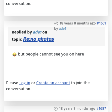
conversation.
18 years 8 months ago
#1651
by
ade1
Replied by
ade1
on
Re:no photos
topic
but people cannot see you on here
Please
Log in
or
Create an account
to join the
conversation.
18 years 8 months ago
#1687