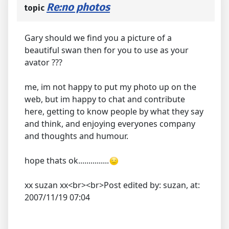
Re:no photos
topic
Gary should we find you a picture of a
beautiful swan then for you to use as your
avator ???
me, im not happy to put my photo up on the
web, but im happy to chat and contribute
here, getting to know people by what they say
and think, and enjoying everyones company
and thoughts and humour.
hope thats ok...............
xx suzan xx<br><br>Post edited by: suzan, at:
2007/11/19 07:04