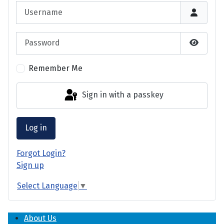
Username
Password
Show P
Remember Me
Sign in with a passkey
Log in
Forgot Login?
Sign up
Select Language
▼
About Us