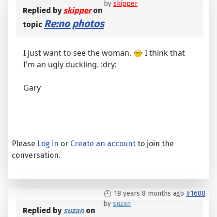
by
skipper
Replied by
skipper
on
Re:no photos
topic
I just want to see the woman.
I think that
I'm an ugly duckling. :dry:
Gary
Please
Log in
or
Create an account
to join the
conversation.
18 years 8 months ago
#1688
by
suzan
Replied by
suzan
on