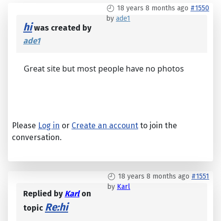
18 years 8 months ago
#1550
by
ade1
hi
was created by
ade1
Great site but most people have no photos
Please
Log in
or
Create an account
to join the
conversation.
18 years 8 months ago
#1551
by
Karl
Replied by
Karl
on
Re:hi
topic