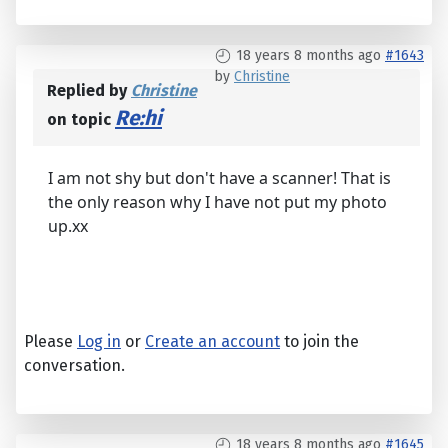
18 years 8 months ago
#1643
by
Christine
Replied by
Christine
Re:hi
on topic
I am not shy but don't have a scanner! That is
the only reason why I have not put my photo
up.xx
Please
Log in
or
Create an account
to join the
conversation.
18 years 8 months ago
#1645