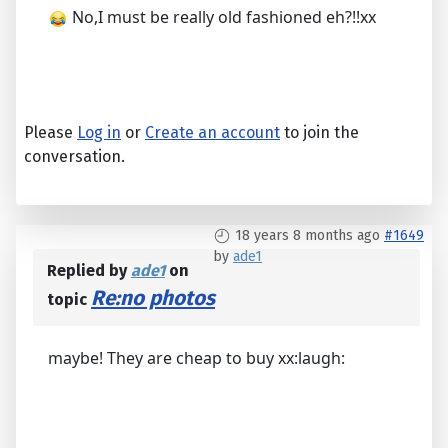
No,I must be really old fashioned eh?!!xx
Please
Log in
or
Create an account
to join the
conversation.
18 years 8 months ago
#1649
by
ade1
Replied by
ade1
on
Re:no photos
topic
maybe! They are cheap to buy xx:laugh: