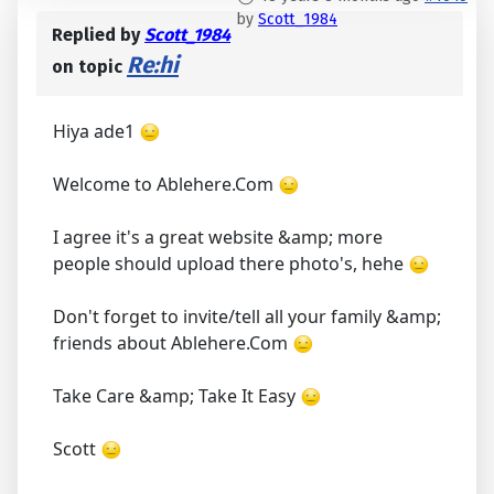
by
Scott_1984
Replied by
Scott_1984
Re:hi
on topic
Hiya ade1
Welcome to Ablehere.Com
I agree it's a great website &amp; more
people should upload there photo's, hehe
Don't forget to invite/tell all your family &amp;
friends about Ablehere.Com
Take Care &amp; Take It Easy
Scott