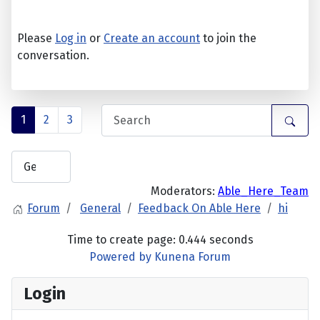
Please
Log in
or
Create an account
to join the
conversation.
1
2
3
Moderators:
Able_Here_Team
Forum
General
Feedback On Able Here
hi
Time to create page: 0.444 seconds
Powered by
Kunena Forum
Login