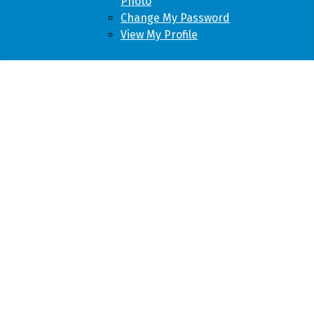
Photo
Change My Password
View My Profile