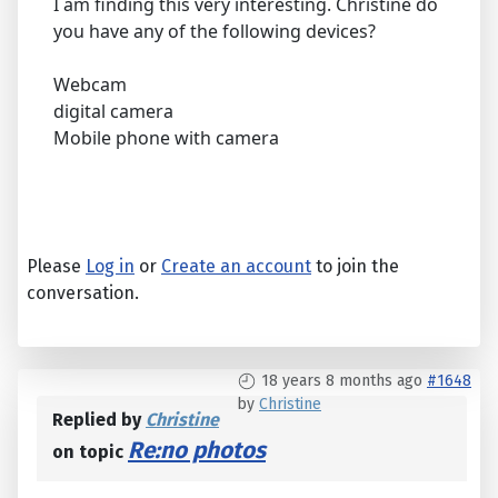
I am finding this very interesting. Christine do
you have any of the following devices?
Webcam
digital camera
Mobile phone with camera
Please
Log in
or
Create an account
to join the
conversation.
18 years 8 months ago
#1648
by
Christine
Replied by
Christine
Re:no photos
on topic