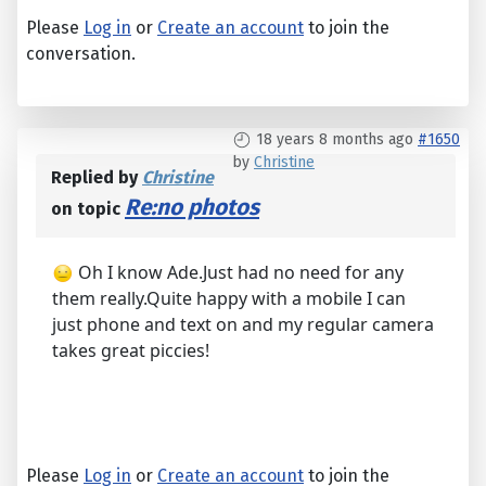
Please
Log in
or
Create an account
to join the
conversation.
18 years 8 months ago
#1650
by
Christine
Replied by
Christine
Re:no photos
on topic
Oh I know Ade.Just had no need for any
them really.Quite happy with a mobile I can
just phone and text on and my regular camera
takes great piccies!
Please
Log in
or
Create an account
to join the