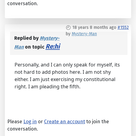
conversation.
18 years 8 months ago
#1552
by
Mystery-Man
Replied by
Mystery-
Re:hi
Man
on topic
Personally, and I can only speak for myself, its
not hard to add photos here. I am not shy
either. I am just exercising my constitutional
right. I am pleading the fifth.
Please
Log in
or
Create an account
to join the
conversation.