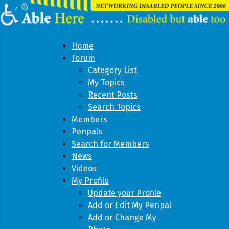
Home
Forum
Category List
My Topics
Recent Posts
Search Topics
Members
Penpals
Search for Members
News
Videos
My Profile
Update your Profile
Add or Edit My Penpal
Add or Change My