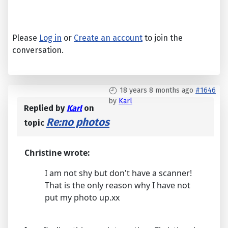
Please
Log in
or
Create an account
to join the
conversation.
18 years 8 months ago
#1646
by
Karl
Replied by
Karl
on
Re:no photos
topic
Christine wrote:
I am not shy but don't have a scanner!
That is the only reason why I have not
put my photo up.xx