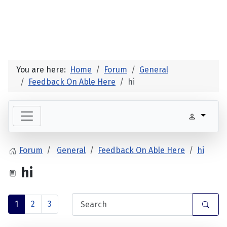
You are here:
Home
Forum
General
Feedback On Able Here
hi
Forum
General
Feedback On Able Here
hi
hi
1
2
3