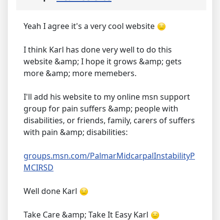
Yeah I agree it's a very cool website
I think Karl has done very well to do this
website &amp; I hope it grows &amp; gets
more &amp; more memebers.
I'll add his website to my online msn support
group for pain suffers &amp; people with
disabilities, or friends, family, carers of suffers
with pain &amp; disabilities:
groups.msn.com/PalmarMidcarpalInstabilityP
MCIRSD
Well done Karl
Take Care &amp; Take It Easy Karl