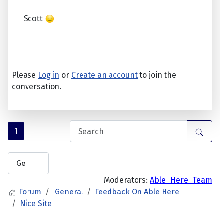
Scott
Please
Log in
or
Create an account
to join the
conversation.
1
Moderators:
Able_Here_Team
Forum
General
Feedback On Able Here
Nice Site