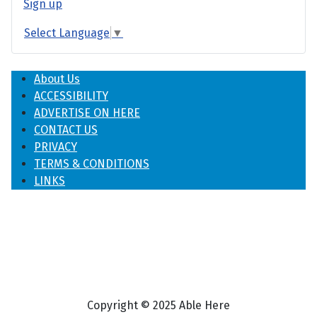
Sign up
Select Language
▼
About Us
ACCESSIBILITY
ADVERTISE ON HERE
CONTACT US
PRIVACY
TERMS & CONDITIONS
LINKS
Copyright © 2025 Able Here