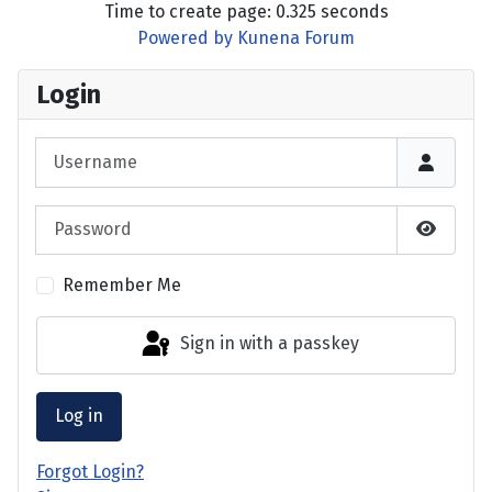
Time to create page: 0.325 seconds
Powered by
Kunena Forum
Login
Username
Password
Show P
Remember Me
Sign in with a passkey
Log in
Forgot Login?