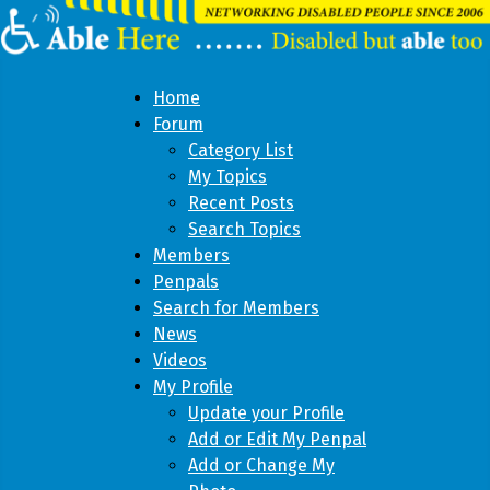
Home
Forum
Category List
My Topics
Recent Posts
Search Topics
Members
Penpals
Search for Members
News
Videos
My Profile
Update your Profile
Add or Edit My Penpal
Add or Change My