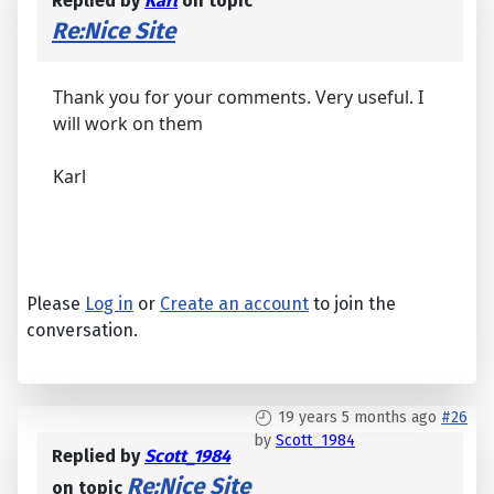
Replied by
Karl
on topic
Re:Nice Site
Thank you for your comments. Very useful. I
will work on them
Karl
Please
Log in
or
Create an account
to join the
conversation.
19 years 5 months ago
#26
by
Scott_1984
Replied by
Scott_1984
Re:Nice Site
on topic