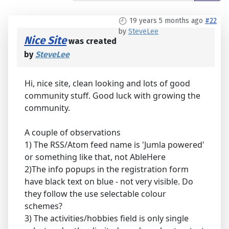
19 years 5 months ago
#22
by
SteveLee
Nice Site
was created
by
SteveLee
Hi, nice site, clean looking and lots of good
community stuff. Good luck with growing the
community.
A couple of observations
1) The RSS/Atom feed name is 'Jumla powered'
or something like that, not AbleHere
2)The info popups in the registration form
have black text on blue - not very visible. Do
they follow the use selectable colour
schemes?
3) The activities/hobbies field is only single