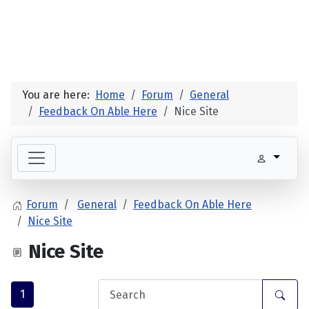
You are here:
Home
Forum
General
Feedback On Able Here
Nice Site
Forum
General
Feedback On Able Here
Nice Site
Nice Site
1