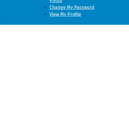
Photo
Change My Password
View My Profile