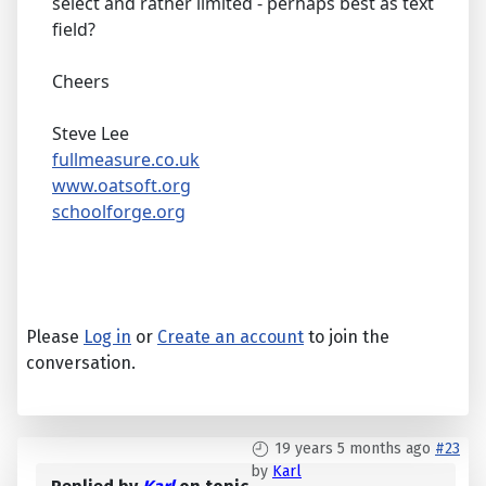
select and rather limited - perhaps best as text
field?
Cheers
Steve Lee
fullmeasure.co.uk
www.oatsoft.org
schoolforge.org
Please
Log in
or
Create an account
to join the
conversation.
19 years 5 months ago
#23
by
Karl