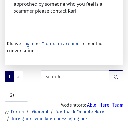
approched by someone who you feel is a
scammer please contact Karl.
Please
Log in
or
Create an account
to join the
conversation.
1
2
Moderators:
Able_Here_Team
Forum
General
Feedback On Able Here
foreigners who keep messaging me