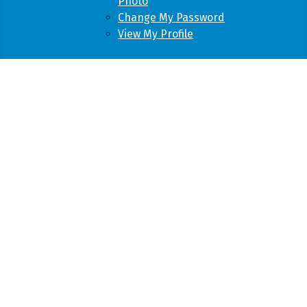
Photo
Change My Password
View My Profile