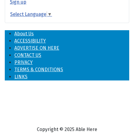
Sign up
Select Language
▼
About Us
ACCESSIBILITY
ADVERTISE ON HERE
CONTACT US
PRIVACY
TERMS & CONDITIONS
LINKS
Copyright © 2025 Able Here