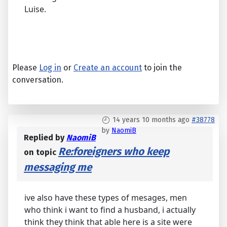
Luise.
Please
Log in
or
Create an account
to join the
conversation.
14 years 10 months ago
#38778
by
NaomiB
Replied by
NaomiB
Re:foreigners who keep
on topic
messaging me
ive also have these types of mesages, men
who think i want to find a husband, i actually
think they think that able here is a site were