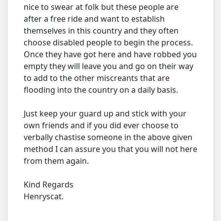
nice to swear at folk but these people are
after a free ride and want to establish
themselves in this country and they often
choose disabled people to begin the process.
Once they have got here and have robbed you
empty they will leave you and go on their way
to add to the other miscreants that are
flooding into the country on a daily basis.
Just keep your guard up and stick with your
own friends and if you did ever choose to
verbally chastise someone in the above given
method I can assure you that you will not here
from them again.
Kind Regards
Henryscat.