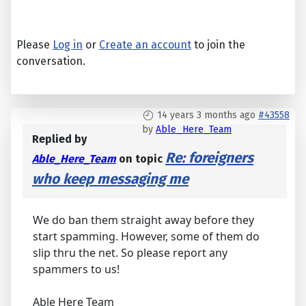
Please
Log in
or
Create an account
to join the
conversation.
14 years 3 months ago
#43558
by
Able_Here_Team
Replied by
Re: foreigners
Able_Here_Team
on topic
who keep messaging me
We do ban them straight away before they
start spamming. However, some of them do
slip thru the net. So please report any
spammers to us!
Able Here Team