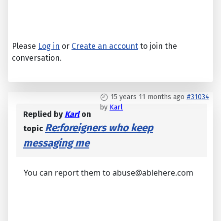
Please
Log in
or
Create an account
to join the
conversation.
15 years 11 months ago
#31034
by
Karl
Replied by
Karl
on
Re:foreigners who keep
topic
messaging me
You can report them to abuse@ablehere.com