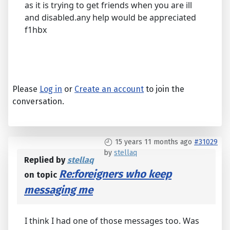
as it is trying to get friends when you are ill
and disabled.any help would be appreciated
f1hbx
Please
Log in
or
Create an account
to join the
conversation.
15 years 11 months ago
#31029
by
stellaq
Replied by
stellaq
Re:foreigners who keep
on topic
messaging me
I think I had one of those messages too. Was