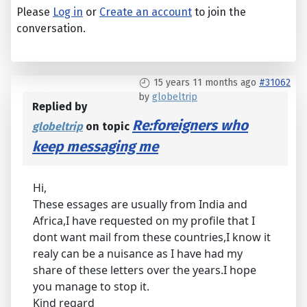
Please
Log in
or
Create an account
to join the
conversation.
15 years 11 months ago
#31062
by
globeltrip
Replied by
Re:foreigners who
globeltrip
on topic
keep messaging me
Hi,
These essages are usually from India and
Africa,I have requested on my profile that I
dont want mail from these countries,I know it
realy can be a nuisance as I have had my
share of these letters over the years.I hope
you manage to stop it.
Kind regard