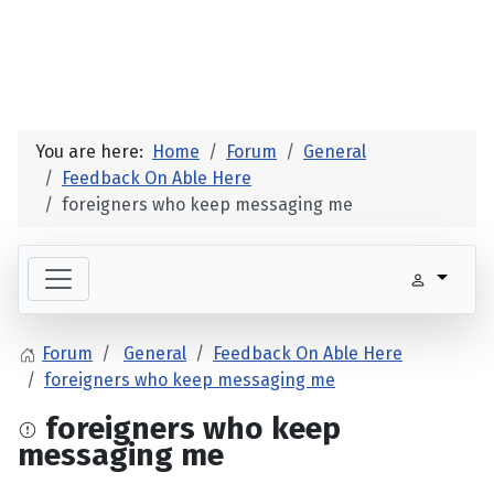
You are here:
Home
Forum
General
Feedback On Able Here
foreigners who keep messaging me
Forum
General
Feedback On Able Here
foreigners who keep messaging me
foreigners who keep
messaging me