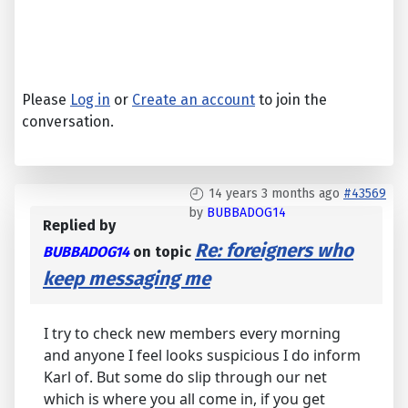
Please
Log in
or
Create an account
to join the
conversation.
14 years 3 months ago
#43569
by
BUBBADOG14
Replied by
Re: foreigners who
BUBBADOG14
on topic
keep messaging me
I try to check new members every morning
and anyone I feel looks suspicious I do inform
Karl of. But some do slip through our net
which is where you all come in, if you get