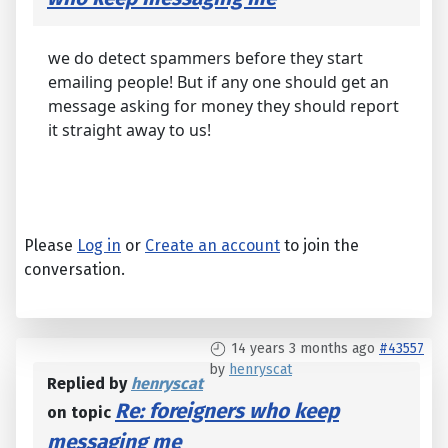
we do detect spammers before they start
emailing people! But if any one should get an
message asking for money they should report
it straight away to us!
Please
Log in
or
Create an account
to join the
conversation.
14 years 3 months ago
#43557
by
henryscat
Replied by
henryscat
Re: foreigners who keep
on topic
messaging me