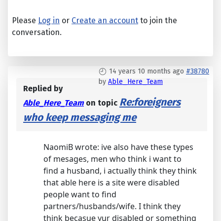
Please
Log in
or
Create an account
to join the
conversation.
14 years 10 months ago
#38780
by
Able_Here_Team
Replied by
Re:foreigners
Able_Here_Team
on topic
who keep messaging me
NaomiB wrote: ive also have these types
of mesages, men who think i want to
find a husband, i actually think they think
that able here is a site were disabled
people want to find
partners/husbands/wife. I think they
think becasue yur disabled or something