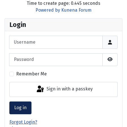
Time to create page: 0.445 seconds
Powered by
Kunena Forum
Login
Username
Password
Show P
Remember Me
Sign in with a passkey
Log in
Forgot Login?