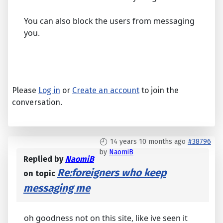
You can also block the users from messaging
you.
Please
Log in
or
Create an account
to join the
conversation.
14 years 10 months ago
#38796
by
NaomiB
Replied by
NaomiB
Re:foreigners who keep
on topic
messaging me
oh goodness not on this site, like ive seen it