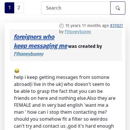
1
2
15 years 11 months ago
#31027
by
f1honeybunny
foreigners who
keep messaging me
was created by
f1honeybunny
help i keep getting messages from somone
abroad(i live in the uk) who doesn't seem to
be able to grasp the fact that you can be
friends on here and nothing else.Also they are
FEMALE and in very bad english 'want me a
man ' how can i stop them contacting me?
should you somehow fit a filter so weirdos
can't try and contact us ,god it's hard enough