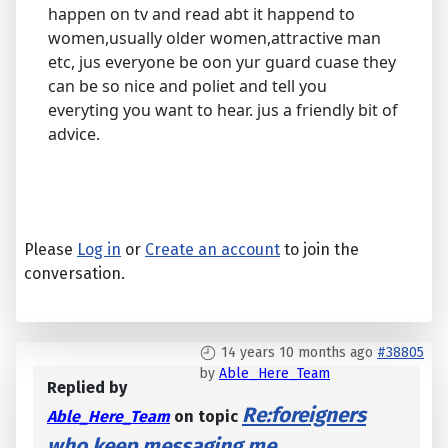
happen on tv and read abt it happend to
women,usually older women,attractive man
etc, jus everyone be oon yur guard cuase they
can be so nice and poliet and tell you
everyting you want to hear. jus a friendly bit of
advice.
Please
Log in
or
Create an account
to join the
conversation.
14 years 10 months ago
#38805
by
Able_Here_Team
Replied by
Re:foreigners
Able_Here_Team
on topic
who keep messaging me