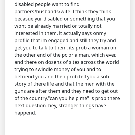
disabled people want to find
partners/husbands/wife. I think they think
becasue yur disabled or something that you
wont be already married or totally not
interested in them. it actually says onmy
proflie that im engaged and still they try and
get you to talk to them. its prob a woman on
the other end of the pc or a man, which ever,
and there on dozens of sites across the world
trying to swindle money of you and to
befriend you and then prob tell you a sob
story of there life and that the men with the
guns are after them and they need to get out
of the country,"can you help me" is prob there
next question. hey, stranger things have
happend.