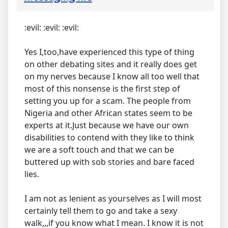
:evil: :evil: :evil:
Yes I,too,have experienced this type of thing
on other debating sites and it really does get
on my nerves because I know all too well that
most of this nonsense is the first step of
setting you up for a scam. The people from
Nigeria and other African states seem to be
experts at it.Just because we have our own
disabilities to contend with they like to think
we are a soft touch and that we can be
buttered up with sob stories and bare faced
lies.
I am not as lenient as yourselves as I will most
certainly tell them to go and take a sexy
walk,,,if you know what I mean. I know it is not