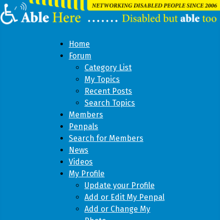
Home
Forum
Category List
My Topics
Recent Posts
Search Topics
Members
Penpals
Search for Members
News
Videos
My Profile
Update your Profile
Add or Edit My Penpal
Add or Change My