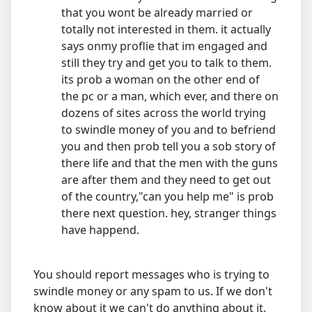
that you wont be already married or
totally not interested in them. it actually
says onmy proflie that im engaged and
still they try and get you to talk to them.
its prob a woman on the other end of
the pc or a man, which ever, and there on
dozens of sites across the world trying
to swindle money of you and to befriend
you and then prob tell you a sob story of
there life and that the men with the guns
are after them and they need to get out
of the country,"can you help me" is prob
there next question. hey, stranger things
have happend.
You should report messages who is trying to
swindle money or any spam to us. If we don't
know about it we can't do anything about it.