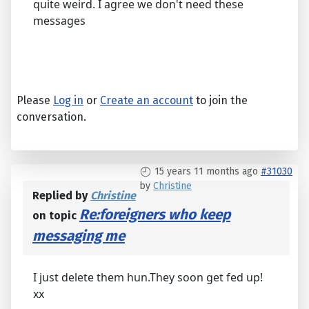
quite weird. I agree we don't need these
messages
Please
Log in
or
Create an account
to join the
conversation.
15 years 11 months ago
#31030
by
Christine
Replied by
Christine
Re:foreigners who keep
on topic
messaging me
I just delete them hun.They soon get fed up!
xx