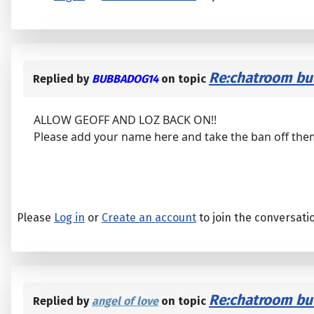
Re:chatroom bul
Replied by
BUBBADOG14
on topic
ALLOW GEOFF AND LOZ BACK ON!!
Please add your name here and take the ban off them a
Please
Log in
or
Create an account
to join the conversati
Re:chatroom bul
Replied by
angel of love
on topic