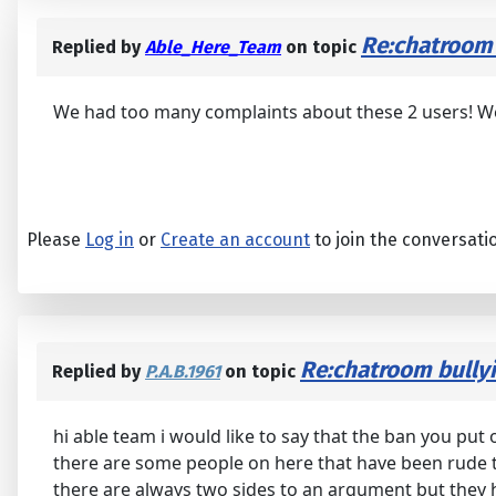
Re:chatroom 
Replied by
Able_Here_Team
on topic
We had too many complaints about these 2 users! We
Please
Log in
or
Create an account
to join the conversati
Re:chatroom bully
Replied by
P.A.B.1961
on topic
hi able team i would like to say that the ban you put
there are some people on here that have been rude to
there are always two sides to an argument but they h