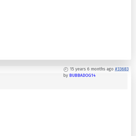
15 years 6 months ago
#33683
by
BUBBADOG14