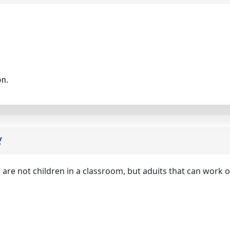
on.
g
e are not children in a classroom, but aduits that can work 