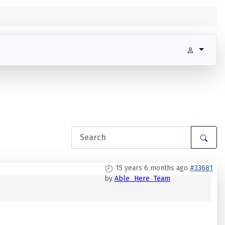
15 years 6 months ago
#33681
by
Able_Here_Team