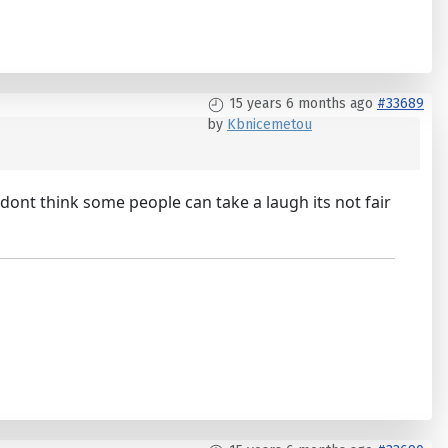
15 years 6 months ago
#33689
by
Kbnicemetou
dont think some people can take a laugh its not fair