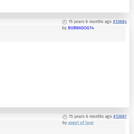
15 years 6 months ago
#33684
by
BUBBADOG14
15 years 6 months ago
#33687
by
angel of love