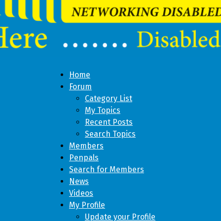
Home
Forum
Category List
My Topics
Recent Posts
Search Topics
Members
Penpals
Search for Members
News
Videos
My Profile
Update your Profile