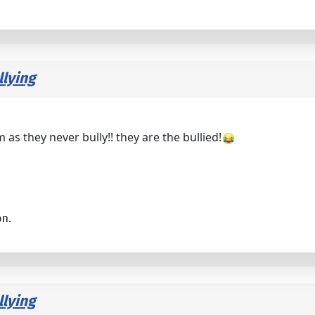
lying
s they never bully!! they are the bullied!
on.
lying