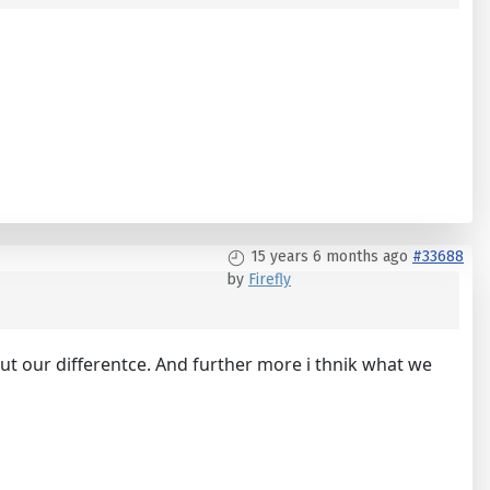
15 years 6 months ago
#33688
by
Firefly
out our differentce. And further more i thnik what we