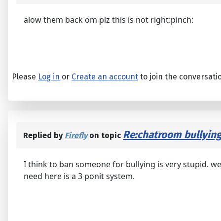
alow them back om plz this is not right:pinch:
Please
Log in
or
Create an account
to join the conversati
Re:chatroom bullyin
Replied by
Firefly
on topic
I think to ban someone for bullying is very stupid. w
need here is a 3 ponit system.