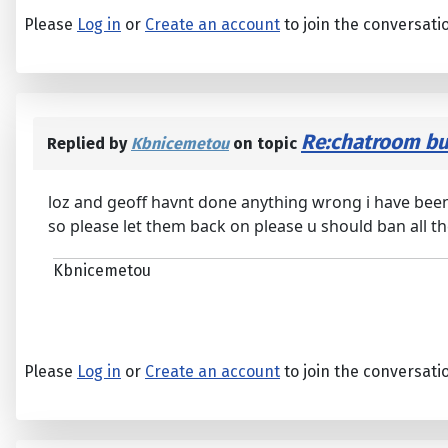
Please
Log in
or
Create an account
to join the conversati
Re:chatroom bu
Replied by
Kbnicemetou
on topic
loz and geoff havnt done anything wrong i have been 
so please let them back on please u should ban all th
Kbnicemetou
Please
Log in
or
Create an account
to join the conversati