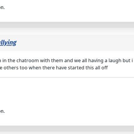
on.
llying
in the chatroom with them and we all having a laugh but i 
e others too when there have started this all off
on.