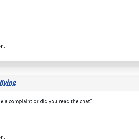
on.
lying
 a complaint or did you read the chat?
on.