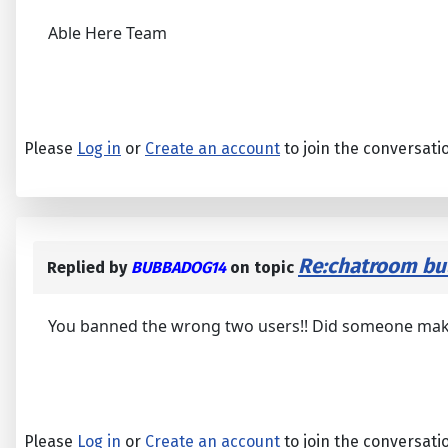
Able Here Team
Please
Log in
or
Create an account
to join the conversati
Re:chatroom bul
Replied by
BUBBADOG14
on topic
You banned the wrong two users!! Did someone make
Please
Log in
or
Create an account
to join the conversati