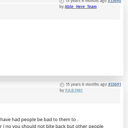
15 years 6 months ago
#33690
by
Able_Here_Team
15 years 6 months ago
#33691
by
P.A.B.1961
 have had people be bad to them to .
r i no you should not bite back but other people