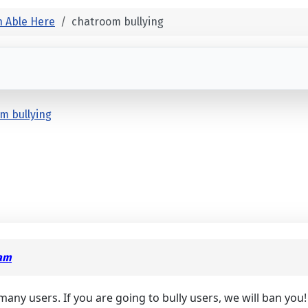
 Able Here
chatroom bullying
m bullying
am
ny users. If you are going to bully users, we will ban you!