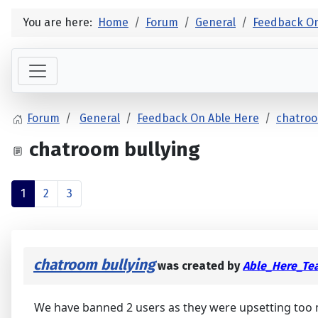
You are here:
Home
Forum
General
Feedback On
Forum
General
Feedback On Able Here
chatroo
chatroom bullying
1
2
3
chatroom bullying
was created by
Able_Here_Te
We have banned 2 users as they were upsetting too ma