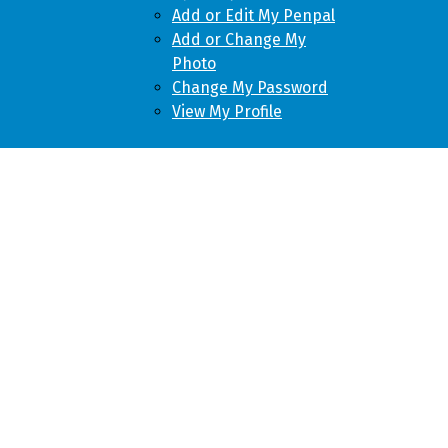
Add or Edit My Penpal
Add or Change My
Photo
Change My Password
View My Profile