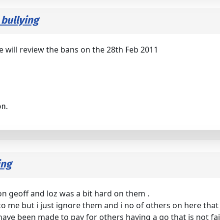
bullying
 will review the bans on the 28th Feb 2011
on.
ing
 on geoff and loz was a bit hard on them .
 me but i just ignore them and i no of others on here that
ave been made to pay for others having a go that is not fai