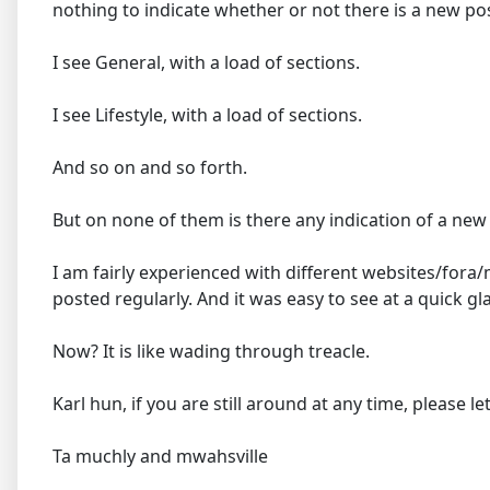
nothing to indicate whether or not there is a new post 
I see General, with a load of sections.
I see Lifestyle, with a load of sections.
And so on and so forth.
But on none of them is there any indication of a ne
I am fairly experienced with different websites/for
posted regularly. And it was easy to see at a quick 
Now? It is like wading through treacle.
Karl hun, if you are still around at any time, please 
Ta muchly and mwahsville