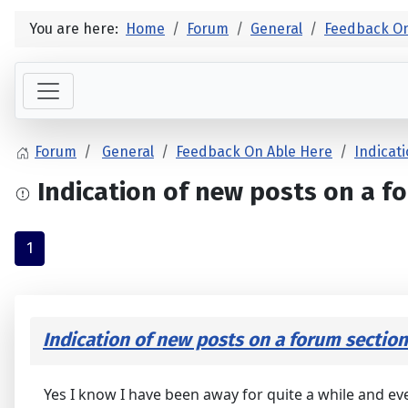
You are here:
Home
Forum
General
Feedback On
Forum
General
Feedback On Able Here
Indicat
Indication of new posts on a fo
1
Indication of new posts on a forum section
Yes I know I have been away for quite a while and eve