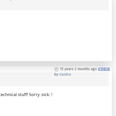
15 years 2 months ago
#35828
by
Gandra
nical stuff! Sorry :sick: !