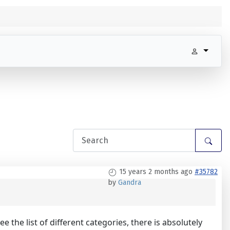
15 years 2 months ago
#35782
by
Gandra
the list of different categories, there is absolutely