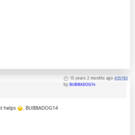
15 years 2 months ago
#35783
by
BUBBADOG14
at helps
. BUBBADOG14