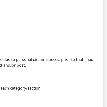
 due to personal circumstances, prior to that I had
ct and/or post.
n each category/section.