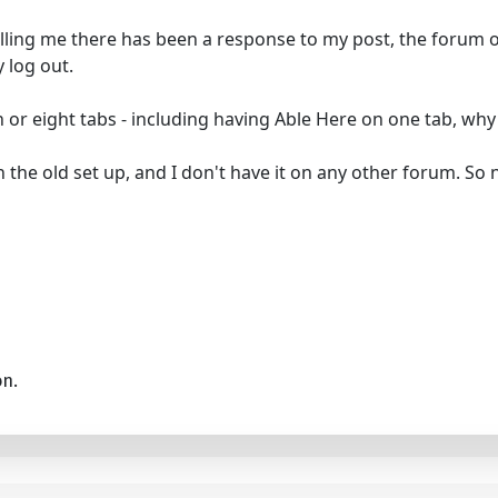
 telling me there has been a response to my post, the forum 
 log out.
r eight tabs - including having Able Here on one tab, why i
the old set up, and I don't have it on any other forum. So n
on.