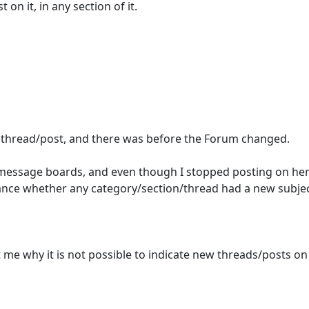
on it, in any section of it.
w thread/post, and there was before the Forum changed.
a/message boards, and even though I stopped posting on here
glance whether any category/section/thread had a new subje
let me why it is not possible to indicate new threads/posts o