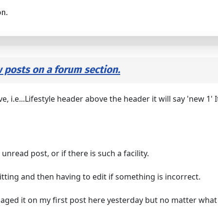
on.
w posts on a forum section.
i.e...Lifestyle header above the header it will say 'new 1' I
t unread post, or if there is such a facility.
ing and then having to edit if something is incorrect.
naged it on my first post here yesterday but no matter what