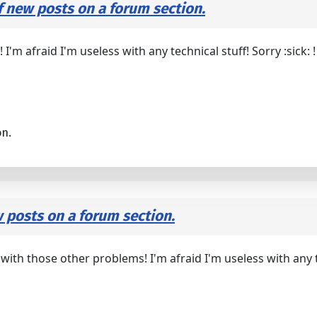
f new posts on a forum section.
'm afraid I'm useless with any technical stuff! Sorry :sick: !
on.
w posts on a forum section.
h those other problems! I'm afraid I'm useless with any tech