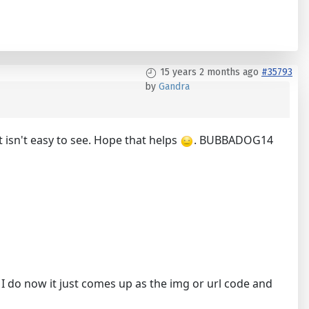
15 years 2 months ago
#35793
by
Gandra
t isn't easy to see. Hope that helps
. BUBBADOG14
 I do now it just comes up as the img or url code and