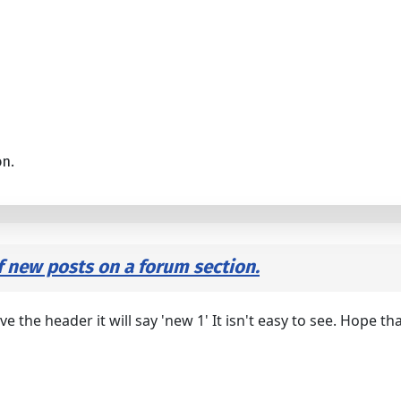
on.
f new posts on a forum section.
ve the header it will say 'new 1' It isn't easy to see. Hope th