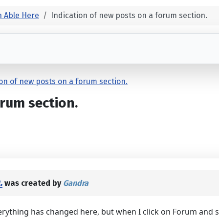
 Able Here
Indication of new posts on a forum section.
ion of new posts on a forum section.
rum section.
.
was created by
Gandra
rything has changed here, but when I click on Forum and see 