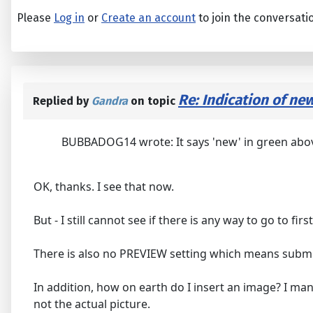
Please
Log in
or
Create an account
to join the conversati
Re: Indication of ne
Replied by
Gandra
on topic
BUBBADOG14 wrote: It says 'new' in green above, 
OK, thanks. I see that now.
But - I still cannot see if there is any way to go to firs
There is also no PREVIEW setting which means submitt
In addition, how on earth do I insert an image? I ma
not the actual picture.