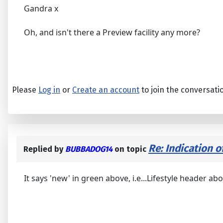
Gandra x
Oh, and isn't there a Preview facility any more?
Please
Log in
or
Create an account
to join the conversati
Re: Indication o
Replied by
BUBBADOG14
on topic
It says 'new' in green above, i.e...Lifestyle header abo