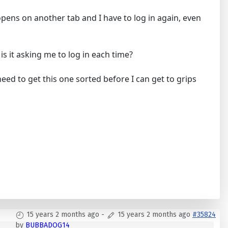
opens on another tab and I have to log in again, even
s it asking me to log in each time?
eed to get this one sorted before I can get to grips
15 years 2 months ago
-
15 years 2 months ago
#35824
by
BUBBADOG14