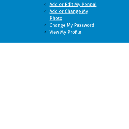
Add or Edit My Penpal
Add or Change My
Photo
Change My Password
View My Profile