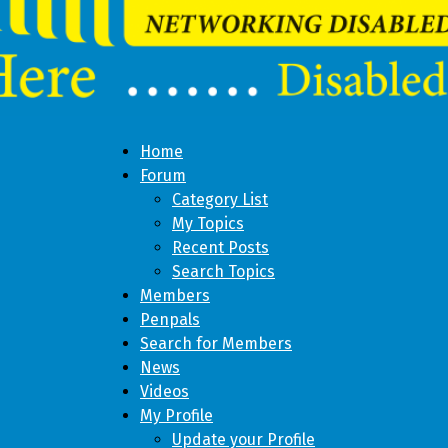
Home
Forum
Category List
My Topics
Recent Posts
Search Topics
Members
Penpals
Search for Members
News
Videos
My Profile
Update your Profile