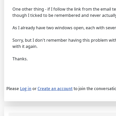
One other thing - if I follow the link from the email
though I ticked to be remembered and never actually
As I already have two windows open, each with seven o
Sorry, but I don't remember having this problem with 
with it again.
Thanks.
Please
Log in
or
Create an account
to join the conversati