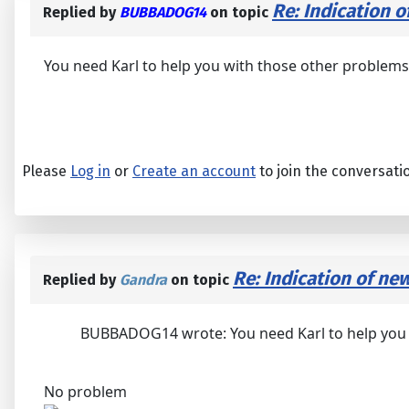
Re: Indication o
Replied by
BUBBADOG14
on topic
You need Karl to help you with those other problems! I
Please
Log in
or
Create an account
to join the conversati
Re: Indication of ne
Replied by
Gandra
on topic
BUBBADOG14 wrote: You need Karl to help you wit
No problem