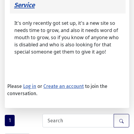
Service
It's only recently got set up, it's a new site so
needs time to grow, and also it needs word of
mouth to grow, so if you know of anyone who
is disabled and who is also looking for that
special someone get them to give it ago!
Please
Log in
or
Create an account
to join the
conversation.
1