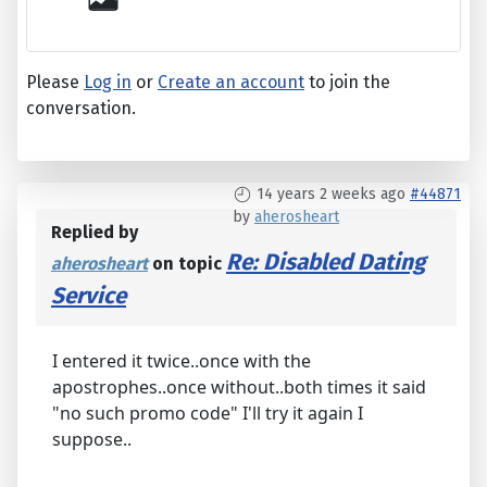
Please
Log in
or
Create an account
to join the
conversation.
14 years 2 weeks ago
#44871
by
aherosheart
Replied by
Re: Disabled Dating
aherosheart
on topic
Service
I entered it twice..once with the
apostrophes..once without..both times it said
"no such promo code" I'll try it again I
suppose..