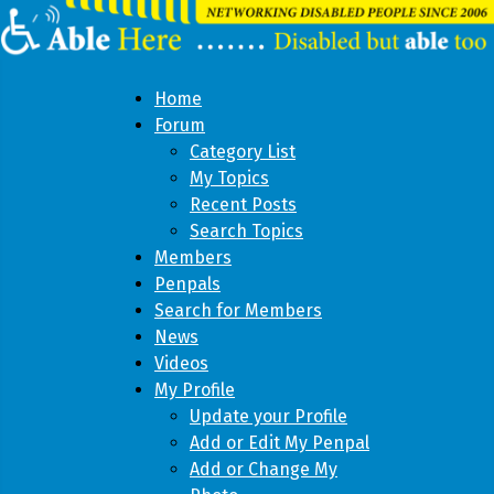
Home
Forum
Category List
My Topics
Recent Posts
Search Topics
Members
Penpals
Search for Members
News
Videos
My Profile
Update your Profile
Add or Edit My Penpal
Add or Change My