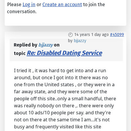
Please
Log in
or
Create an account
to join the
conversation.
14 years 1 day ago
#45099
by
bjjazzy
Replied by
bjjazzy
on
Re: Disabled Dating Service
topic
I tried it , it was hard to get into and a run
around, but once I got into it there was no
one from the United states , or they were in a
far away state, and they were some of the
people off this site..only a small handful, there
was really nobody on there ,. there were only
about 10 ads/10 people per say. and they're
not on there at the same time I am...it's not
busy and frequently visited like this site