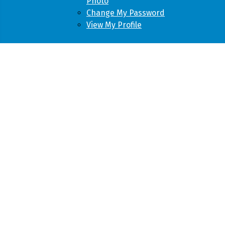
Photo
Change My Password
View My Profile