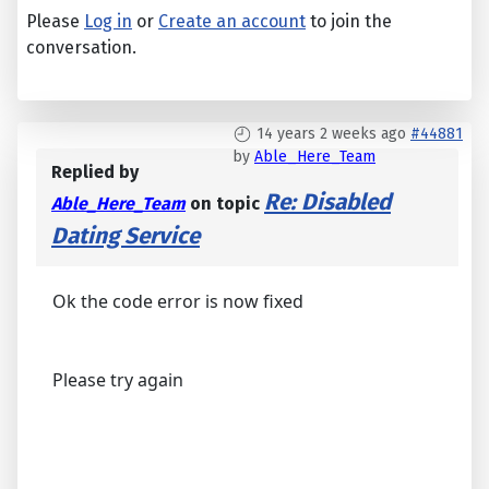
Please
Log in
or
Create an account
to join the
conversation.
14 years 2 weeks ago
#44881
by
Able_Here_Team
Replied by
Re: Disabled
Able_Here_Team
on topic
Dating Service
Ok the code error is now fixed
Please try again