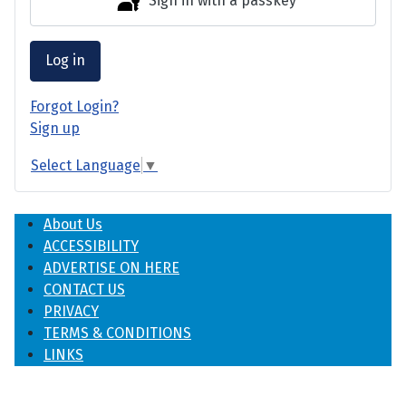
Sign in with a passkey
Log in
Forgot Login?
Sign up
Select Language
▼
About Us
ACCESSIBILITY
ADVERTISE ON HERE
CONTACT US
PRIVACY
TERMS & CONDITIONS
LINKS