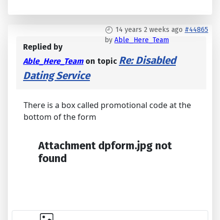
14 years 2 weeks ago
#44865
by
Able_Here_Team
Replied by
Re: Disabled
Able_Here_Team
on topic
Dating Service
There is a box called promotional code at the
bottom of the form
Attachment dpform.jpg not
found