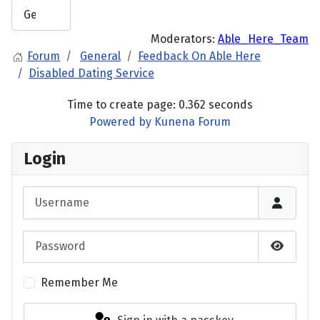
Moderators:
Able_Here_Team
Forum
General
Feedback On Able Here
Disabled Dating Service
Time to create page: 0.362 seconds
Powered by
Kunena Forum
Login
Username
Password
Show P
Remember Me