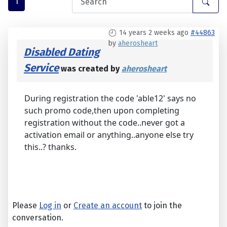
1
14 years 2 weeks ago
#44863
by
aherosheart
Disabled Dating
Service
was created by
aherosheart
During registration the code 'able12' says no
such promo code,then upon completing
registration without the code..never got a
activation email or anything..anyone else try
this..? thanks.
Please
Log in
or
Create an account
to join the
conversation.