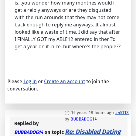
is...you wonder how many monthes would i
get a relply anyways or are they disgusted
with the run arounds that they may not come
back enough to reply me anyways. It almost
looked like a waste of time. I did say that after
I FINALLY GOT my ABLE12 entered in ther I'd
get a year on it..nice..but where's the people??
Please
Log in
or
Create an account
to join the
conversation.
14 years 18 hours ago
#45118
by
BUBBADOG14
Replied by
Re: Disabled Dating
BUBBADOG14
on topic