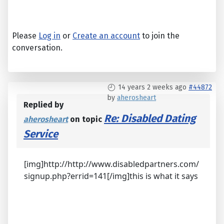
Please
Log in
or
Create an account
to join the
conversation.
14 years 2 weeks ago
#44872
by
aherosheart
Replied by
Re: Disabled Dating
aherosheart
on topic
Service
[img]http://http://www.disabledpartners.com/
signup.php?errid=141[/img]this is what it says