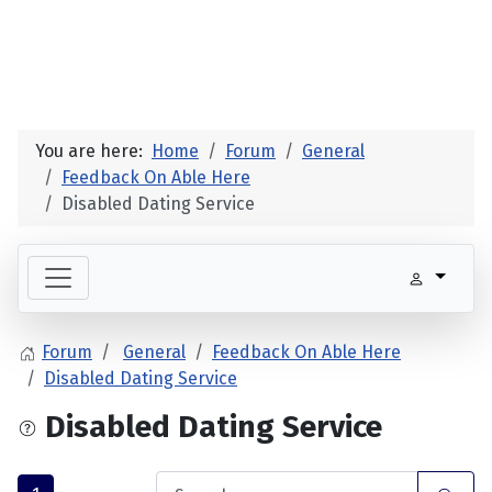
You are here:
Home
Forum
General
Feedback On Able Here
Disabled Dating Service
Forum
General
Feedback On Able Here
Disabled Dating Service
Disabled Dating Service