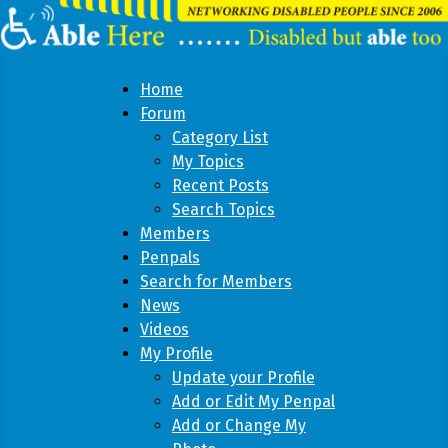
Home
Forum
Category List
My Topics
Recent Posts
Search Topics
Members
Penpals
Search for Members
News
Videos
My Profile
Update your Profile
Add or Edit My Penpal
Add or Change My