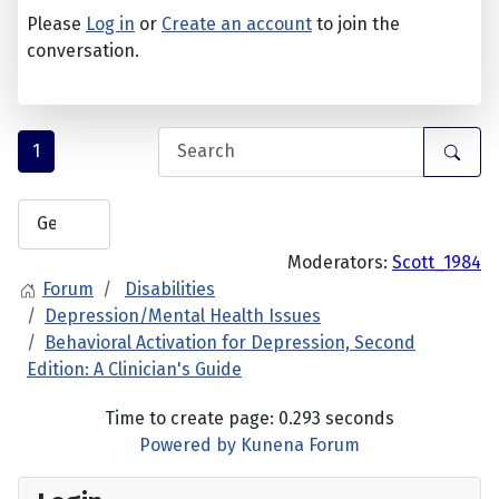
Please
Log in
or
Create an account
to join the
conversation.
1
Moderators:
Scott_1984
Forum
Disabilities
Depression/Mental Health Issues
Behavioral Activation for Depression, Second
Edition: A Clinician's Guide
Time to create page: 0.293 seconds
Powered by
Kunena Forum