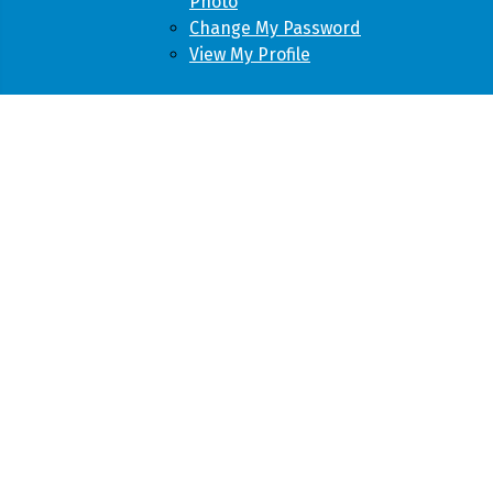
Photo
Change My Password
View My Profile