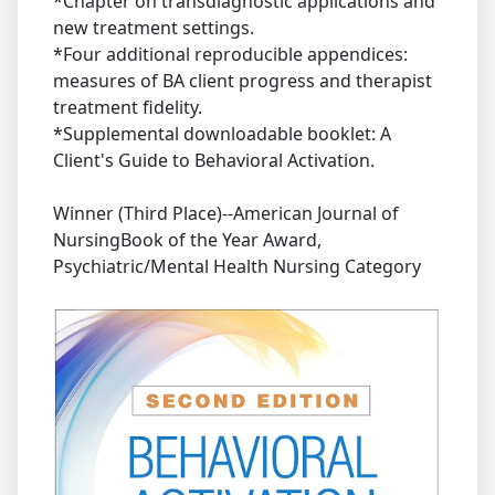
*Chapter on transdiagnostic applications and
new treatment settings.
*Four additional reproducible appendices:
measures of BA client progress and therapist
treatment fidelity.
*Supplemental downloadable booklet: A
Client's Guide to Behavioral Activation.
Winner (Third Place)--American Journal of
NursingBook of the Year Award,
Psychiatric/Mental Health Nursing Category