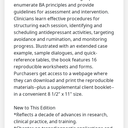
enumerate BA principles and provide
guidelines for assessment and intervention.
Clinicians learn effective procedures for
structuring each session, identifying and
scheduling antidepressant activities, targeting
avoidance and rumination, and monitoring
progress. Illustrated with an extended case
example, sample dialogues, and quick-
reference tables, the book features 16
reproducible worksheets and forms.
Purchasers get access to a webpage where
they can download and print the reproducible
materials--plus a supplemental client booklet--
in a convenient 8 1/2" x 11" size.
New to This Edition
*Reflects a decade of advances in research,
clinical practice, and training.