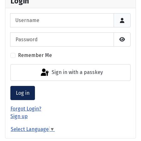
Login
Username
Password
Show P
Remember Me
Sign in with a passkey
Log in
Forgot Login?
Sign up
Select Language
▼