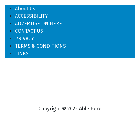
About Us
ACCESSIBILITY
ADVERTISE ON HERE
CONTACT US
PRIVACY
TERMS & CONDITIONS
LINKS
Copyright © 2025 Able Here
♿