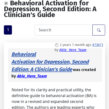
Behavioral Activation for
Depression, Second Edition: A
Clinician's Guide
1
2 years 1 month ago
#73671
by
Able_Here_Team
Behavioral
Activation for Depression, Second
Edition: A Clinician's Guide
was created
by
Able_Here_Team
Noted for its clarity and practical utility, the
definitive guide to behavioral activation (BA) is
now in a revised and expanded second
edition. The authors are leading experts who