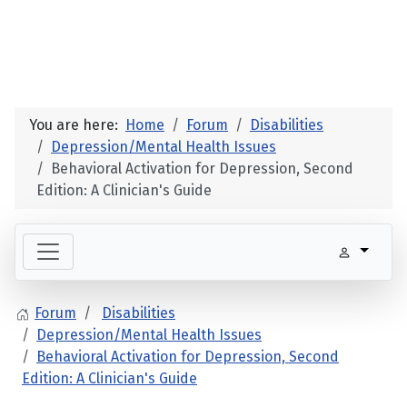
You are here:
Home
Forum
Disabilities
Depression/Mental Health Issues
Behavioral Activation for Depression, Second
Edition: A Clinician's Guide
Forum
Disabilities
Depression/Mental Health Issues
Behavioral Activation for Depression, Second
Edition: A Clinician's Guide