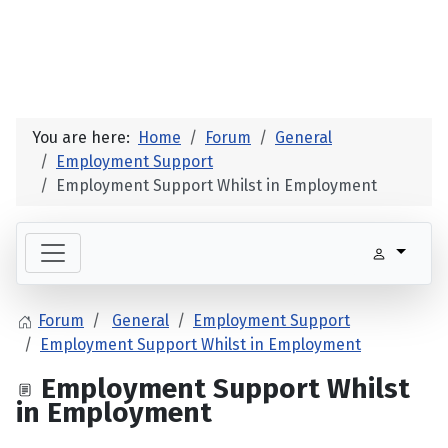
You are here:
Home
Forum
General
Employment Support
Employment Support Whilst in Employment
Forum
General
Employment Support
Employment Support Whilst in Employment
Employment Support Whilst
in Employment