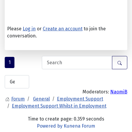
Please
Log in
or
Create an account
to join the
conversation.
1
Moderators:
NaomiB
Forum
General
Employment Support
Employment Support Whilst in Employment
Time to create page: 0.359 seconds
Powered by
Kunena Forum