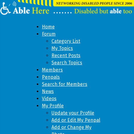
Home
Forum
Category List
My Topics
Recent Posts
Search Topics
Members
Penpals
Search for Members
News
Videos
My Profile
Update your Profile
Add or Edit My Penpal
Add or Change My