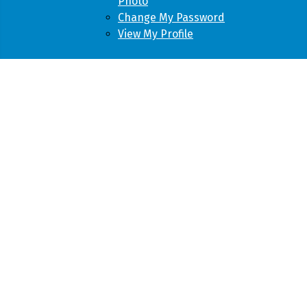
Photo
Change My Password
View My Profile