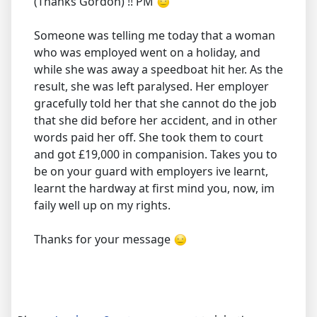
(Thanks Gordon) !! PM
Someone was telling me today that a woman
who was employed went on a holiday, and
while she was away a speedboat hit her. As the
result, she was left paralysed. Her employer
gracefully told her that she cannot do the job
that she did before her accident, and in other
words paid her off. She took them to court
and got £19,000 in companision. Takes you to
be on your guard with employers ive learnt,
learnt the hardway at first mind you, now, im
faily well up on my rights.
Thanks for your message