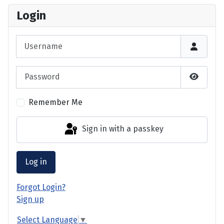
Login
Username
Password
Show P
Remember Me
Sign in with a passkey
Log in
Forgot Login?
Sign up
Select Language
▼