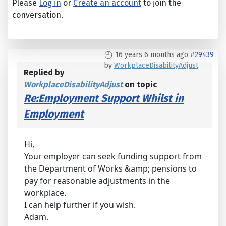
Please
Log in
or
Create an account
to join the
conversation.
16 years 6 months ago
#29439
by
WorkplaceDisabilityAdjust
Replied by
WorkplaceDisabilityAdjust
on topic
Re:Employment Support Whilst in
Employment
Hi,
Your employer can seek funding support from
the Department of Works &amp; pensions to
pay for reasonable adjustments in the
workplace.
I can help further if you wish.
Adam.