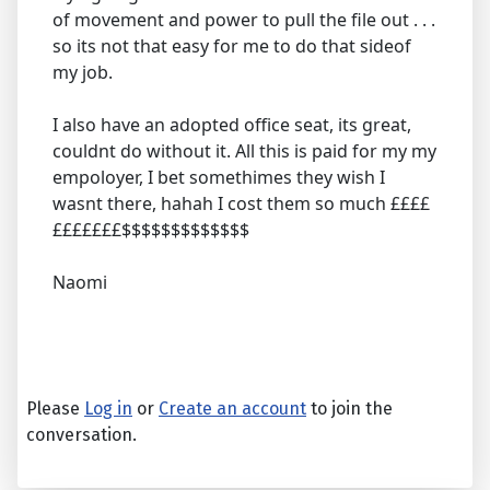
of movement and power to pull the file out . . .
so its not that easy for me to do that sideof
my job.
I also have an adopted office seat, its great,
couldnt do without it. All this is paid for my my
empoloyer, I bet somethimes they wish I
wasnt there, hahah I cost them so much ££££
£££££££$$$$$$$$$$$$$
Naomi
Please
Log in
or
Create an account
to join the
conversation.