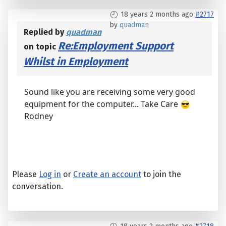
18 years 2 months ago
#2717
by
quadman
Replied by
quadman
Re:Employment Support
on topic
Whilst in Employment
Sound like you are receiving some very good
equipment for the computer... Take Care
Rodney
Please
Log in
or
Create an account
to join the
conversation.