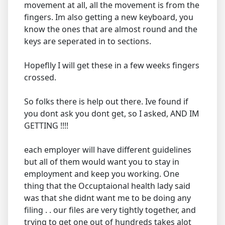
movement at all, all the movement is from the
fingers. Im also getting a new keyboard, you
know the ones that are almost round and the
keys are seperated in to sections.
Hopeflly I will get these in a few weeks fingers
crossed.
So folks there is help out there. Ive found if
you dont ask you dont get, so I asked, AND IM
GETTING !!!!
each employer will have different guidelines
but all of them would want you to stay in
employment and keep you working. One
thing that the Occuptaional health lady said
was that she didnt want me to be doing any
filing . . our files are very tightly together, and
trying to get one out of hundreds takes alot