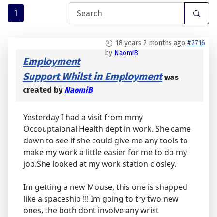
1
18 years 2 months ago
#2716
by
NaomiB
Employment
Support Whilst in Employment
was
created by
NaomiB
Yesterday I had a visit from mmy
Occouptaional Health dept in work. She came
down to see if she could give me any tools to
make my work a little easier for me to do my
job.She looked at my work station closley.
Im getting a new Mouse, this one is shapped
like a spaceship !!! Im going to try two new
ones, the both dont involve any wrist