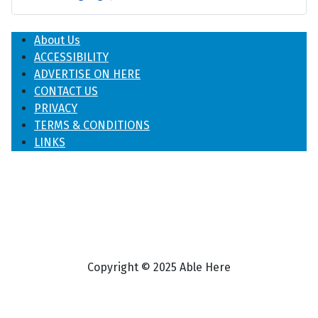
About Us
ACCESSIBILITY
ADVERTISE ON HERE
CONTACT US
PRIVACY
TERMS & CONDITIONS
LINKS
Copyright © 2025 Able Here
♿