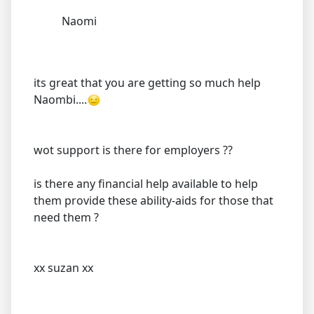
Naomi
its great that you are getting so much help
Naombi....
wot support is there for employers ??
is there any financial help available to help
them provide these ability-aids for those that
need them ?
xx suzan xx