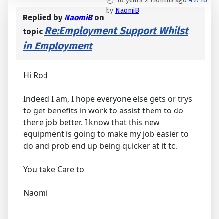
18 years 2 months ago
#2718
by
NaomiB
Replied by
NaomiB
on
Re:Employment Support Whilst
topic
in Employment
Hi Rod
Indeed I am, I hope everyone else gets or trys
to get benefits in work to assist them to do
there job better. I know that this new
equipment is going to make my job easier to
do and prob end up being quicker at it to.
You take Care to
Naomi