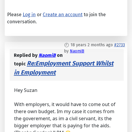
Please
Log in
or
Create an account
to join the
conversation.
18 years 2 months ago
#2733
by
NaomiB
Replied by
NaomiB
on
Re:Employment Support Whilst
topic
in Employment
Hey Suzan
With employers, it would have to come out of
there own budget. Im my case it comes from
the goverement, as im a civil servant, its the
bigger employer that is paying for the aids.