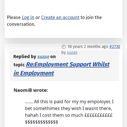
Please
Log in
or
Create an account
to join the
conversation.
18 years 2 months ago
#2730
by
suzan
Replied by
suzan
on
Re:Employment Support Whilst
topic
in Employment
NaomiB wrote:
....... All this is paid for my my empoloyer, I
bet somethimes they wish I wasnt there,
hahah I cost them so much £££££££££££
$$$$$$$$$$$$$