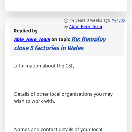
14 years 3 weeks ago
#44735
by
Able_Here_Team
Replied by
Re: Remploy
Able_Here_Team
on topic
close 5 factories in Wales
Information about the CSF,
Details of other local organisations you may
wish to work with,
Names and contact details of your local