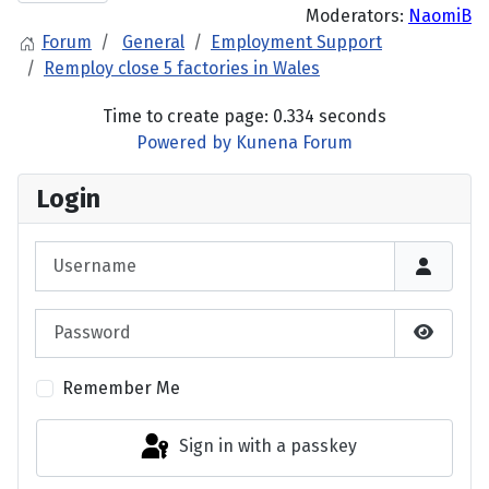
Moderators:
NaomiB
Forum
General
Employment Support
Remploy close 5 factories in Wales
Time to create page: 0.334 seconds
Powered by
Kunena Forum
Login
Username
Password
Show P
Remember Me
Sign in with a passkey