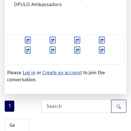
DPULO Ambassadors
Please
Log in
or
Create an account
to join the
conversation.
1