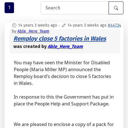
1
14 years 3 weeks ago
-
14 years 3 weeks ago
#44734
by
Able_Here_Team
Remploy close 5 factories in Wales
was created by
Able_Here_Team
You may have seen the Minister for Disabled
People (Maria Miller MP) announced the
Remploy board’s decision to close 5 factories
in Wales.
In response to this the Government has put in
place the People Help and Support Package.
We are pleased to enclose a copy of a pack for