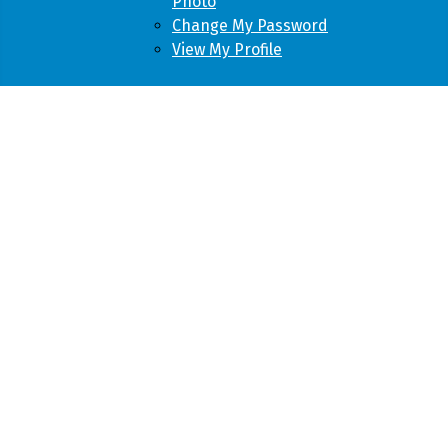
Photo
Change My Password
View My Profile