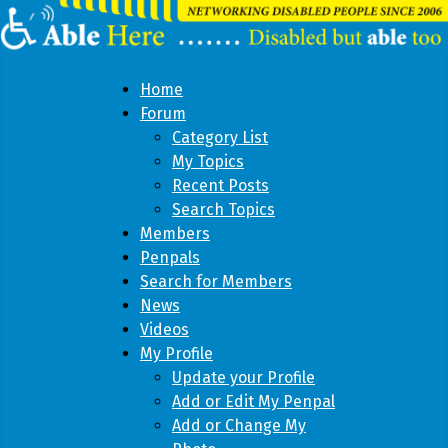
Home
Forum
Category List
My Topics
Recent Posts
Search Topics
Members
Penpals
Search for Members
News
Videos
My Profile
Update your Profile
Add or Edit My Penpal
Add or Change My