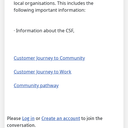
local organisations. This includes the
following important information:
· Information about the CSF,
Customer Journey to Community
Customer Journey to Work
Community pathway
Please
Log in
or
Create an account
to join the
conversation.