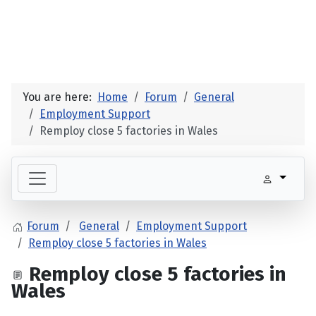
You are here:
Home
Forum
General
Employment Support
Remploy close 5 factories in Wales
Forum
General
Employment Support
Remploy close 5 factories in Wales
Remploy close 5 factories in
Wales