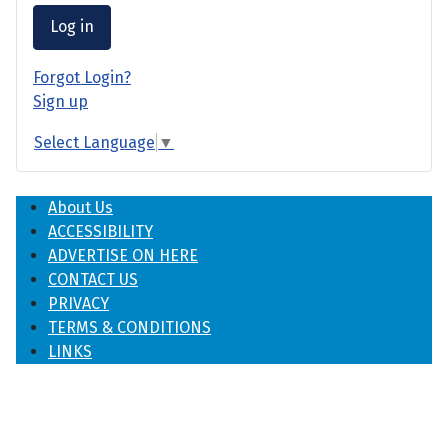
Log in
Forgot Login?
Sign up
Select Language
▼
About Us
ACCESSIBILITY
ADVERTISE ON HERE
CONTACT US
PRIVACY
TERMS & CONDITIONS
LINKS