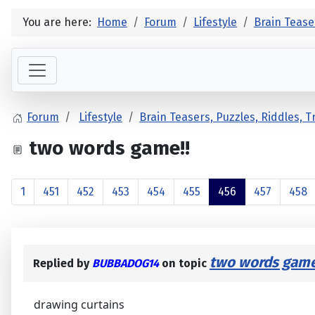
You are here:
Home
Forum
Lifestyle
Brain Tease
Forum
Lifestyle
Brain Teasers, Puzzles, Riddles, 
two words game!!
1
451
452
453
454
455
456
457
458
two words game
Replied by
BUBBADOG14
on topic
drawing curtains