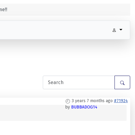
e!!
3 years 7 months ago
#71924
by
BUBBADOG14