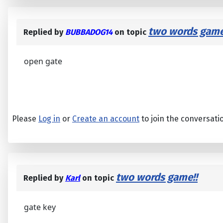
two words game
Replied by
BUBBADOG14
on topic
open gate
Please
Log in
or
Create an account
to join the conversati
two words game!!
Replied by
Karl
on topic
gate key