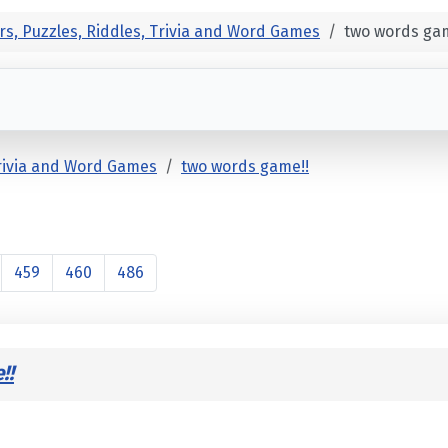
rs, Puzzles, Riddles, Trivia and Word Games
two words gam
Trivia and Word Games
two words game!!
459
460
486
!!