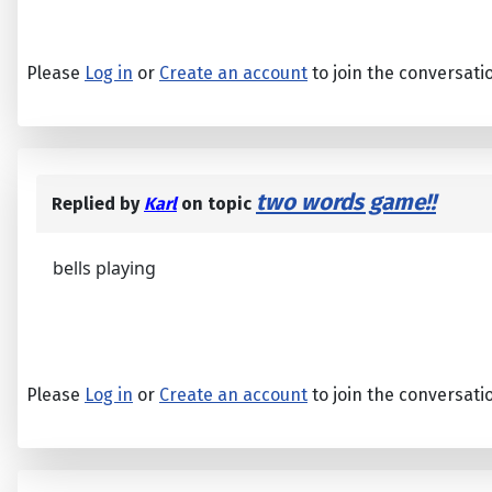
Please
Log in
or
Create an account
to join the conversati
two words game!!
Replied by
Karl
on topic
bells playing
Please
Log in
or
Create an account
to join the conversati