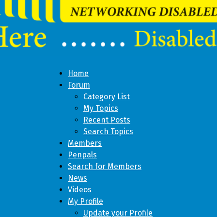
Home
Forum
Category List
My Topics
Recent Posts
Search Topics
Members
Penpals
Search for Members
News
Videos
My Profile
Update your Profile