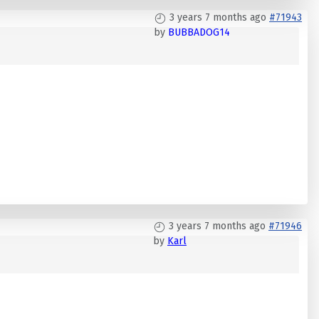
3 years 7 months ago
#71943
by
BUBBADOG14
3 years 7 months ago
#71946
by
Karl