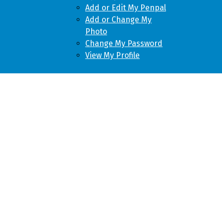
Add or Edit My Penpal
Add or Change My
Photo
Change My Password
View My Profile