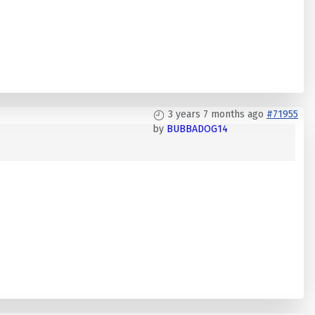
3 years 7 months ago
#71955
by
BUBBADOG14