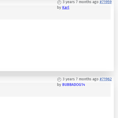
3 years 7 months ago
#71959
by
Karl
3 years 7 months ago
#71962
by
BUBBADOG14