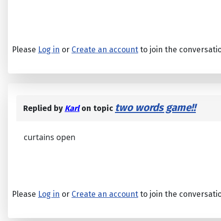
Please
Log in
or
Create an account
to join the conversati
two words game!!
Replied by
Karl
on topic
curtains open
Please
Log in
or
Create an account
to join the conversati