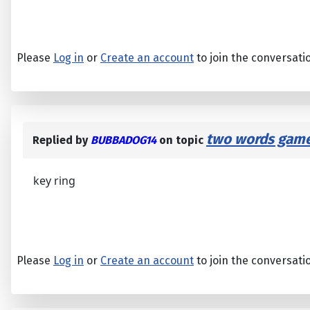
Please
Log in
or
Create an account
to join the conversati
two words game
Replied by
BUBBADOG14
on topic
key ring
Please
Log in
or
Create an account
to join the conversati