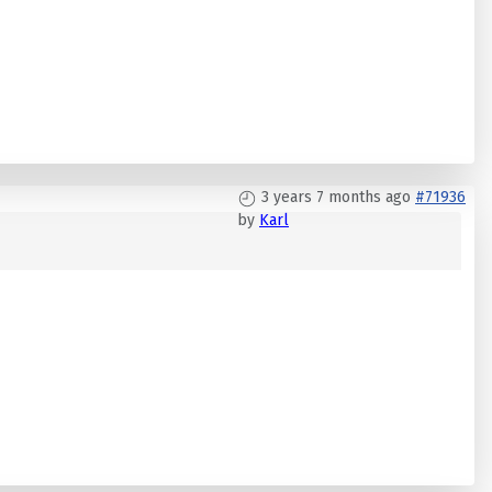
3 years 7 months ago
#71936
by
Karl