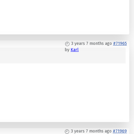
3 years 7 months ago
#71965
by
Karl
3 years 7 months ago
#71969