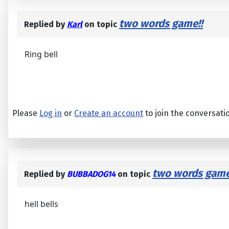
two words game!!
Replied by
Karl
on topic
Ring bell
Please
Log in
or
Create an account
to join the conversati
two words game
Replied by
BUBBADOG14
on topic
hell bells