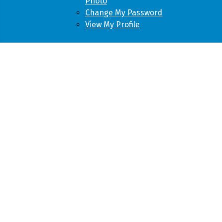
Photo
Change My Password
View My Profile