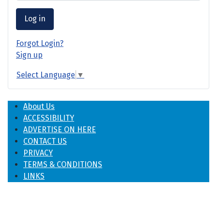
Log in
Forgot Login?
Sign up
Select Language
▼
About Us
ACCESSIBILITY
ADVERTISE ON HERE
CONTACT US
PRIVACY
TERMS & CONDITIONS
LINKS