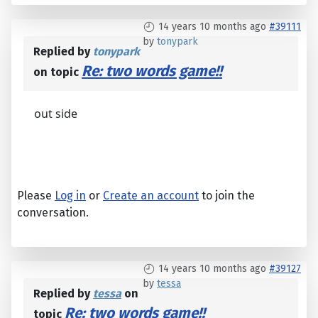
14 years 10 months ago
#39111
by
tonypark
Replied by
tonypark
Re: two words game!!
on topic
out side
Please
Log in
or
Create an account
to join the
conversation.
14 years 10 months ago
#39127
by
tessa
Replied by
tessa
on
Re: two words game!!
topic