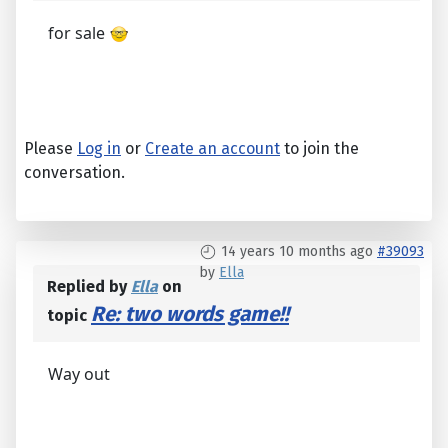
for sale
Please
Log in
or
Create an account
to join the
conversation.
14 years 10 months ago
#39093
by
Ella
Replied by
Ella
on
Re: two words game!!
topic
Way out