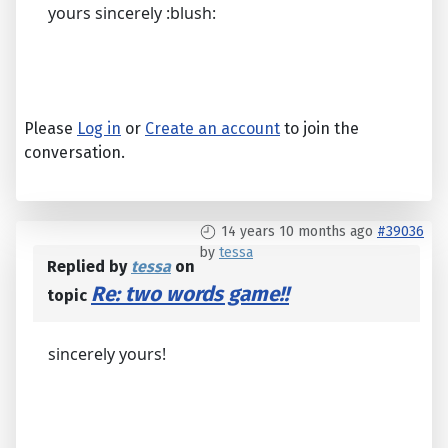
yours sincerely :blush:
Please
Log in
or
Create an account
to join the
conversation.
14 years 10 months ago
#39036
by
tessa
Replied by
tessa
on
Re: two words game!!
topic
sincerely yours!