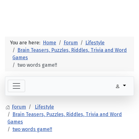
You are here:
Home
Forum
Lifestyle
Brain Teasers, Puzzles, Riddles, Trivia and Word
Games
two words game!!
Forum
Lifestyle
Brain Teasers, Puzzles, Riddles, Trivia and Word
Games
two words game!!