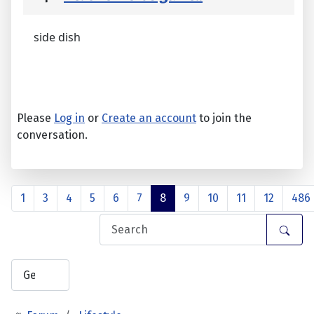
side dish
Please
Log in
or
Create an account
to join the
conversation.
1
3
4
5
6
7
8
9
10
11
12
486