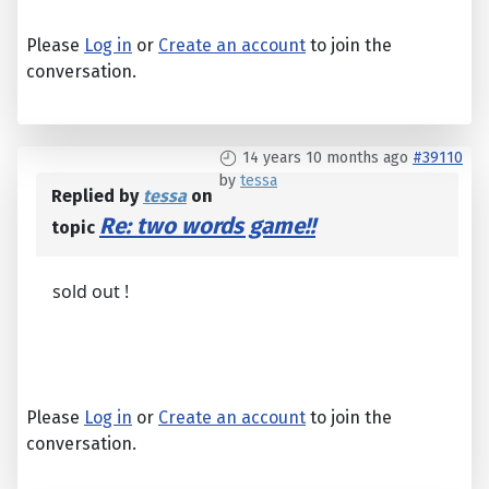
Please
Log in
or
Create an account
to join the
conversation.
14 years 10 months ago
#39110
by
tessa
Replied by
tessa
on
Re: two words game!!
topic
sold out !
Please
Log in
or
Create an account
to join the
conversation.