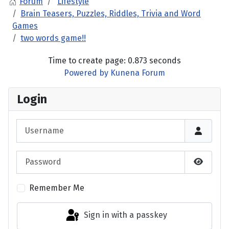
Forum
Lifestyle
Brain Teasers, Puzzles, Riddles, Trivia and Word
Games
two words game!!
Time to create page: 0.873 seconds
Powered by
Kunena Forum
Login
Username
Password
Show P
Remember Me
Sign in with a passkey