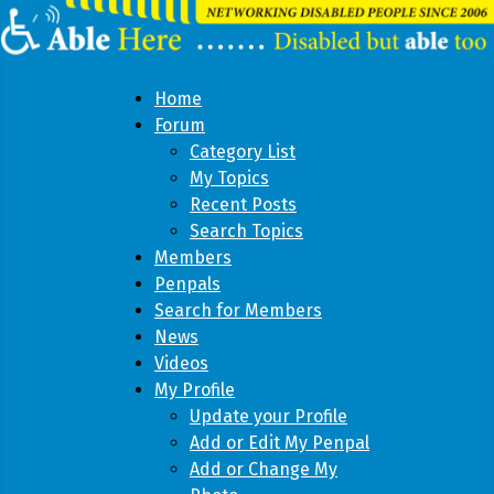
Home
Forum
Category List
My Topics
Recent Posts
Search Topics
Members
Penpals
Search for Members
News
Videos
My Profile
Update your Profile
Add or Edit My Penpal
Add or Change My