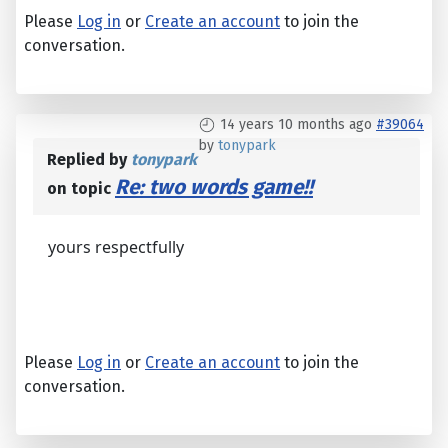
Please
Log in
or
Create an account
to join the
conversation.
14 years 10 months ago
#39064
by
tonypark
Replied by
tonypark
Re: two words game!!
on topic
yours respectfully
Please
Log in
or
Create an account
to join the
conversation.