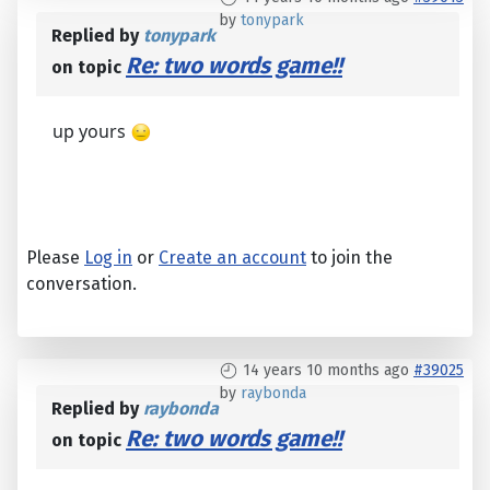
by
tonypark
Replied by
tonypark
Re: two words game!!
on topic
up yours
Please
Log in
or
Create an account
to join the
conversation.
14 years 10 months ago
#39025
by
raybonda
Replied by
raybonda
Re: two words game!!
on topic