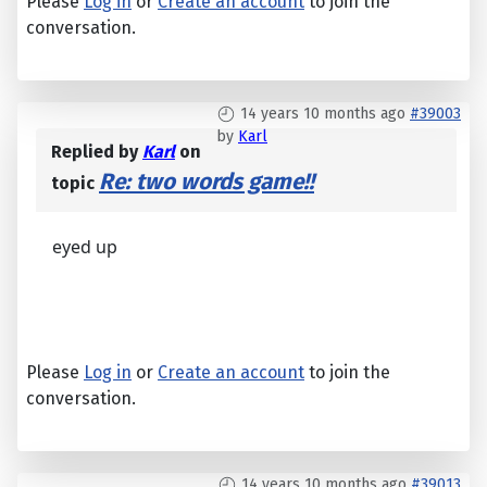
Please
Log in
or
Create an account
to join the
conversation.
14 years 10 months ago
#39003
by
Karl
Replied by
Karl
on
Re: two words game!!
topic
eyed up
Please
Log in
or
Create an account
to join the
conversation.
14 years 10 months ago
#39013