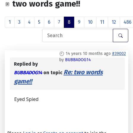
two words game!!
1
3
4
5
6
7
8
9
10
11
12
486
14 years 10 months ago
#39002
by
BUBBADOG14
Replied by
Re: two words
BUBBADOG14
on topic
game!!
Eyed Spied