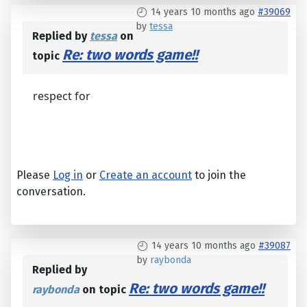
14 years 10 months ago
#39069
by
tessa
Replied by
tessa
on
Re: two words game!!
topic
respect for
Please
Log in
or
Create an account
to join the
conversation.
14 years 10 months ago
#39087
by
raybonda
Replied by
Re: two words game!!
raybonda
on topic