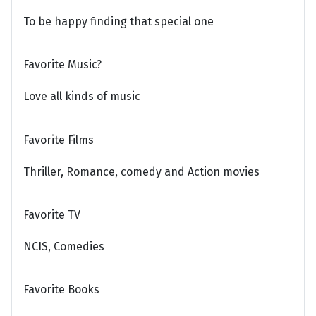
To be happy finding that special one
Favorite Music?
Love all kinds of music
Favorite Films
Thriller, Romance, comedy and Action movies
Favorite TV
NCIS, Comedies
Favorite Books