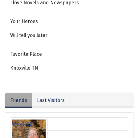
I love Novels and Newspapers
Your Heroes
Will tell you later
Favorite Place
Knoxville TN
Friends
Last Visitors
lona51083