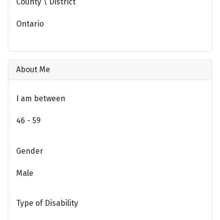
County \ District
Ontario
About Me
I am between
46 - 59
Gender
Male
Type of Disability