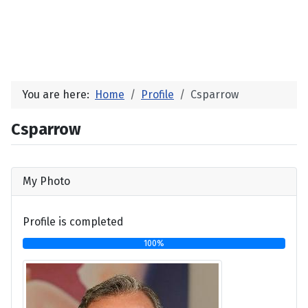
You are here:
Home
Profile
Csparrow
Csparrow
My Photo
Profile is completed
100%