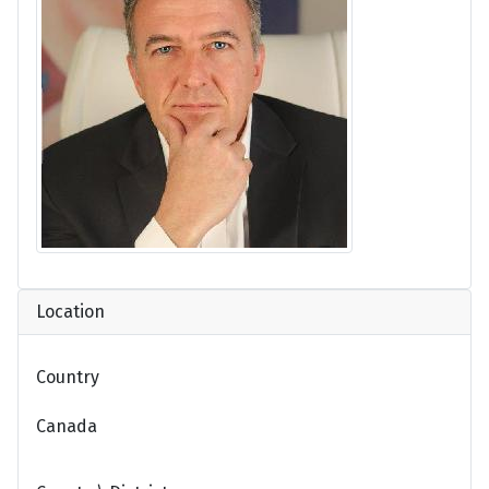
Location
Country
Canada