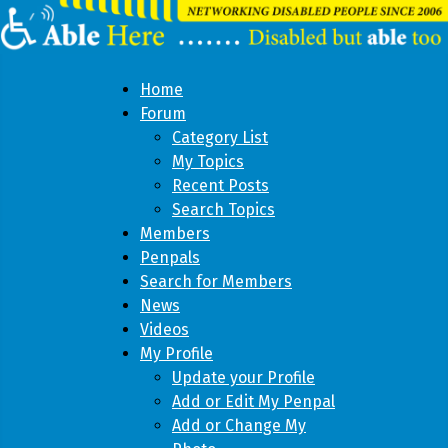
Home
Forum
Category List
My Topics
Recent Posts
Search Topics
Members
Penpals
Search for Members
News
Videos
My Profile
Update your Profile
Add or Edit My Penpal
Add or Change My