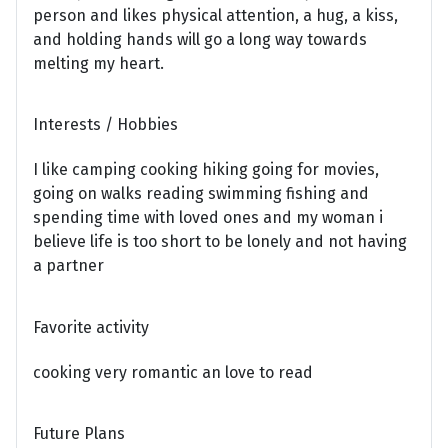
person and likes physical attention, a hug, a kiss,
and holding hands will go a long way towards
melting my heart.
Interests / Hobbies
I like camping cooking hiking going for movies,
going on walks reading swimming fishing and
spending time with loved ones and my woman i
believe life is too short to be lonely and not having
a partner
Favorite activity
cooking very romantic an love to read
Future Plans