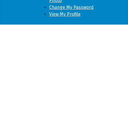
Photo
Change My Password
View My Profile