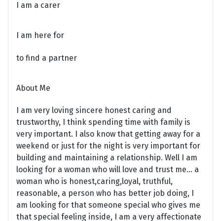
I am a carer
I am here for
to find a partner
About Me
I am very loving sincere honest caring and
trustworthy, I think spending time with family is
very important. I also know that getting away for a
weekend or just for the night is very important for
building and maintaining a relationship. Well I am
looking for a woman who will love and trust me... a
woman who is honest,caring,loyal, truthful,
reasonable, a person who has better job doing, I
am looking for that someone special who gives me
that special feeling inside, I am a very affectionate