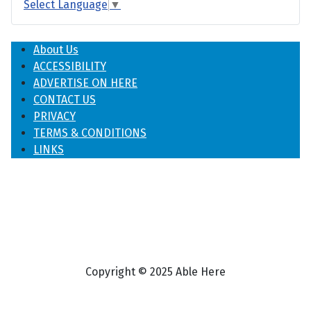
Select Language
▼
About Us
ACCESSIBILITY
ADVERTISE ON HERE
CONTACT US
PRIVACY
TERMS & CONDITIONS
LINKS
Copyright © 2025 Able Here
♿