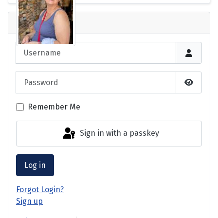
Login
Username
Password
Show P
Remember Me
Sign in with a passkey
Log in
Forgot Login?
Sign up