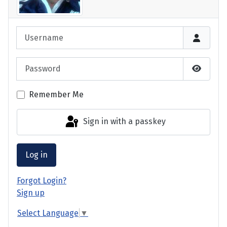
Login
Username
Password
Show P
Remember Me
Sign in with a passkey
Log in
Forgot Login?
Sign up
Select Language
▼