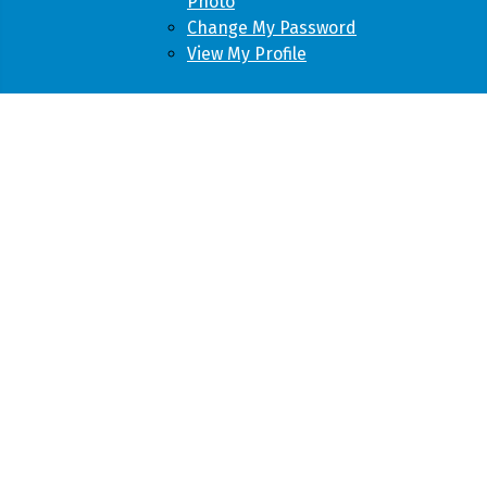
Photo
Change My Password
View My Profile