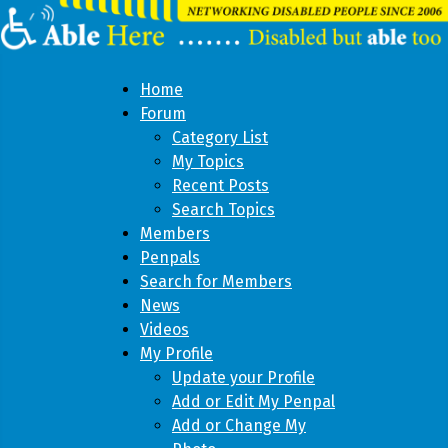
Home
Forum
Category List
My Topics
Recent Posts
Search Topics
Members
Penpals
Search for Members
News
Videos
My Profile
Update your Profile
Add or Edit My Penpal
Add or Change My