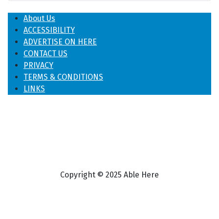
About Us
ACCESSIBILITY
ADVERTISE ON HERE
CONTACT US
PRIVACY
TERMS & CONDITIONS
LINKS
Copyright © 2025 Able Here
♿