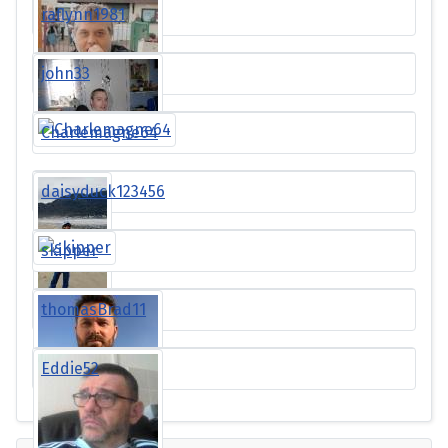
raflynn1981
john33
Charlemagne64
daisyduck123456
skipper
thomasBrad11
Eddie52