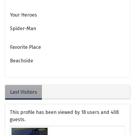
Your Heroes
Spider-Man
Favorite Place
Beachside
Last Visitors
This profile has been viewed by 18 users and 408
guests.
jareddobbss