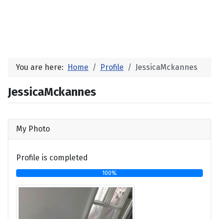
You are here:
Home
Profile
JessicaMckannes
JessicaMckannes
My Photo
Profile is completed
100%