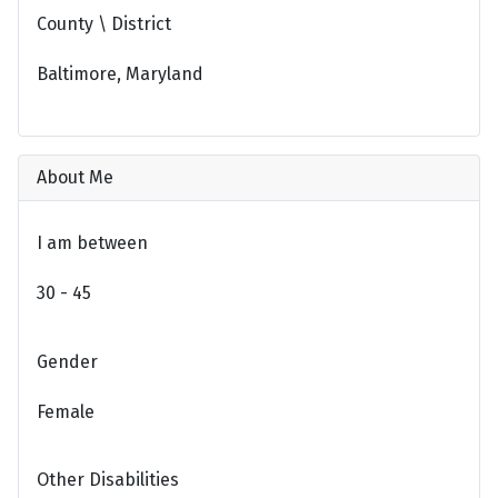
County \ District
Baltimore, Maryland
About Me
I am between
30 - 45
Gender
Female
Other Disabilities