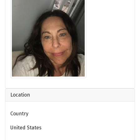
Location
Country
United States