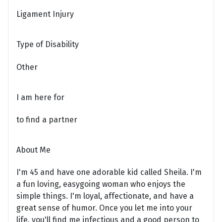
Ligament Injury
Type of Disability
Other
I am here for
to find a partner
About Me
I'm 45 and have one adorable kid called Sheila. I'm
a fun loving, easygoing woman who enjoys the
simple things. I'm loyal, affectionate, and have a
great sense of humor. Once you let me into your
life, you'll find me infectious and a good person to