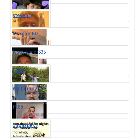
stevency
Morgan007
jesussavior335
CC88
WV Johnny
Pt86
Supaspex9