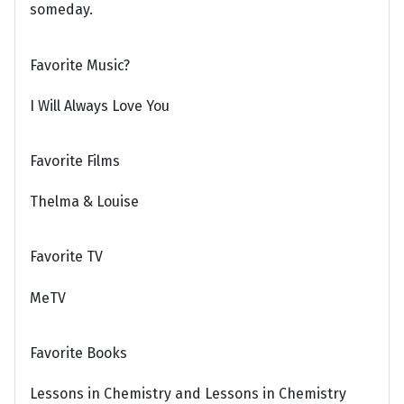
someday.
Favorite Music?
I Will Always Love You
Favorite Films
Thelma & Louise
Favorite TV
MeTV
Favorite Books
Lessons in Chemistry and Lessons in Chemistry