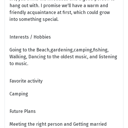
hang out with. I promise we'll have a warm and
friendly acquaintance at first, which could grow
into something special.
Interests / Hobbies
Going to the Beach,gardening,camping,fishing,
Walking, Dancing to the oldest music, and listening
to music.
Favorite activity
Camping
Future Plans
Meeting the right person and Getting married