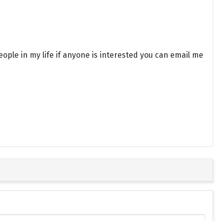
eople in my life if anyone is interested you can email me