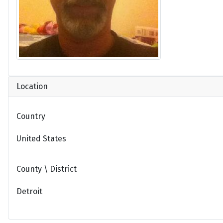
Location
Country
United States
County \ District
Detroit