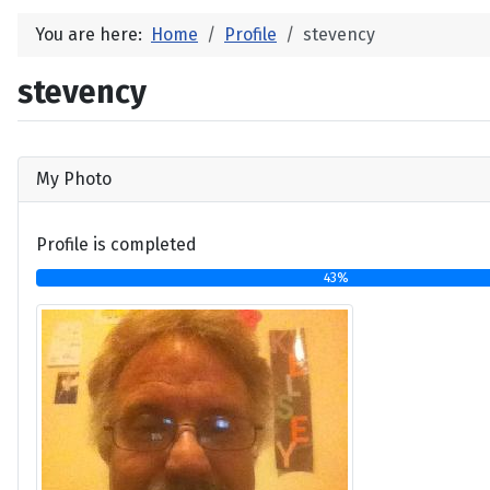
You are here:
Home
Profile
stevency
stevency
My Photo
Profile is completed
43%