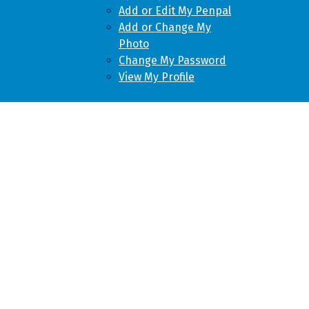
Add or Edit My Penpal
Add or Change My
Photo
Change My Password
View My Profile