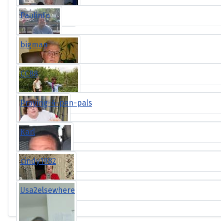
Paulinfo
bigman
CC88
Praying-4-pen-pals
Karl
cindy1982
Usa2elsewhere