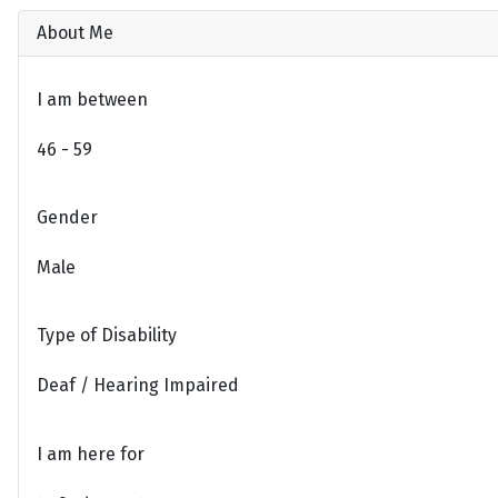
About Me
I am between
46 - 59
Gender
Male
Type of Disability
Deaf / Hearing Impaired
I am here for