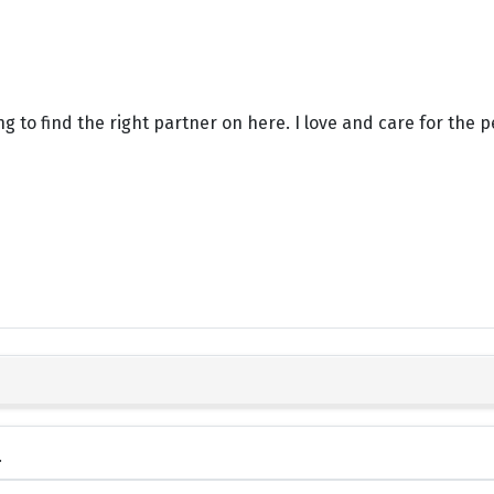
g to find the right partner on here. I love and care for the p
.