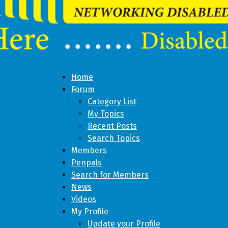
Home
Forum
Category List
My Topics
Recent Posts
Search Topics
Members
Penpals
Search for Members
News
Videos
My Profile
Update your Profile