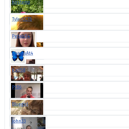
kirstenp
TylerCC75
Petals54
SherryAt4
KatJ58
Pt86
Bluegirl
john33