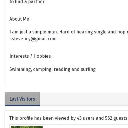
to find a partner
About Me
I am just a simple man. Hard of hearing single and hopin
sstevency@gmail.com
Interests / Hobbies
Swimming, camping, reading and surfing
Last Visitors
This profile has been viewed by 43 users and 562 guests