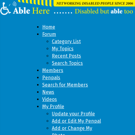
Home
Forum
Category List
My Topics
Recent Posts
Search Topics
Members
Penpals
Search for Members
News
Videos
My Profile
Update your Profile
Add or Edit My Penpal
Add or Change My