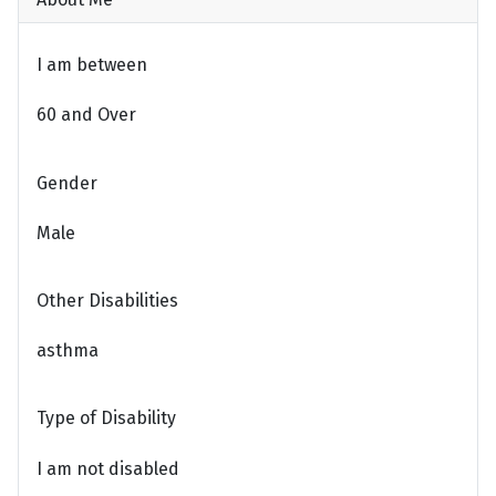
I am between
60 and Over
Gender
Male
Other Disabilities
asthma
Type of Disability
I am not disabled