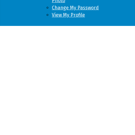
Photo
Change My Password
View My Profile