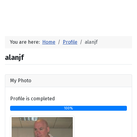
You are here:
Home
Profile
alanjf
alanjf
My Photo
Profile is completed
100%