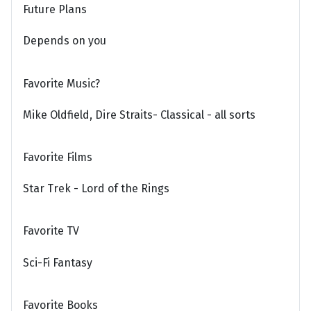
Future Plans
Depends on you
Favorite Music?
Mike Oldfield, Dire Straits- Classical - all sorts
Favorite Films
Star Trek - Lord of the Rings
Favorite TV
Sci-Fi Fantasy
Favorite Books