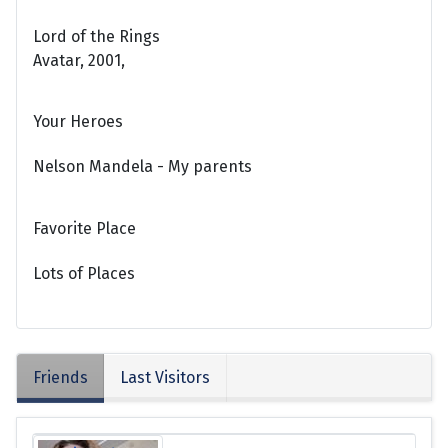
Lord of the Rings
Avatar, 2001,
Your Heroes
Nelson Mandela - My parents
Favorite Place
Lots of Places
Friends
Last Visitors