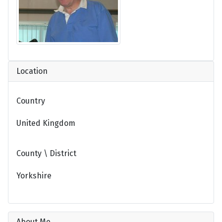
Location
Country
United Kingdom
County \ District
Yorkshire
About Me