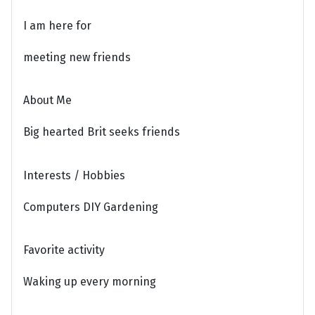
I am here for
meeting new friends
About Me
Big hearted Brit seeks friends
Interests / Hobbies
Computers DIY Gardening
Favorite activity
Waking up every morning