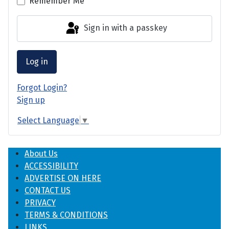
Remember Me
Sign in with a passkey
Log in
Forgot Login?
Sign up
Select Language
▼
About Us
ACCESSIBILITY
ADVERTISE ON HERE
CONTACT US
PRIVACY
TERMS & CONDITIONS
LINKS