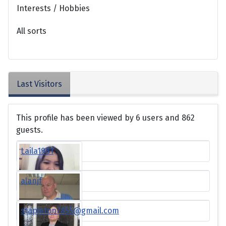
Interests / Hobbies
All sorts
Last Visitors
This profile has been viewed by 6 users and 862
guests.
Laila1981
alanjf
stapleton7855@gmail.com