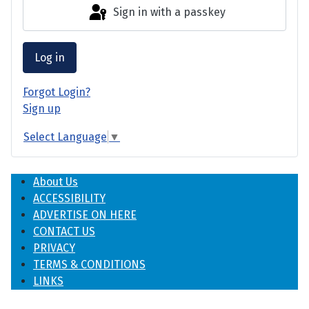
Sign in with a passkey
Log in
Forgot Login?
Sign up
Select Language
▼
About Us
ACCESSIBILITY
ADVERTISE ON HERE
CONTACT US
PRIVACY
TERMS & CONDITIONS
LINKS