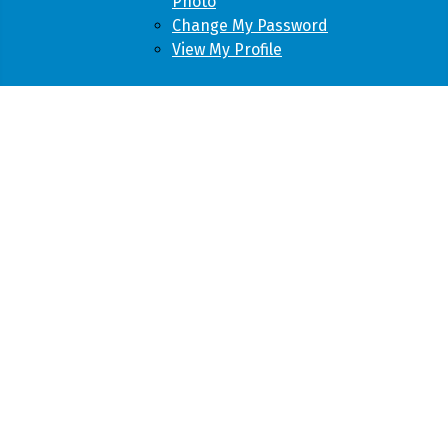
Photo
Change My Password
View My Profile