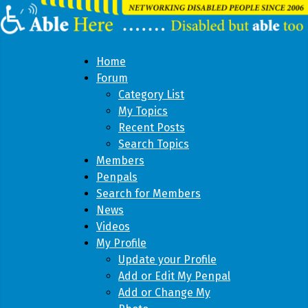
Home
Forum
Category List
My Topics
Recent Posts
Search Topics
Members
Penpals
Search for Members
News
Videos
My Profile
Update your Profile
Add or Edit My Penpal
Add or Change My