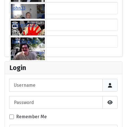
john33
Tichard2225
bill the writer
Login
Username
Password
Show P
Remember Me