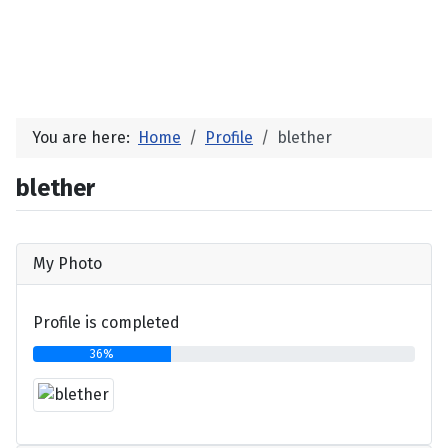
You are here:
Home
Profile
blether
blether
My Photo
Profile is completed
36%