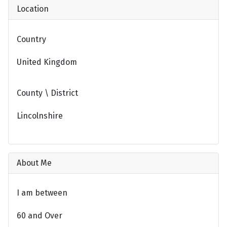
Location
Country
United Kingdom
County \ District
Lincolnshire
About Me
I am between
60 and Over