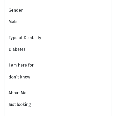
Gender
Male
Type of Disability
Diabetes
I am here for
don`t know
About Me
Just looking