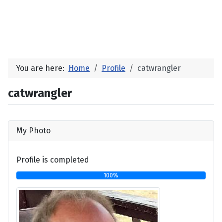
You are here:
Home
Profile
catwrangler
catwrangler
My Photo
Profile is completed
100%