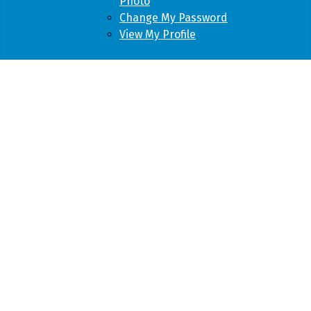
Photo
Change My Password
View My Profile