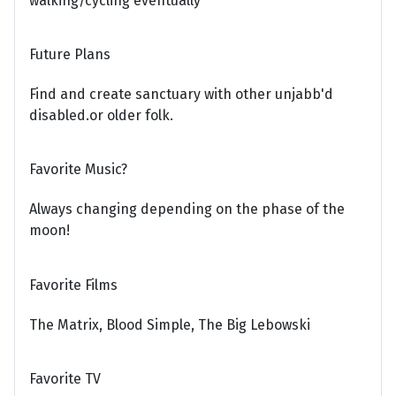
walking/cycling eventually
Future Plans
Find and create sanctuary with other unjabb'd
disabled.or older folk.
Favorite Music?
Always changing depending on the phase of the
moon!
Favorite Films
The Matrix, Blood Simple, The Big Lebowski
Favorite TV