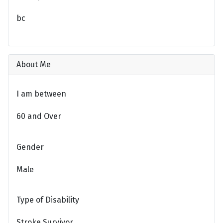
bc
About Me
I am between
60 and Over
Gender
Male
Type of Disability
Stroke Survivor