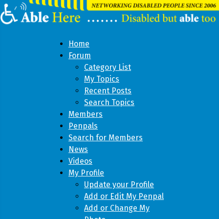
Home
Forum
Category List
My Topics
Recent Posts
Search Topics
Members
Penpals
Search for Members
News
Videos
My Profile
Update your Profile
Add or Edit My Penpal
Add or Change My