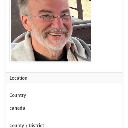
Location
Country
canada
County \ District