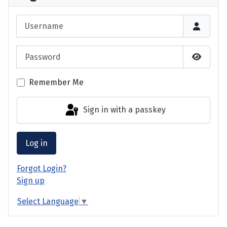
Username
Password
Show P
Remember Me
Sign in with a passkey
Log in
Forgot Login?
Sign up
Select Language
▼