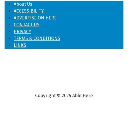
About Us
ACCESSIBILITY
ADVERTISE ON HERE
CONTACT US
PRIVACY
TERMS & CONDITIONS
LINKS
Copyright © 2025 Able Here
♿