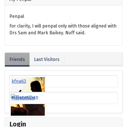
Penpal
For clarity, I will penpal only with those aligned with
Drs Sam and Mark Baikey. Nuff said.
Friends
Last Visitors
kfna63
Maryethan
Login