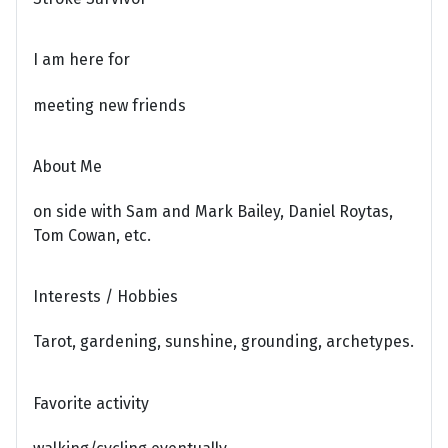
I am here for
meeting new friends
About Me
on side with Sam and Mark Bailey, Daniel Roytas,
Tom Cowan, etc.
Interests / Hobbies
Tarot, gardening, sunshine, grounding, archetypes.
Favorite activity