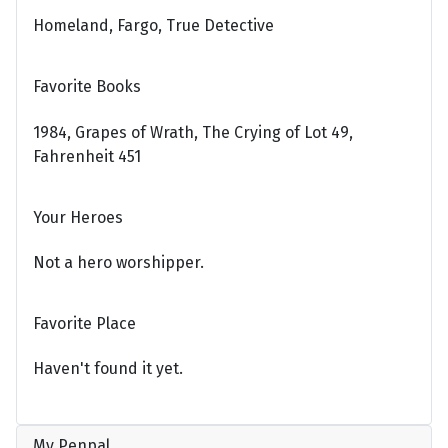
Homeland, Fargo, True Detective
Favorite Books
1984, Grapes of Wrath, The Crying of Lot 49,
Fahrenheit 451
Your Heroes
Not a hero worshipper.
Favorite Place
Haven't found it yet.
My Penpal