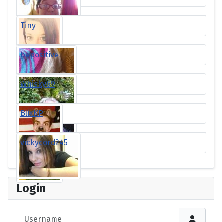
Tiny
bepositive
Whisky69
BlixKP
vickycord245
Login
Username