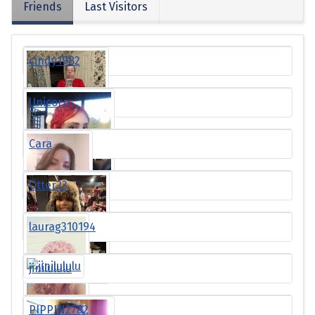
Friends
Last Visitors
cindy1982
Unicorn
Cara
Otter23
laurag310194
jinilululu
PIPPIN2782