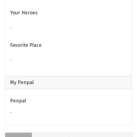
Your Heroes
.
Favorite Place
.
My Penpal
Penpal
.