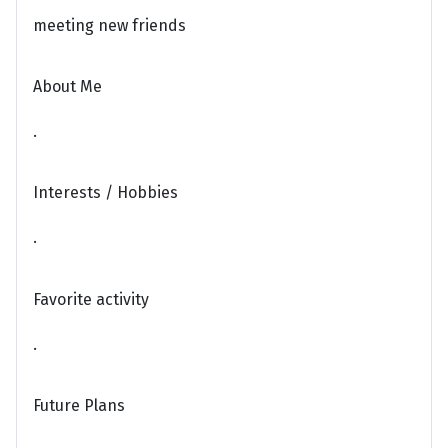
meeting new friends
About Me
.
Interests / Hobbies
.
Favorite activity
.
Future Plans