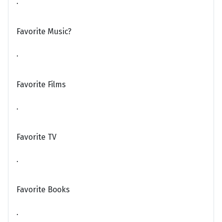
.
Favorite Music?
.
Favorite Films
.
Favorite TV
.
Favorite Books
.