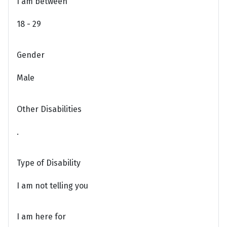
I am between
18 - 29
Gender
Male
Other Disabilities
.
Type of Disability
I am not telling you
I am here for