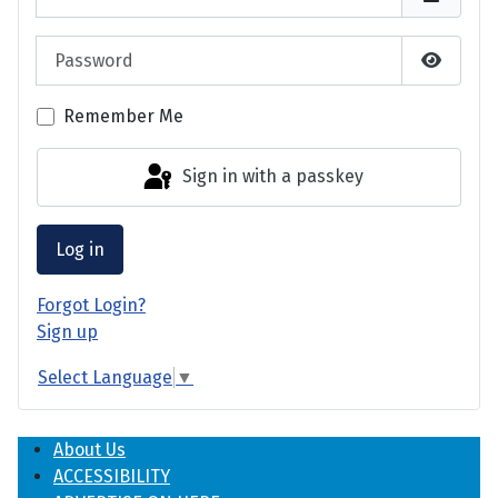
Password
Show P
Remember Me
Sign in with a passkey
Log in
Forgot Login?
Sign up
Select Language
▼
About Us
ACCESSIBILITY