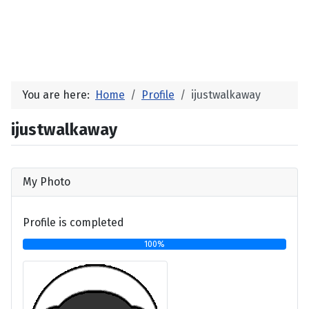
You are here:
Home
Profile
ijustwalkaway
ijustwalkaway
My Photo
Profile is completed
100%