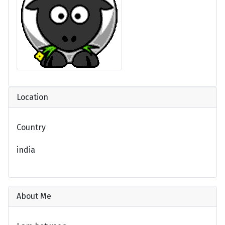
Location
Country
india
About Me