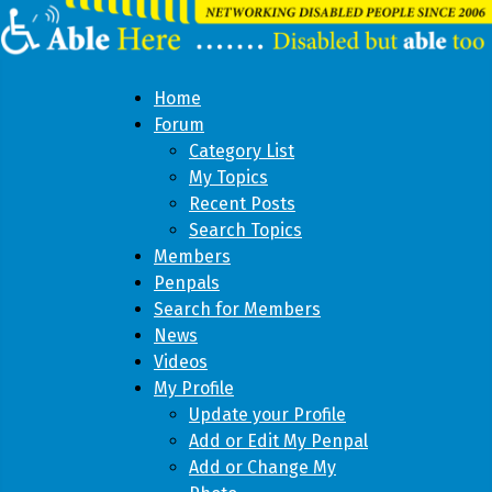
Home
Forum
Category List
My Topics
Recent Posts
Search Topics
Members
Penpals
Search for Members
News
Videos
My Profile
Update your Profile
Add or Edit My Penpal
Add or Change My