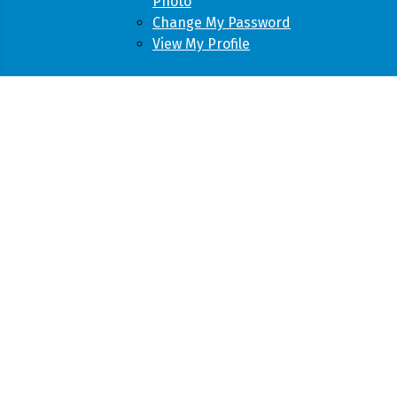
Photo
Change My Password
View My Profile